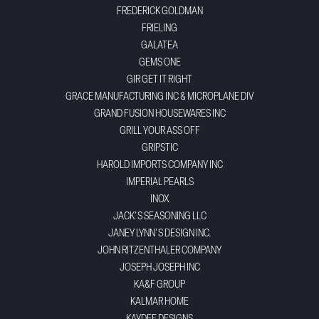
FREDERICK GOLDMAN
FRIELING
GALATEA
GEMS ONE
GIR GET IT RIGHT
GRACE MANUFACTURING INC & MICROPLANE DIV
GRAND FUSION HOUSEWARES INC
GRILL YOUR ASS OFF
GRIPSTIC
HAROLD IMPORTS COMPANY INC
IMPERIAL PEARLS
INOX
JACK'S SEASONING LLC
JANEY LYNN'S DESIGN INC.
JOHN RITZENTHALER COMPANY
JOSEPH JOSEPH INC
KA&F GROUP
KALMAR HOME