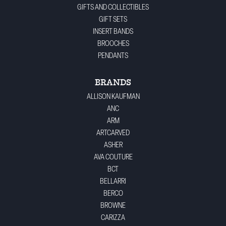
GIFTS AND COLLECTIBLES
GIFT SETS
INSERT BANDS
BROOCHES
PENDANTS
BRANDS
ALLISON KAUFMAN
ANC
ARM
ARTCARVED
ASHER
AVA COUTURE
BCT
BELLARRI
BERCO
BROWNE
CARIZZA