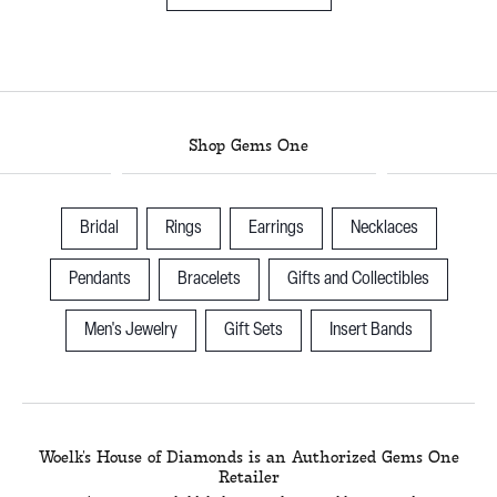
Shop Gems One
Bridal
Rings
Earrings
Necklaces
Pendants
Bracelets
Gifts and Collectibles
Men's Jewelry
Gift Sets
Insert Bands
Woelk's House of Diamonds is an Authorized Gems One
Retailer