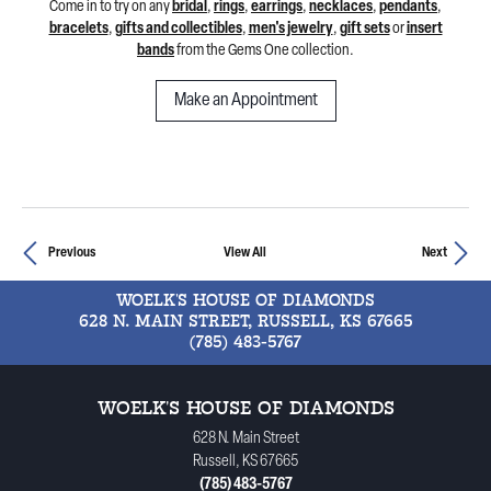
Come in to try on any
bridal
,
rings
,
earrings
,
necklaces
,
pendants
,
bracelets
,
gifts and collectibles
,
men's jewelry
,
gift sets
or
insert
bands
from the Gems One collection.
Make an Appointment
Previous
View All
Next
WOELK'S HOUSE OF DIAMONDS
628 N. MAIN STREET, RUSSELL, KS 67665
(785) 483-5767
WOELK'S HOUSE OF DIAMONDS
628 N. Main Street
Russell, KS 67665
(785) 483-5767