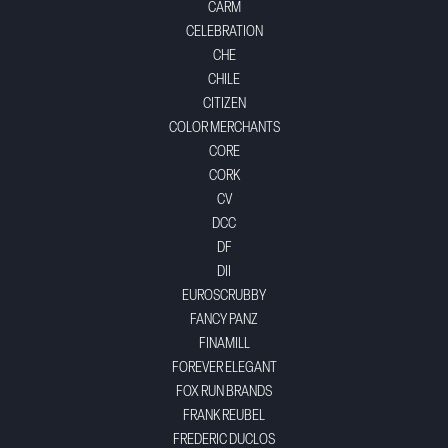
CARM
CELEBRATION
CHE
CHILE
CITIZEN
COLOR MERCHANTS
CORE
CORK
CV
DCC
DF
DII
EUROSCRUBBY
FANCY PANZ
FINAMILL
FOREVER ELEGANT
FOX RUN BRANDS
FRANK REUBEL
FREDERIC DUCLOS