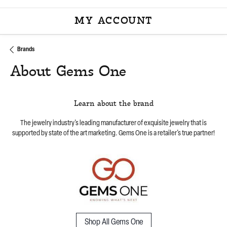
MY ACCOUNT
TOGGLE MY ACCOU
Brands
About Gems One
Learn about the brand
The jewelry industry's leading manufacturer of exquisite jewelry that is
supported by state of the art marketing. Gems One is a retailer's true partner!
Shop All Gems One