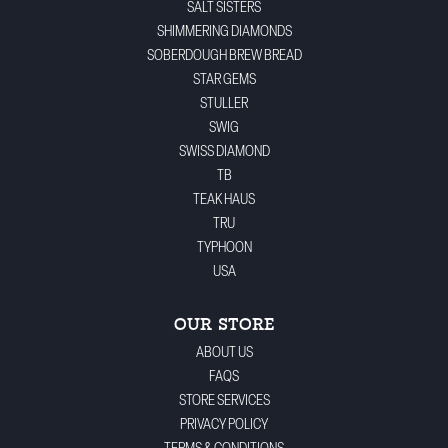
SALT SISTERS
SHIMMERING DIAMONDS
SOBERDOUGH BREW BREAD
STAR GEMS
STULLER
SWIG
SWISS DIAMOND
TB
TEAK HAUS
TRU
TYPHOON
USA
OUR STORE
ABOUT US
FAQS
STORE SERVICES
PRIVACY POLICY