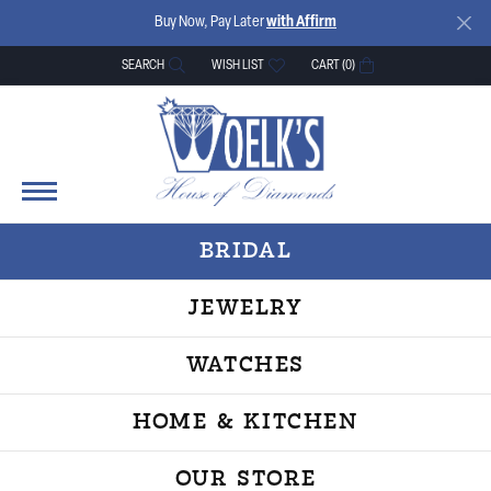
Buy Now, Pay Later
with Affirm
SEARCH
WISH LIST
CART (
0
)
TOGGLE TOOLBAR SEARCH MENU
TOGGLE MY WISH LIST
BRIDAL
JEWELRY
WATCHES
HOME & KITCHEN
OUR STORE