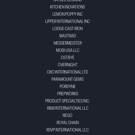
KAYDEE DESIGNS
KITCHEN INOVATIONS
LEMON POPPY INC
LIPPER INTERNATIONAL INC
LODGE CAST IRON
MASTRAD
MESSERMEISTER
MOBI USA LLC
OSTBYE
OVERNIGHT
OXO INTERNATIONAL LTD
PARAMOUNT GEMS
PORDYNE
PREPWORKS
PRODUCT SPECIALTIES INC.
R&M INTERNATIONAL LLC
REGO
ROYAL CHAIN
RSVP INTERNATIONAL LLC