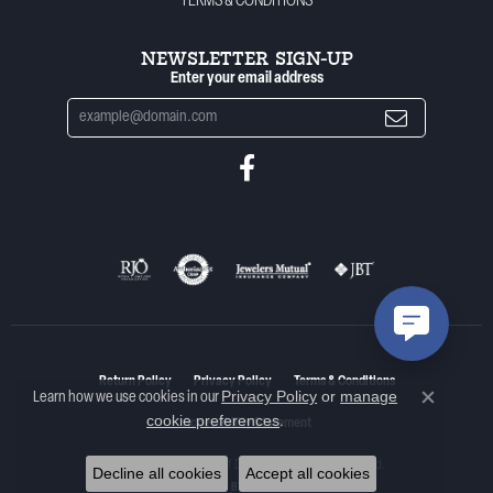
TERMS & CONDITIONS
NEWSLETTER SIGN-UP
Enter your email address
Return Policy
Privacy Policy
Terms & Conditions
Privacy Policy
or
manage
Learn how we use cookies in our
Close co
cookie preferences
.
Accessibility Statement
© 2026 Woelk's House of Diamonds. All Rights Reserved.
Decline all cookies
Accept all cookies
POWERED BY:
PUNCHMARK