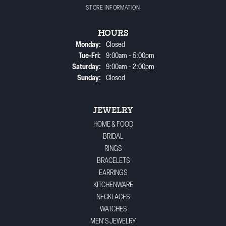
STORE INFORMATION
HOURS
Monday:
Closed
Tue-Fri:
Tuesday - Friday:
9:00am - 5:00pm
Saturday:
9:00am - 2:00pm
Sunday:
Closed
JEWELRY
HOME & FOOD
BRIDAL
RINGS
BRACELETS
EARRINGS
KITCHENWARE
NECKLACES
WATCHES
MEN'S JEWELRY