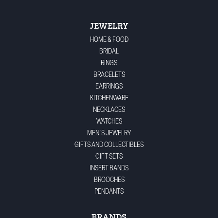
JEWELRY
HOME & FOOD
BRIDAL
RINGS
BRACELETS
EARRINGS
KITCHENWARE
NECKLACES
WATCHES
MEN'S JEWELRY
GIFTS AND COLLECTIBLES
GIFT SETS
INSERT BANDS
BROOCHES
PENDANTS
BRANDS