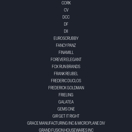
CORK
CV
DCC
DF
DII
EUROSCRUBBY
FANCY PANZ
FINAMILL
FOREVER ELEGANT
FOX RUN BRANDS
FRANK REUBEL
FREDERIC DUCLOS
FREDERICK GOLDMAN
FRIELING
GALATEA
GEMS ONE
GIR GET IT RIGHT
GRACE MANUFACTURING INC & MICROPLANE DIV
GRAND FUSION HOUSEWARES INC