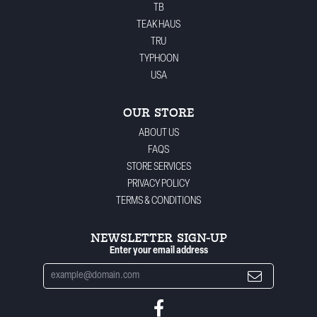
TB
TEAK HAUS
TRU
TYPHOON
USA
OUR STORE
ABOUT US
FAQS
STORE SERVICES
PRIVACY POLICY
TERMS & CONDITIONS
NEWSLETTER SIGN-UP
Enter your email address