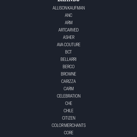
ALLISON KAUFMAN
ANC
ARM
ARTCARVED
ASHER
AVA COUTURE
BCT
BELLARRI
BERCO
BROWNE
CARIZZA
CARM
CELEBRATION
CHE
CHILE
CITIZEN
COLOR MERCHANTS
CORE