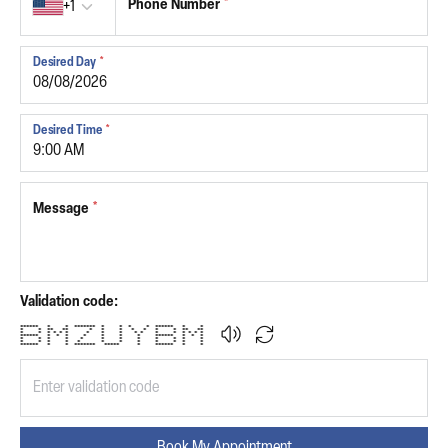
Phone Number
*
+1
Desired Day
*
Desired Time
*
Message
*
Validation code:
****** * * ******* * * * * ****** * *
* * ** ** * * * * * * * ** **
* * * * * * * * * * * * * * * * *
****** * * * * * * * ****** * * *
* * * * * * * * * * * *
* * * * * * * * * * * *
****** * * ******* ***** * ****** * *