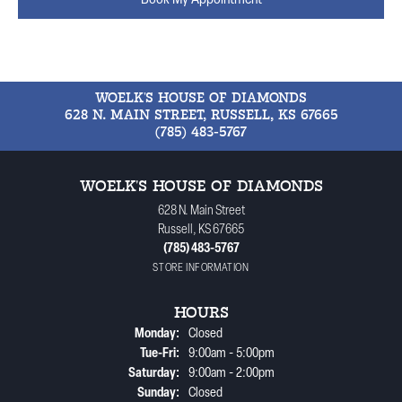
Book My Appointment
WOELK'S HOUSE OF DIAMONDS
628 N. MAIN STREET, RUSSELL, KS 67665
(785) 483-5767
WOELK'S HOUSE OF DIAMONDS
628 N. Main Street
Russell, KS 67665
(785) 483-5767
STORE INFORMATION
HOURS
Monday:
Closed
Tuesday - Friday:
Tue-Fri:
9:00am - 5:00pm
Saturday:
9:00am - 2:00pm
Sunday:
Closed