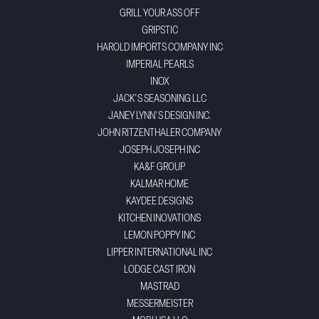
GRILL YOUR ASS OFF
GRIPSTIC
HAROLD IMPORTS COMPANY INC
IMPERIAL PEARLS
INOX
JACK'S SEASONING LLC
JANEY LYNN'S DESIGN INC.
JOHN RITZENTHALER COMPANY
JOSEPH JOSEPH INC
KA&F GROUP
KALMAR HOME
KAYDEE DESIGNS
KITCHEN INOVATIONS
LEMON POPPY INC
LIPPER INTERNATIONAL INC
LODGE CAST IRON
MASTRAD
MESSERMEISTER