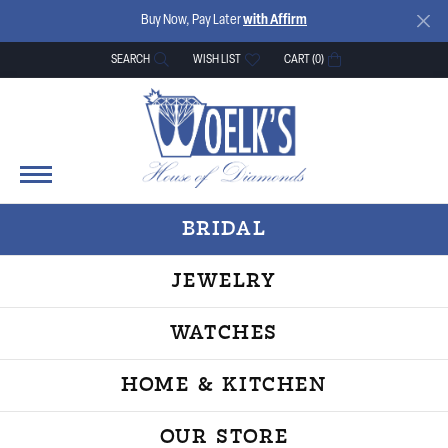
Buy Now, Pay Later
with Affirm
SEARCH
WISH LIST
CART (
0
)
TOGGLE TOOLBAR SEARCH MENU
TOGGLE MY WISH LIST
BRIDAL
JEWELRY
WATCHES
HOME & KITCHEN
OUR STORE