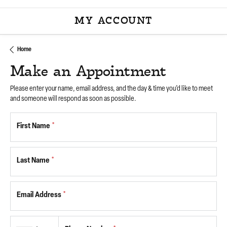
MY ACCOUNT
TOGGLE MY ACCOU
Home
Make an Appointment
Please enter your name, email address, and the day & time you’d like to meet
and someone will respond as soon as possible.
First Name
*
Last Name
*
Email Address
*
Country code