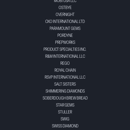
MOBI USA LLC
OSTBYE
OVERNIGHT
OXO INTERNATIONAL LTD
PARAMOUNT GEMS
PORDYNE
PREPWORKS
PRODUCT SPECIALTIES INC.
R&M INTERNATIONAL LLC
REGO
ROYAL CHAIN
RSVP INTERNATIONAL LLC
SALT SISTERS
SHIMMERING DIAMONDS
SOBERDOUGH BREW BREAD
STAR GEMS
STULLER
SWIG
SWISS DIAMOND