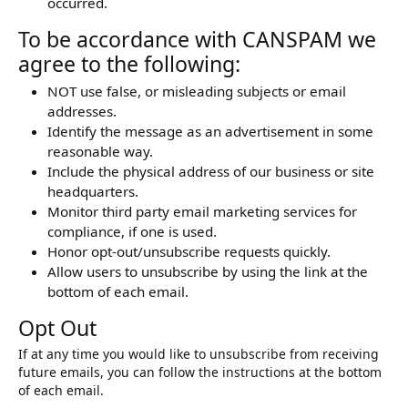
occurred.
To be accordance with CANSPAM we
agree to the following:
NOT use false, or misleading subjects or email
addresses.
Identify the message as an advertisement in some
reasonable way.
Include the physical address of our business or site
headquarters.
Monitor third party email marketing services for
compliance, if one is used.
Honor opt-out/unsubscribe requests quickly.
Allow users to unsubscribe by using the link at the
bottom of each email.
Opt Out
If at any time you would like to unsubscribe from receiving
future emails, you can follow the instructions at the bottom
of each email.