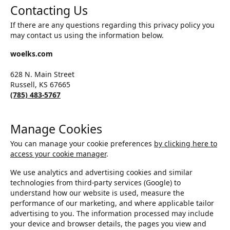
Contacting Us
If there are any questions regarding this privacy policy you
may contact us using the information below.
woelks.com
628 N. Main Street
Russell, KS 67665
(785) 483-5767
Manage Cookies
You can manage your cookie preferences
by clicking here to
access your cookie manager
.
We use analytics and advertising cookies and similar
technologies from third-party services (Google) to
understand how our website is used, measure the
performance of our marketing, and where applicable tailor
advertising to you. The information processed may include
your device and browser details, the pages you view and