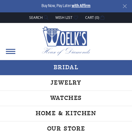
Buy Now, Pay Later
with Affirm
SEARCH
WISH LIST
CART (
0
)
TOGGLE TOOLBAR SEARCH MENU
TOGGLE MY WISH LIST
BRIDAL
JEWELRY
WATCHES
HOME & KITCHEN
OUR STORE