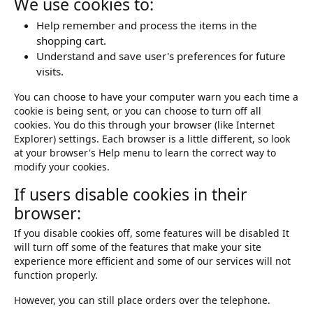
We use cookies to:
Help remember and process the items in the
shopping cart.
Understand and save user's preferences for future
visits.
You can choose to have your computer warn you each time a
cookie is being sent, or you can choose to turn off all
cookies. You do this through your browser (like Internet
Explorer) settings. Each browser is a little different, so look
at your browser's Help menu to learn the correct way to
modify your cookies.
If users disable cookies in their
browser:
If you disable cookies off, some features will be disabled It
will turn off some of the features that make your site
experience more efficient and some of our services will not
function properly.
However, you can still place orders over the telephone.