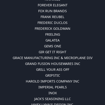
FOREVER ELEGANT
FOX RUN BRANDS
FRANK REUBEL
FREDERIC DUCLOS
FREDERICK GOLDMAN
FRIELING
GALATEA
GEMS ONE
GIR GET IT RIGHT
GRACE MANUFACTURING INC & MICROPLANE DIV
GRAND FUSION HOUSEWARES INC
GRILL YOUR ASS OFF
GRIPSTIC
HAROLD IMPORTS COMPANY INC
IMPERIAL PEARLS
INOX
JACK'S SEASONING LLC
JANEY LYNN'S DESIGN INC.