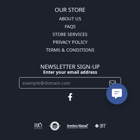
OUR STORE
ABOUT US
FAQS
STORE SERVICES
PRIVACY POLICY
TERMS & CONDITIONS
NEWSLETTER SIGN-UP
Enter your email address