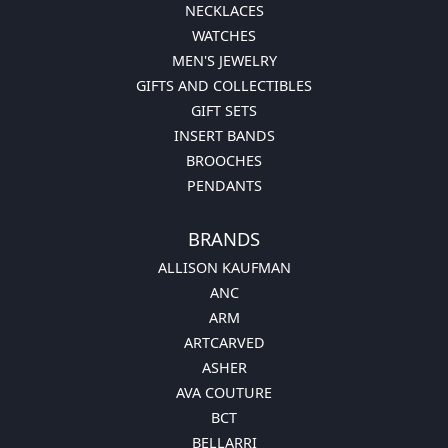
NECKLACES
WATCHES
MEN'S JEWELRY
GIFTS AND COLLECTIBLES
GIFT SETS
INSERT BANDS
BROOCHES
PENDANTS
BRANDS
ALLISON KAUFMAN
ANC
ARM
ARTCARVED
ASHER
AVA COUTURE
BCT
BELLARRI