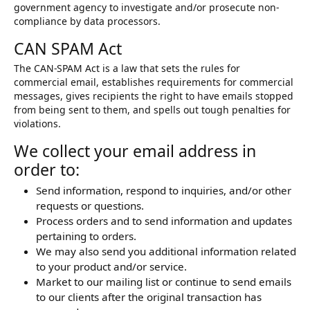
government agency to investigate and/or prosecute non-
compliance by data processors.
CAN SPAM Act
The CAN-SPAM Act is a law that sets the rules for
commercial email, establishes requirements for commercial
messages, gives recipients the right to have emails stopped
from being sent to them, and spells out tough penalties for
violations.
We collect your email address in
order to:
Send information, respond to inquiries, and/or other
requests or questions.
Process orders and to send information and updates
pertaining to orders.
We may also send you additional information related
to your product and/or service.
Market to our mailing list or continue to send emails
to our clients after the original transaction has