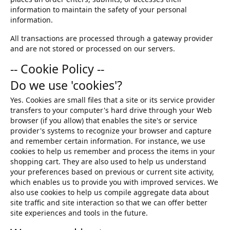
information to maintain the safety of your personal
information.
All transactions are processed through a gateway provider
and are not stored or processed on our servers.
-- Cookie Policy --
Do we use 'cookies'?
Yes. Cookies are small files that a site or its service provider
transfers to your computer's hard drive through your Web
browser (if you allow) that enables the site's or service
provider's systems to recognize your browser and capture
and remember certain information. For instance, we use
cookies to help us remember and process the items in your
shopping cart. They are also used to help us understand
your preferences based on previous or current site activity,
which enables us to provide you with improved services. We
also use cookies to help us compile aggregate data about
site traffic and site interaction so that we can offer better
site experiences and tools in the future.