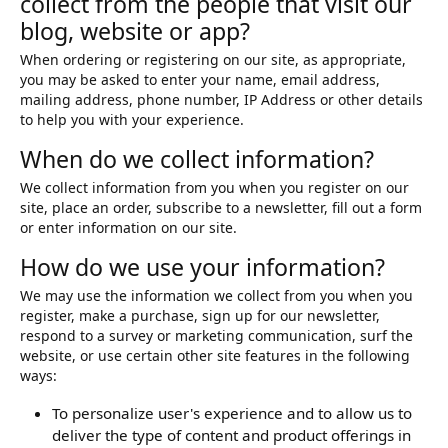
collect from the people that visit our
blog, website or app?
When ordering or registering on our site, as appropriate,
you may be asked to enter your name, email address,
mailing address, phone number, IP Address or other details
to help you with your experience.
When do we collect information?
We collect information from you when you register on our
site, place an order, subscribe to a newsletter, fill out a form
or enter information on our site.
How do we use your information?
We may use the information we collect from you when you
register, make a purchase, sign up for our newsletter,
respond to a survey or marketing communication, surf the
website, or use certain other site features in the following
ways:
To personalize user's experience and to allow us to
deliver the type of content and product offerings in