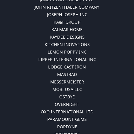
JOHN RITZENTHALER COMPANY
JOSEPH JOSEPH INC
KA&F GROUP
KALMAR HOME
KAYDEE DESIGNS
KITCHEN INOVATIONS
LEMON POPPY INC
LIPPER INTERNATIONAL INC
LODGE CAST IRON
MASTRAD
MESSERMEISTER
MOBI USA LLC
OSTBYE
OVERNIGHT
OXO INTERNATIONAL LTD
PARAMOUNT GEMS
PORDYNE