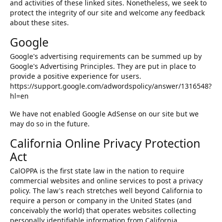
and activities of these linked sites. Nonetheless, we seek to
protect the integrity of our site and welcome any feedback
about these sites.
Google
Google's advertising requirements can be summed up by
Google's Advertising Principles. They are put in place to
provide a positive experience for users.
https://support.google.com/adwordspolicy/answer/1316548?
hl=en
We have not enabled Google AdSense on our site but we
may do so in the future.
California Online Privacy Protection
Act
CalOPPA is the first state law in the nation to require
commercial websites and online services to post a privacy
policy. The law's reach stretches well beyond California to
require a person or company in the United States (and
conceivably the world) that operates websites collecting
personally identifiable information from California