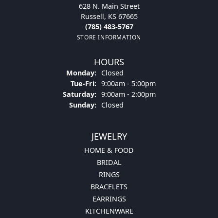
628 N. Main Street
Russell, KS 67665
(785) 483-5767
STORE INFORMATION
HOURS
Monday:
Closed
Tue-Fri:
Tuesday - Friday:
9:00am - 5:00pm
Saturday:
9:00am - 2:00pm
Sunday:
Closed
JEWELRY
HOME & FOOD
BRIDAL
RINGS
BRACELETS
EARRINGS
KITCHENWARE