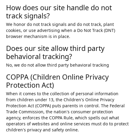
How does our site handle do not
track signals?
We honor do not track signals and do not track, plant
cookies, or use advertising when a Do Not Track (DNT)
browser mechanism is in place.
Does our site allow third party
behavioral tracking?
No, we do not allow third party behavioral tracking
COPPA (Children Online Privacy
Protection Act)
When it comes to the collection of personal information
from children under 13, the Children's Online Privacy
Protection Act (COPPA) puts parents in control. The Federal
Trade Commission, the nation's consumer protection
agency, enforces the COPPA Rule, which spells out what
operators of websites and online services must do to protect
children's privacy and safety online.