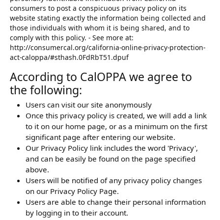
consumers to post a conspicuous privacy policy on its
website stating exactly the information being collected and
those individuals with whom it is being shared, and to
comply with this policy. - See more at:
http://consumercal.org/california-online-privacy-protection-
act-caloppa/#sthash.0FdRbT51.dpuf
According to CalOPPA we agree to
the following:
Users can visit our site anonymously
Once this privacy policy is created, we will add a link
to it on our home page, or as a minimum on the first
significant page after entering our website.
Our Privacy Policy link includes the word 'Privacy',
and can be easily be found on the page specified
above.
Users will be notified of any privacy policy changes
on our Privacy Policy Page.
Users are able to change their personal information
by logging in to their account.