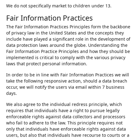
We do not specifically market to children under 13.
Fair Information Practices
The Fair Information Practices Principles form the backbone
of privacy law in the United States and the concepts they
include have played a significant role in the development of
data protection laws around the globe. Understanding the
Fair Information Practice Principles and how they should be
implemented is critical to comply with the various privacy
laws that protect personal information.
In order to be in line with Fair Information Practices we will
take the following responsive action, should a data breach
occur, we will notify the users via email within 7 business
days.
We also agree to the individual redress principle, which
requires that individuals have a right to pursue legally
enforceable rights against data collectors and processors
who fail to adhere to the law. This principle requires not
only that individuals have enforceable rights against data
users, but also that individuals have recourse to courts or a