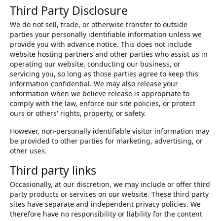
Third Party Disclosure
We do not sell, trade, or otherwise transfer to outside
parties your personally identifiable information unless we
provide you with advance notice. This does not include
website hosting partners and other parties who assist us in
operating our website, conducting our business, or
servicing you, so long as those parties agree to keep this
information confidential. We may also release your
information when we believe release is appropriate to
comply with the law, enforce our site policies, or protect
ours or others' rights, property, or safety.
However, non-personally identifiable visitor information may
be provided to other parties for marketing, advertising, or
other uses.
Third party links
Occasionally, at our discretion, we may include or offer third
party products or services on our website. These third party
sites have separate and independent privacy policies. We
therefore have no responsibility or liability for the content