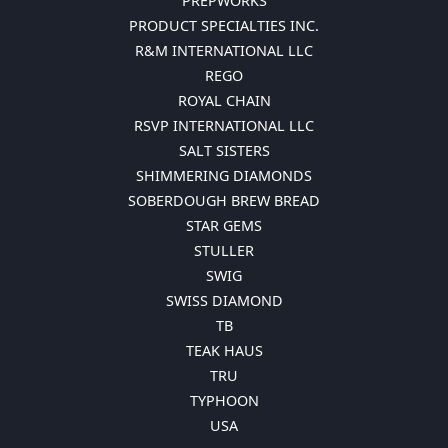
PREPWORKS
PRODUCT SPECIALTIES INC.
R&M INTERNATIONAL LLC
REGO
ROYAL CHAIN
RSVP INTERNATIONAL LLC
SALT SISTERS
SHIMMERING DIAMONDS
SOBERDOUGH BREW BREAD
STAR GEMS
STULLER
SWIG
SWISS DIAMOND
TB
TEAK HAUS
TRU
TYPHOON
USA