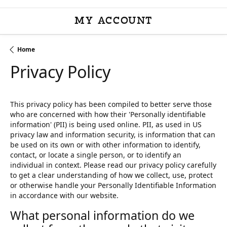
MY ACCOUNT
TOGGLE MY ACCOU
Home
Privacy Policy
This privacy policy has been compiled to better serve those
who are concerned with how their 'Personally identifiable
information' (PII) is being used online. PII, as used in US
privacy law and information security, is information that can
be used on its own or with other information to identify,
contact, or locate a single person, or to identify an
individual in context. Please read our privacy policy carefully
to get a clear understanding of how we collect, use, protect
or otherwise handle your Personally Identifiable Information
in accordance with our website.
What personal information do we