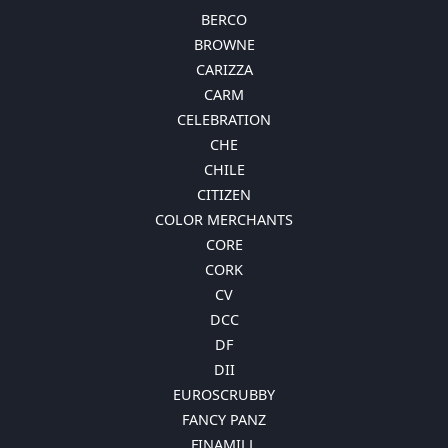
BERCO
BROWNE
CARIZZA
CARM
CELEBRATION
CHE
CHILE
CITIZEN
COLOR MERCHANTS
CORE
CORK
CV
DCC
DF
DII
EUROSCRUBBY
FANCY PANZ
FINAMILL