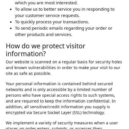
which you are most interested.
To allow us to better service you in responding to
your customer service requests.
To quickly process your transactions.
To send periodic emails regarding your order or
other products and services.
How do we protect visitor
information?
Our website is scanned on a regular basis for security holes
and known vulnerabilities in order to make your visit to our
site as safe as possible.
Your personal information is contained behind secured
networks and is only accessible by a limited number of
persons who have special access rights to such systems,
and are required to keep the information confidential. In
addition, all sensitive/credit information you supply is
encrypted via Secure Socket Layer (SSL) technology.
We implement a variety of security measures when a user
places an order enters, submits, or accesses their