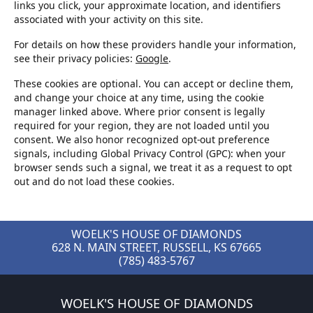
links you click, your approximate location, and identifiers
associated with your activity on this site.
For details on how these providers handle your information,
see their privacy policies:
Google
.
These cookies are optional. You can accept or decline them,
and change your choice at any time, using the cookie
manager linked above. Where prior consent is legally
required for your region, they are not loaded until you
consent. We also honor recognized opt-out preference
signals, including Global Privacy Control (GPC): when your
browser sends such a signal, we treat it as a request to opt
out and do not load these cookies.
WOELK'S HOUSE OF DIAMONDS
628 N. MAIN STREET, RUSSELL, KS 67665
(785) 483-5767
WOELK'S HOUSE OF DIAMONDS