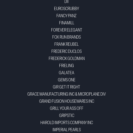
DII
EUROSCRUBBY
FANCY PANZ
FINAMILL
FOREVER ELEGANT
FOX RUN BRANDS
FRANK REUBEL
FREDERIC DUCLOS
FREDERICK GOLDMAN
FRIELING
GALATEA
GEMS ONE
GIR GET IT RIGHT
GRACE MANUFACTURING INC & MICROPLANE DIV
GRAND FUSION HOUSEWARES INC
GRILL YOUR ASS OFF
GRIPSTIC
HAROLD IMPORTS COMPANY INC
IMPERIAL PEARLS