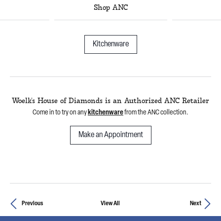
Shop ANC
Kitchenware
Woelk's House of Diamonds is an Authorized ANC Retailer
Come in to try on any
kitchenware
from the ANC collection.
Make an Appointment
Previous
View All
Next