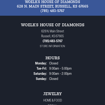
WOELK'S HOUSE OF DIAMONDS
628 N. MAIN STREET, RUSSELL, KS 67665
(785) 483-5767
WOELK'S HOUSE OF DIAMONDS
628 N. Main Street
Russell, KS 67665
(785) 483-5767
STORE INFORMATION
HOURS
Monday:
Closed
Tue-Fri:
Tuesday - Friday:
9:00am - 5:00pm
Saturday:
9:00am - 2:00pm
Sunday:
Closed
JEWELRY
HOME & FOOD