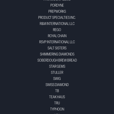
PORDYNE
PREPWORKS
PRODUCT SPECIALTIES INC.
R&M INTERNATIONAL LLC
REGO
ROYAL CHAIN
RSVP INTERNATIONAL LLC
SALT SISTERS
SHIMMERING DIAMONDS
SOBERDOUGH BREW BREAD
STAR GEMS
STULLER
SWIG
SWISS DIAMOND
TB
TEAK HAUS
TRU
TYPHOON