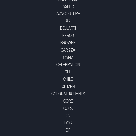
ASHER
AVA COUTURE
BCT
BELLARRI
BERCO
BROWNE
CARIZZA
CARM
CELEBRATION
CHE
CHILE
CITIZEN
COLOR MERCHANTS
CORE
CORK
CV
DCC
DF