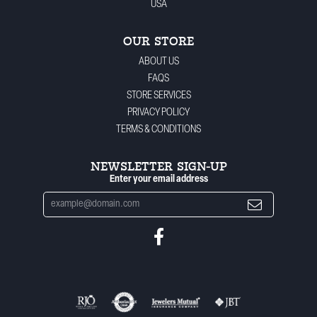
USA
OUR STORE
ABOUT US
FAQS
STORE SERVICES
PRIVACY POLICY
TERMS & CONDITIONS
NEWSLETTER SIGN-UP
Enter your email address