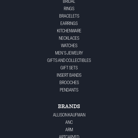
BRIDAL
RINGS
BRACELETS
EARRINGS
KITCHENWARE
NECKLACES
WATCHES
MEN'S JEWELRY
GIFTS AND COLLECTIBLES
GIFT SETS
INSERT BANDS
BROOCHES
PENDANTS
BRANDS
ALLISON KAUFMAN
ANC
ARM
ARTCARVED