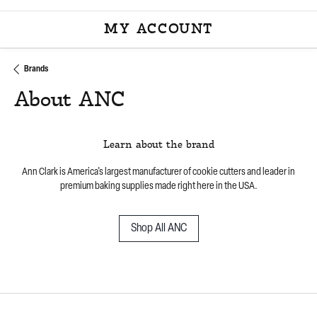
MY ACCOUNT
TOGGLE MY ACCOU
Brands
About ANC
Learn about the brand
Ann Clark is America's largest manufacturer of cookie cutters and leader in
premium baking supplies made right here in the USA.
Shop All ANC