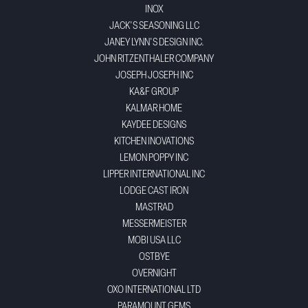
INOX
JACK'S SEASONING LLC
JANEY LYNN'S DESIGN INC.
JOHN RITZENTHALER COMPANY
JOSEPH JOSEPH INC
KA&F GROUP
KALMAR HOME
KAYDEE DESIGNS
KITCHEN INOVATIONS
LEMON POPPY INC
LIPPER INTERNATIONAL INC
LODGE CAST IRON
MASTRAD
MESSERMEISTER
MOBI USA LLC
OSTBYE
OVERNIGHT
OXO INTERNATIONAL LTD
PARAMOUNT GEMS