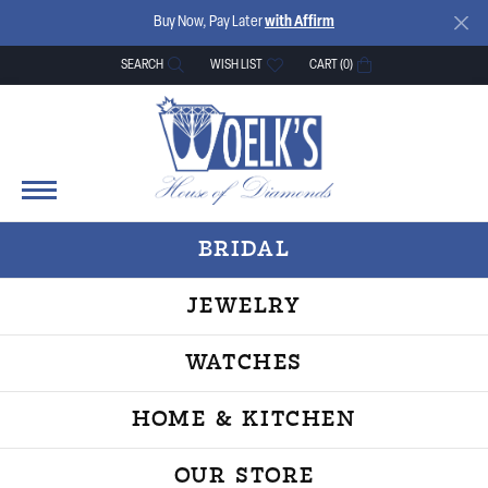
Buy Now, Pay Later
with Affirm
SEARCH
WISH LIST
CART (
0
)
TOGGLE TOOLBAR SEARCH MENU
TOGGLE MY WISH LIST
BRIDAL
JEWELRY
WATCHES
HOME & KITCHEN
OUR STORE