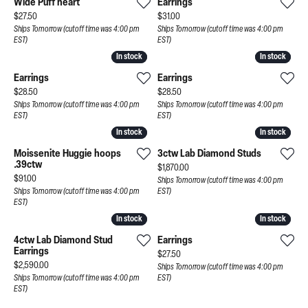
Wide Puff heart
Earrings
Price:
Price:
$27.50
$31.00
Ships Tomorrow (cutoff time was 4:00 pm
Ships Tomorrow (cutoff time was 4:00 pm
EST)
EST)
In stock
In stock
In stock
In stock
Earrings
Earrings
Price:
Price:
$28.50
$28.50
Ships Tomorrow (cutoff time was 4:00 pm
Ships Tomorrow (cutoff time was 4:00 pm
EST)
EST)
In stock
In stock
In stock
In stock
Moissenite Huggie hoops
3ctw Lab Diamond Studs
.39ctw
Price:
$1,870.00
Price:
$91.00
Ships Tomorrow (cutoff time was 4:00 pm
Ships Tomorrow (cutoff time was 4:00 pm
EST)
EST)
In stock
In stock
In stock
In stock
4ctw Lab Diamond Stud
Earrings
Earrings
Price:
$27.50
Price:
$2,590.00
Ships Tomorrow (cutoff time was 4:00 pm
Ships Tomorrow (cutoff time was 4:00 pm
EST)
EST)