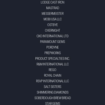
LODGE CAST IRON
MASTRAD
MESSERMEISTER
MOBI USA LLC
OSTBYE
OVERNIGHT
OXO INTERNATIONAL LTD
PARAMOUNT GEMS
PORDYNE
PREPWORKS
PRODUCT SPECIALTIES INC.
R&M INTERNATIONAL LLC
REGO
ROYAL CHAIN
RSVP INTERNATIONAL LLC
SALT SISTERS
SHIMMERING DIAMONDS
SOBERDOUGH BREW BREAD
STAR GEMS