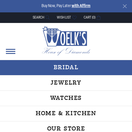
Buy Now, Pay Later
with Affirm
SEARCH
WISH LIST
CART (
0
)
TOGGLE TOOLBAR SEARCH MENU
TOGGLE MY WISH LIST
BRIDAL
JEWELRY
WATCHES
HOME & KITCHEN
OUR STORE