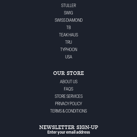
STULLER
SWIG
SWISS DIAMOND
TB
TEAK HAUS
TRU
TYPHOON
USA
OUR STORE
ABOUT US
FAQS
STORE SERVICES
PRIVACY POLICY
TERMS & CONDITIONS
NEWSLETTER SIGN-UP
Enter your email address