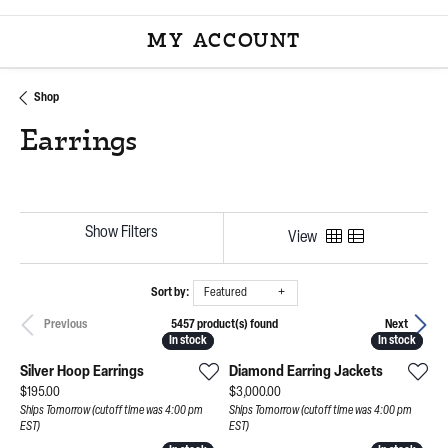
MY ACCOUNT
TOGGLE MY ACCOU
Shop
Earrings
Show Filters
View
Sort by:
Featured
5457 product(s) found
Previous
Next
In stock
In stock
In stock
In stock
Silver Hoop Earrings
Diamond Earring Jackets
Price:
Price:
$195.00
$3,000.00
Ships Tomorrow (cutoff time was 4:00 pm
Ships Tomorrow (cutoff time was 4:00 pm
EST)
EST)