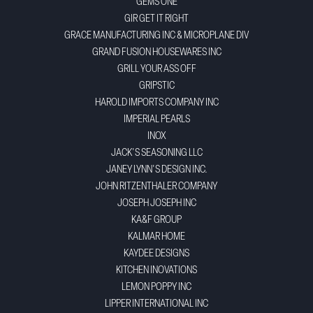
GEMS ONE
GIR GET IT RIGHT
GRACE MANUFACTURING INC & MICROPLANE DIV
GRAND FUSION HOUSEWARES INC
GRILL YOUR ASS OFF
GRIPSTIC
HAROLD IMPORTS COMPANY INC
IMPERIAL PEARLS
INOX
JACK'S SEASONING LLC
JANEY LYNN'S DESIGN INC.
JOHN RITZENTHALER COMPANY
JOSEPH JOSEPH INC
KA&F GROUP
KALMAR HOME
KAYDEE DESIGNS
KITCHEN INOVATIONS
LEMON POPPY INC
LIPPER INTERNATIONAL INC