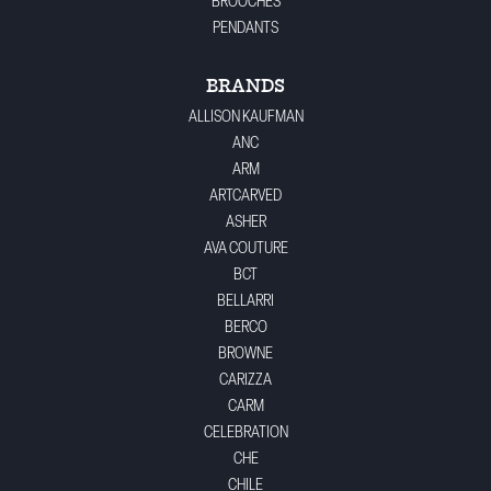
BROOCHES
PENDANTS
BRANDS
ALLISON KAUFMAN
ANC
ARM
ARTCARVED
ASHER
AVA COUTURE
BCT
BELLARRI
BERCO
BROWNE
CARIZZA
CARM
CELEBRATION
CHE
CHILE