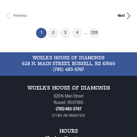
Previous
Next
(current)
1
2
3
4
...
228
WOELK'S HOUSE OF DIAMONDS
628 N. MAIN STREET, RUSSELL, KS 67665
(785) 483-5767
WOELK'S HOUSE OF DIAMONDS
628 N. Main Street
Russell, KS 67665
(785) 483-5767
STORE INFORMATION
HOURS