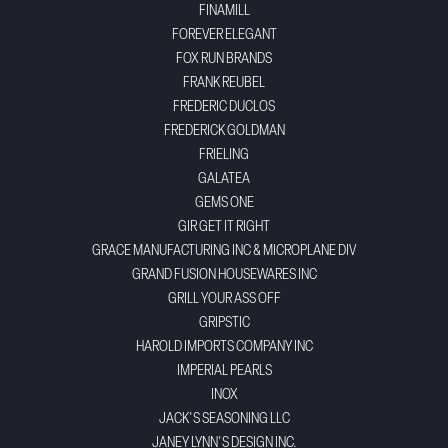
FINAMILL
FOREVER ELEGANT
FOX RUN BRANDS
FRANK REUBEL
FREDERIC DUCLOS
FREDERICK GOLDMAN
FRIELING
GALATEA
GEMS ONE
GIR GET IT RIGHT
GRACE MANUFACTURING INC & MICROPLANE DIV
GRAND FUSION HOUSEWARES INC
GRILL YOUR ASS OFF
GRIPSTIC
HAROLD IMPORTS COMPANY INC
IMPERIAL PEARLS
INOX
JACK'S SEASONING LLC
JANEY LYNN'S DESIGN INC.