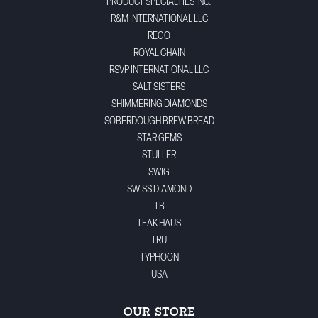
PRODUCT SPECIALTIES INC.
R&M INTERNATIONAL LLC
REGO
ROYAL CHAIN
RSVP INTERNATIONAL LLC
SALT SISTERS
SHIMMERING DIAMONDS
SOBERDOUGH BREW BREAD
STAR GEMS
STULLER
SWIG
SWISS DIAMOND
TB
TEAK HAUS
TRU
TYPHOON
USA
OUR STORE