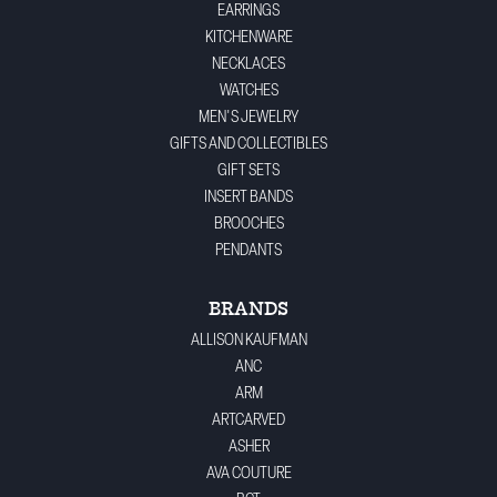
EARRINGS
KITCHENWARE
NECKLACES
WATCHES
MEN'S JEWELRY
GIFTS AND COLLECTIBLES
GIFT SETS
INSERT BANDS
BROOCHES
PENDANTS
BRANDS
ALLISON KAUFMAN
ANC
ARM
ARTCARVED
ASHER
AVA COUTURE