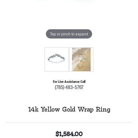
Tap or pinch to expand
For Live Assistance Call
(785) 483-5767
14k Yellow Gold Wrap Ring
$1,584.00