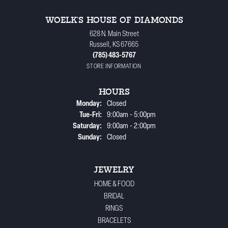
WOELK'S HOUSE OF DIAMONDS
628 N. Main Street
Russell, KS 67665
(785) 483-5767
STORE INFORMATION
HOURS
Monday:
Closed
Tuesday - Friday:
Tue-Fri:
9:00am - 5:00pm
Saturday:
9:00am - 2:00pm
Sunday:
Closed
JEWELRY
HOME & FOOD
BRIDAL
RINGS
BRACELETS