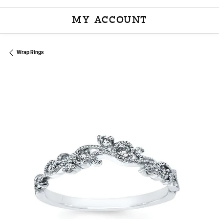
MY ACCOUNT
TOGGLE MY ACCOU
Wrap Rings