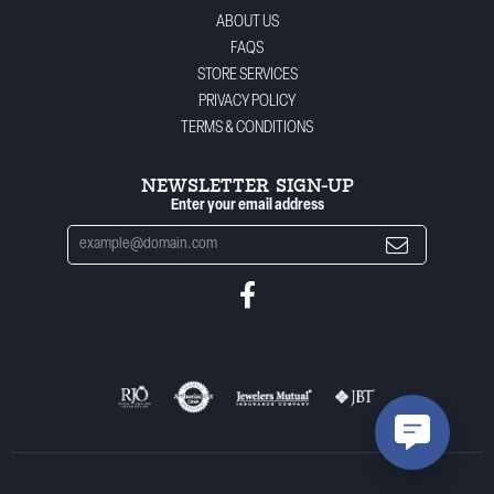
ABOUT US
FAQS
STORE SERVICES
PRIVACY POLICY
TERMS & CONDITIONS
NEWSLETTER SIGN-UP
Enter your email address