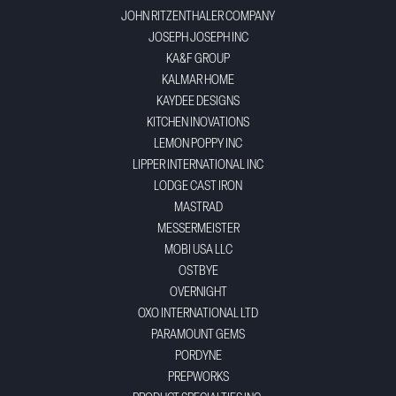
JOHN RITZENTHALER COMPANY
JOSEPH JOSEPH INC
KA&F GROUP
KALMAR HOME
KAYDEE DESIGNS
KITCHEN INOVATIONS
LEMON POPPY INC
LIPPER INTERNATIONAL INC
LODGE CAST IRON
MASTRAD
MESSERMEISTER
MOBI USA LLC
OSTBYE
OVERNIGHT
OXO INTERNATIONAL LTD
PARAMOUNT GEMS
PORDYNE
PREPWORKS