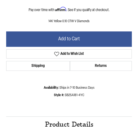
Affirm
Pay over time with
. See if you qualify at checkout.
14K Yellow 0.10 CTW V Diamonds
Add to Cart
Add to Wish List
Shipping
Returns
Availability:
Ships in 7-10 Business Days
Style #:
SB25A181-4YC
Product Details