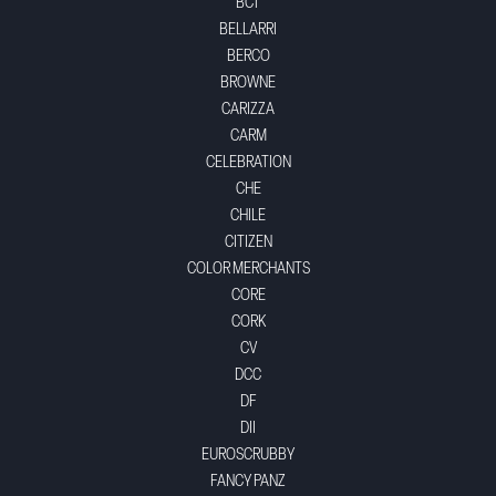
BCT
BELLARRI
BERCO
BROWNE
CARIZZA
CARM
CELEBRATION
CHE
CHILE
CITIZEN
COLOR MERCHANTS
CORE
CORK
CV
DCC
DF
DII
EUROSCRUBBY
FANCY PANZ