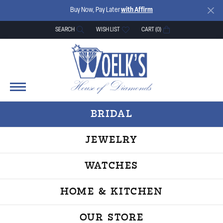
Buy Now, Pay Later
with Affirm
SEARCH
WISH LIST
CART (
0
)
TOGGLE TOOLBAR SEARCH MENU
TOGGLE MY WISH LIST
BRIDAL
JEWELRY
WATCHES
HOME & KITCHEN
OUR STORE