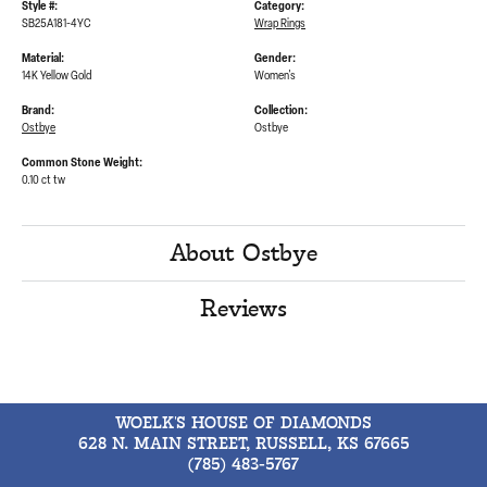
Style #:
Category:
SB25A181-4YC
Wrap Rings
Material:
Gender:
14K Yellow Gold
Women's
Brand:
Collection:
Ostbye
Ostbye
Common Stone Weight:
0.10 ct tw
About Ostbye
Reviews
WOELK'S HOUSE OF DIAMONDS
628 N. MAIN STREET, RUSSELL, KS 67665
(785) 483-5767