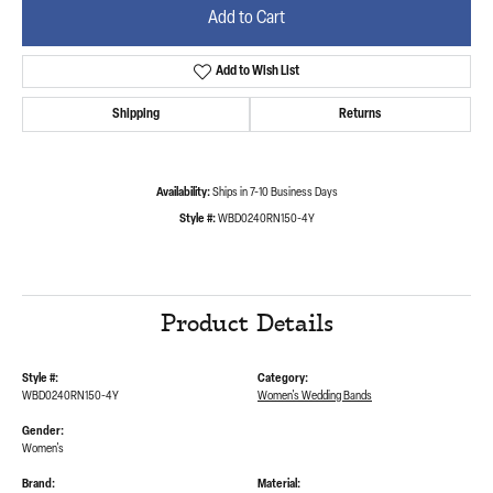
Add to Cart
Add to Wish List
Shipping
Returns
Availability:
Ships in 7-10 Business Days
Style #:
WBD0240RN150-4Y
Product Details
Style #:
Category:
WBD0240RN150-4Y
Women's Wedding Bands
Gender:
Women's
Brand:
Material: