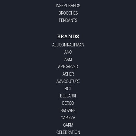
INSERT BANDS
BROOCHES
PENDANTS
BRANDS
ALLISON KAUFMAN
ANC
ARM
ARTCARVED
ASHER
AVA COUTURE
BCT
BELLARRI
BERCO
BROWNE
CARIZZA
CARM
CELEBRATION