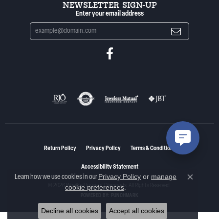
NEWSLETTER SIGN-UP
Enter your email address
Return Policy
Privacy Policy
Terms & Conditions
Accessibility Statement
Privacy Policy
or
manage
Learn how we use cookies in our
Close co
© 2026 Woelk's House of Diamonds. All Rights Reserved.
cookie preferences
.
POWERED BY:
PUNCHMARK
Decline all cookies
Accept all cookies