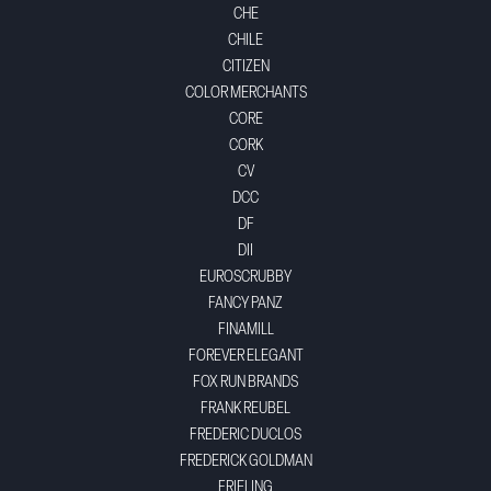
CHE
CHILE
CITIZEN
COLOR MERCHANTS
CORE
CORK
CV
DCC
DF
DII
EUROSCRUBBY
FANCY PANZ
FINAMILL
FOREVER ELEGANT
FOX RUN BRANDS
FRANK REUBEL
FREDERIC DUCLOS
FREDERICK GOLDMAN
FRIELING