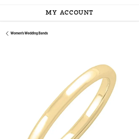
MY ACCOUNT
TOGGLE MY ACCOU
Women's Wedding Bands