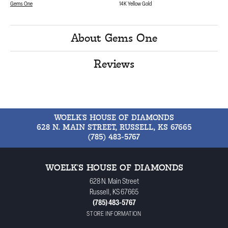
Gems One
14K Yellow Gold
About Gems One
Reviews
WOELK'S HOUSE OF DIAMONDS
628 N. MAIN STREET, RUSSELL, KS 67665
(785) 483-5767
WOELK'S HOUSE OF DIAMONDS
628 N. Main Street
Russell, KS 67665
(785) 483-5767
STORE INFORMATION