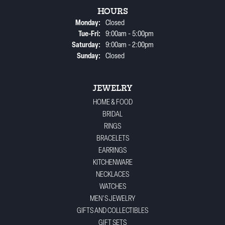
HOURS
Monday:
Closed
Tuesday - Friday:
Tue-Fri:
9:00am - 5:00pm
Saturday:
9:00am - 2:00pm
Sunday:
Closed
JEWELRY
HOME & FOOD
BRIDAL
RINGS
BRACELETS
EARRINGS
KITCHENWARE
NECKLACES
WATCHES
MEN'S JEWELRY
GIFTS AND COLLECTIBLES
GIFT SETS