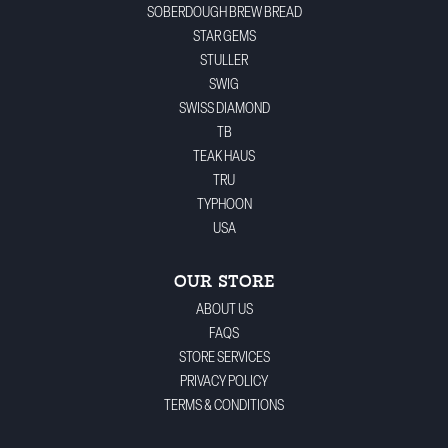
SOBERDOUGH BREW BREAD
STAR GEMS
STULLER
SWIG
SWISS DIAMOND
TB
TEAK HAUS
TRU
TYPHOON
USA
OUR STORE
ABOUT US
FAQS
STORE SERVICES
PRIVACY POLICY
TERMS & CONDITIONS