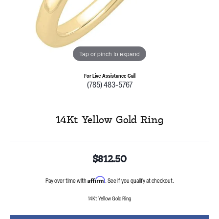
Tap or pinch to expand
For Live Assistance Call
(785) 483-5767
14Kt Yellow Gold Ring
$812.50
Affirm
Pay over time with
. See if you qualify at checkout.
14Kt Yellow Gold Ring