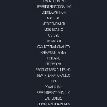
LEMON POPPY INC
LIPPER INTERNATIONAL INC
LODGE CAST IRON
MASTRAD
MESSERMEISTER
MOBI USA LLC
OSTBYE
OVERNIGHT
OXO INTERNATIONAL LTD
PARAMOUNT GEMS
PORDYNE
PREPWORKS
PRODUCT SPECIALTIES INC.
R&M INTERNATIONAL LLC
REGO
ROYAL CHAIN
RSVP INTERNATIONAL LLC
SALT SISTERS
SHIMMERING DIAMONDS