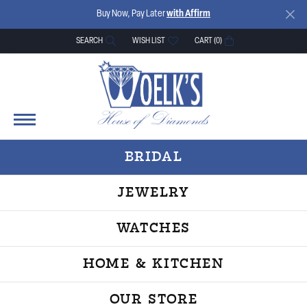
Buy Now, Pay Later
with Affirm
SEARCH
WISH LIST
CART (
0
)
TOGGLE TOOLBAR SEARCH MENU
TOGGLE MY WISH LIST
BRIDAL
JEWELRY
WATCHES
HOME & KITCHEN
OUR STORE