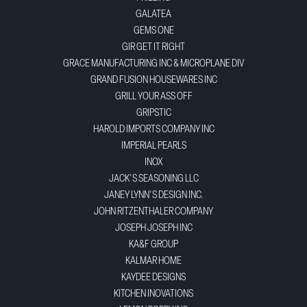
GALATEA
GEMS ONE
GIR GET IT RIGHT
GRACE MANUFACTURING INC & MICROPLANE DIV
GRAND FUSION HOUSEWARES INC
GRILL YOUR ASS OFF
GRIPSTIC
HAROLD IMPORTS COMPANY INC
IMPERIAL PEARLS
INOX
JACK'S SEASONING LLC
JANEY LYNN'S DESIGN INC.
JOHN RITZENTHALER COMPANY
JOSEPH JOSEPH INC
KA&F GROUP
KALMAR HOME
KAYDEE DESIGNS
KITCHEN INOVATIONS