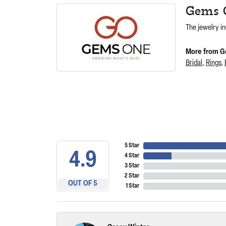
Gems 
The jewelry in
More from G
Bridal
,
Rings
,
5 Star
4.9
4 Star
3 Star
2 Star
OUT OF 5
1 Star