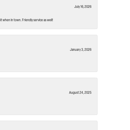
July 16, 2026
t when in town. Friendly service as well!
January 3, 2026
August 24, 2025