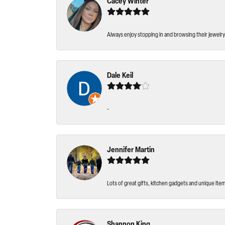
Cacey Winter
Always enjoy stopping in and browsing their jewelry 
Dale Keil
-
Jennifer Martin
Lots of great gifts, kitchen gadgets and unique ite
Shannon King