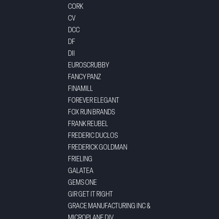
CORK
CV
DCC
DF
DII
EUROSCRUBBY
FANCY PANZ
FINAMILL
FOREVER ELEGANT
FOX RUN BRANDS
FRANK REUBEL
FREDERIC DUCLOS
FREDERICK GOLDMAN
FRIELING
GALATEA
GEMS ONE
GIR GET IT RIGHT
GRACE MANUFACTURING INC &
MICROPLANE DIV