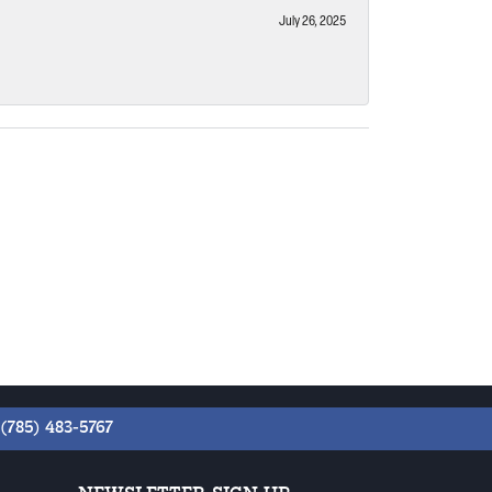
July 26, 2025
(785) 483-5767