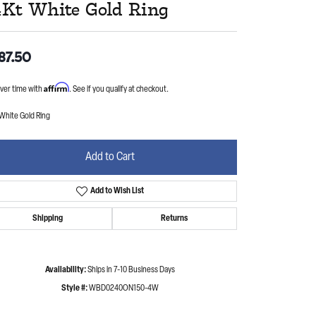
4Kt White Gold Ring
87.50
Affirm
ver time with
. See if you qualify at checkout.
White Gold Ring
Add to Cart
Add to Wish List
Shipping
Returns
Availability:
Ships in 7-10 Business Days
Style #:
WBD0240ON150-4W