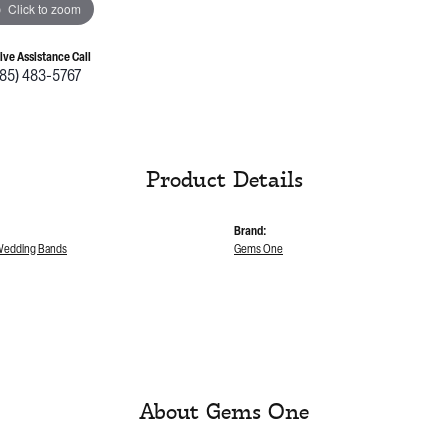
Click to zoom
Live Assistance Call
785) 483-5767
Product Details
Brand:
edding Bands
Gems One
About Gems One