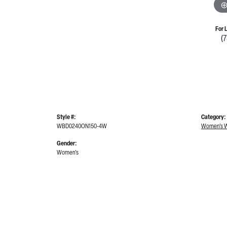
For 
(
Style #:
Category:
WBD0240ON150-4W
Women's W
Gender:
Women's