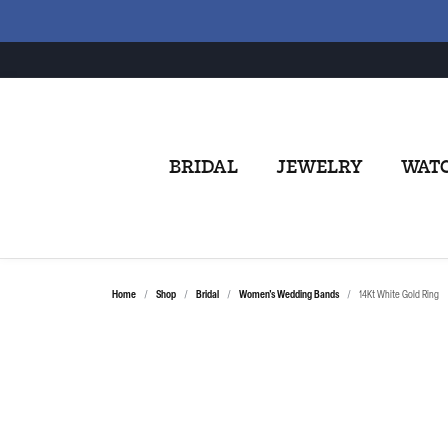
BRIDAL
JEWELRY
WAT
Home
Shop
Bridal
Women's Wedding Bands
14Kt White Gold Ring