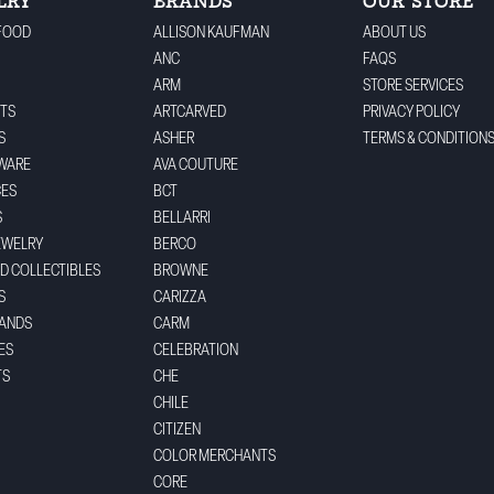
LRY
BRANDS
OUR STORE
FOOD
ALLISON KAUFMAN
ABOUT US
ANC
FAQS
ARM
STORE SERVICES
TS
ARTCARVED
PRIVACY POLICY
S
ASHER
TERMS & CONDITION
WARE
AVA COUTURE
CES
BCT
S
BELLARRI
EWELRY
BERCO
ND COLLECTIBLES
BROWNE
S
CARIZZA
BANDS
CARM
ES
CELEBRATION
TS
CHE
CHILE
CITIZEN
COLOR MERCHANTS
CORE