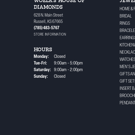
WOELK'S HOUSE OF
JEWE
DIAMONDS
HOME & 
628 N. Main Street
BRIDAL
Russell, KS 67665
RINGS
(785) 483-5767
BRACELE
STORE INFORMATION
EARRING
KITCHEN
HOURS
NECKLA
Monday:
Closed
WATCHE
Tuesday - Friday:
Tue-Fri:
9:00am - 5:00pm
MEN'S J
Saturday:
9:00am - 2:00pm
GIFTS A
Sunday:
Closed
GIFT SET
INSERT 
BROOCH
PENDAN