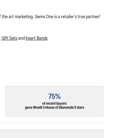
 the art marketing. Gems One is a retailer's true partner!
,
Gift Sets
and
Insert Bands
75%
of recent buyers
gave Woelk's House of Diamonds 5 stars