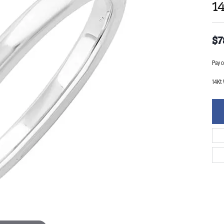
1
$7
Pay o
14Kt 