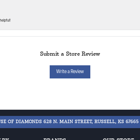
helpful!
Submit a Store Review
Write a Review
USE OF DIAMONDS
628 N. MAIN STREET, RUSSELL, KS 67665