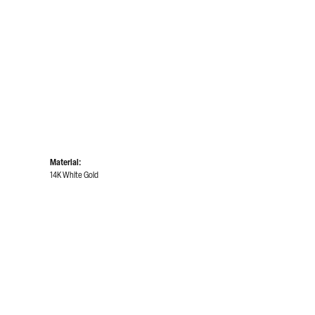
Material:
14K White Gold