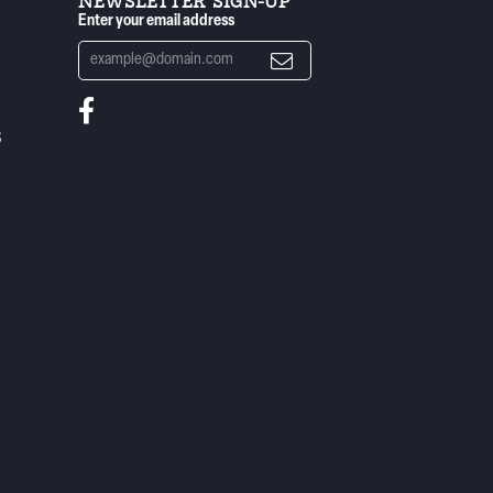
NEWSLETTER SIGN-UP
Enter your email address
S