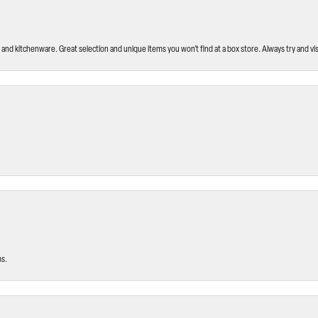
and kitchenware. Great selection and unique items you won’t find at a box store. Always try and visi
ms.