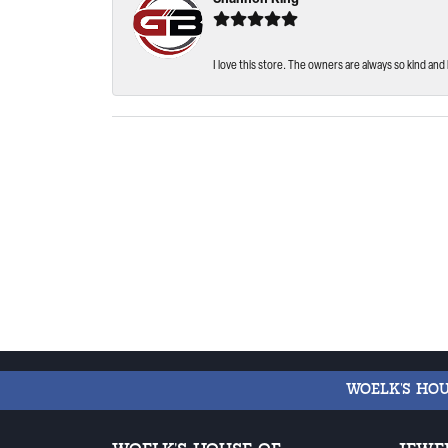
I love this store. The owners are always so kind and 
WOELK'S HO