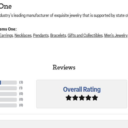
One
dustry's leading manufacturer of exquisite jewelry that is supported by state of
ems One:
Earrings
,
Necklaces
,
Pendants
,
Bracelets
,
Gifts and Collectibles
,
Men's Jewelry
Reviews
(
2
)
Overall Rating
(
1
)
(
0
)
(
0
)
(
0
)