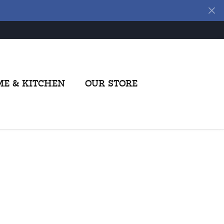
E & KITCHEN
OUR STORE