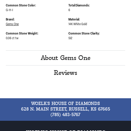
Common Stone Color:
Total Diamonds:
G-H-I
6
Brand:
Material:
Gems One
14K White Gold
Common Stone Weight:
Common Stone Clarity:
0.06 ct tw
SI2
About Gems One
Reviews
WOELK'S HOUSE OF DIAMONDS
628 N. MAIN STREET, RUSSELL, KS 67665
(785) 483-5767