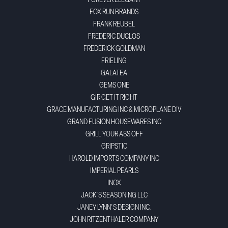
FOREVER ELEGANT
FOX RUN BRANDS
FRANK REUBEL
FREDERIC DUCLOS
FREDERICK GOLDMAN
FRIELING
GALATEA
GEMS ONE
GIR GET IT RIGHT
GRACE MANUFACTURING INC & MICROPLANE DIV
GRAND FUSION HOUSEWARES INC
GRILL YOUR ASS OFF
GRIPSTIC
HAROLD IMPORTS COMPANY INC
IMPERIAL PEARLS
INOX
JACK'S SEASONING LLC
JANEY LYNN'S DESIGN INC.
JOHN RITZENTHALER COMPANY