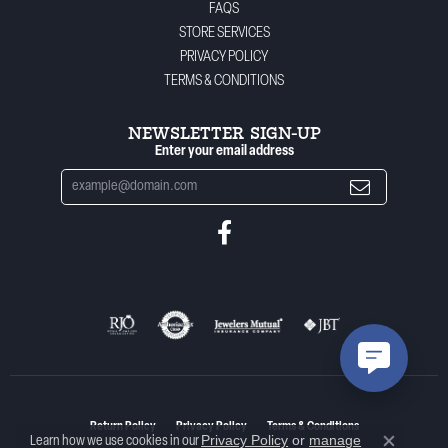
FAQS
STORE SERVICES
PRIVACY POLICY
TERMS & CONDITIONS
NEWSLETTER SIGN-UP
Enter your email address
Return Policy
Privacy Policy
Terms & Conditions
Privacy Policy
or
manage
Learn how we use cookies in our