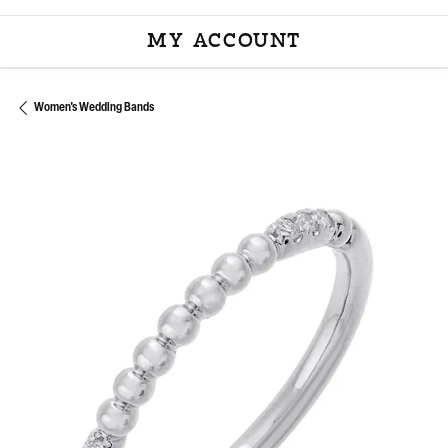
MY ACCOUNT
TOGGLE MY ACCOU
Women's Wedding Bands