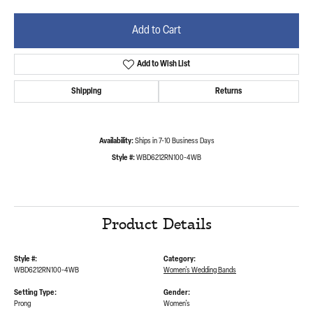
Add to Cart
Add to Wish List
Shipping
Returns
Availability:
Ships in 7-10 Business Days
Style #:
WBD6212RN100-4WB
Product Details
Style #:
Category:
WBD6212RN100-4WB
Women's Wedding Bands
Setting Type:
Gender:
Prong
Women's