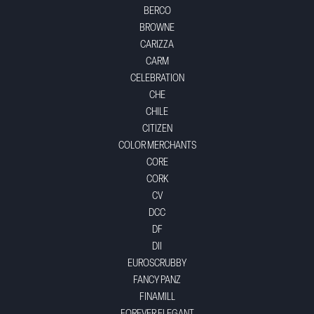
BERCO
BROWNE
CARIZZA
CARM
CELEBRATION
CHE
CHILE
CITIZEN
COLOR MERCHANTS
CORE
CORK
CV
DCC
DF
DII
EUROSCRUBBY
FANCY PANZ
FINAMILL