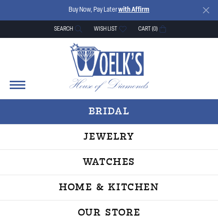
Buy Now, Pay Later
with Affirm
SEARCH
WISH LIST
CART (
0
)
TOGGLE TOOLBAR SEARCH MENU
TOGGLE MY WISH LIST
BRIDAL
JEWELRY
WATCHES
HOME & KITCHEN
OUR STORE