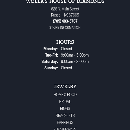
WOELK'S HOUSE OF DIAMONDS
628 N. Main Street
Russell, KS 67665
(785) 483-5767
STORE INFORMATION
HOURS
Monday:
Closed
Tuesday - Friday:
Tue-Fri:
9:00am - 5:00pm
Saturday:
9:00am - 2:00pm
Sunday:
Closed
JEWELRY
HOME & FOOD
BRIDAL
RINGS
BRACELETS
EARRINGS
KITCHENWARE