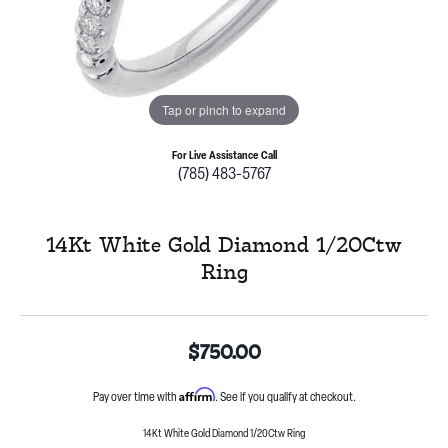
Tap or pinch to expand
For Live Assistance Call
(785) 483-5767
14Kt White Gold Diamond 1/20Ctw
Ring
$750.00
Affirm
Pay over time with
. See if you qualify at checkout.
14Kt White Gold Diamond 1/20Ctw Ring