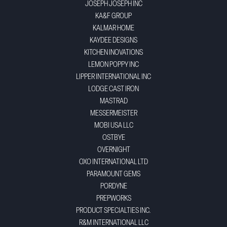
JOSEPH JOSEPH INC
KA&F GROUP
KALMAR HOME
KAYDEE DESIGNS
KITCHEN INOVATIONS
LEMON POPPY INC
LIPPER INTERNATIONAL INC
LODGE CAST IRON
MASTRAD
MESSERMEISTER
MOBI USA LLC
OSTBYE
OVERNIGHT
OXO INTERNATIONAL LTD
PARAMOUNT GEMS
PORDYNE
PREPWORKS
PRODUCT SPECIALTIES INC.
R&M INTERNATIONAL LLC