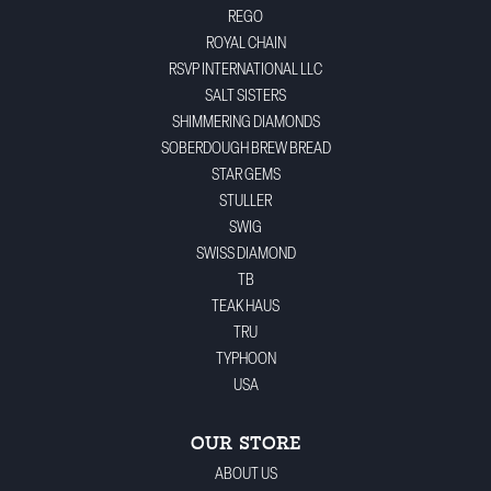
REGO
ROYAL CHAIN
RSVP INTERNATIONAL LLC
SALT SISTERS
SHIMMERING DIAMONDS
SOBERDOUGH BREW BREAD
STAR GEMS
STULLER
SWIG
SWISS DIAMOND
TB
TEAK HAUS
TRU
TYPHOON
USA
OUR STORE
ABOUT US