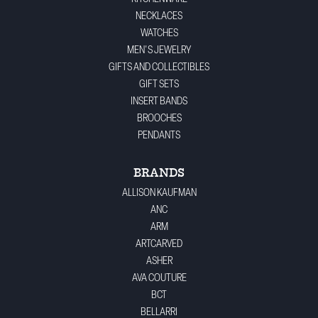
NECKLACES
WATCHES
MEN'S JEWELRY
GIFTS AND COLLECTIBLES
GIFT SETS
INSERT BANDS
BROOCHES
PENDANTS
BRANDS
ALLISON KAUFMAN
ANC
ARM
ARTCARVED
ASHER
AVA COUTURE
BCT
BELLARRI