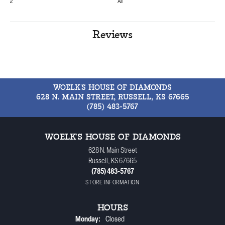
2
All
Reviews
WOELK'S HOUSE OF DIAMONDS
628 N. MAIN STREET, RUSSELL, KS 67665
(785) 483-5767
WOELK'S HOUSE OF DIAMONDS
628 N. Main Street
Russell, KS 67665
(785) 483-5767
STORE INFORMATION
HOURS
Monday:
Closed