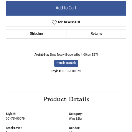
Add to Cart
Add to Wish List
Shipping
Returns
Availability:
Ships Today (if ordered by 4:00 pm EST)
Item is in stock
Style #:
001-751-00079
Product Details
Style #:
Category:
001-751-00079
Wine & Bar
Stock Level:
Gender: