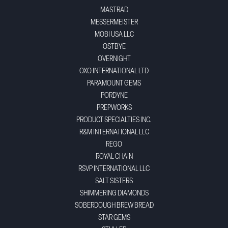
MASTRAD
MESSERMEISTER
MOBI USA LLC
OSTBYE
OVERNIGHT
OXO INTERNATIONAL LTD
PARAMOUNT GEMS
PORDYNE
PREPWORKS
PRODUCT SPECIALTIES INC.
R&M INTERNATIONAL LLC
REGO
ROYAL CHAIN
RSVP INTERNATIONAL LLC
SALT SISTERS
SHIMMERING DIAMONDS
SOBERDOUGH BREW BREAD
STAR GEMS