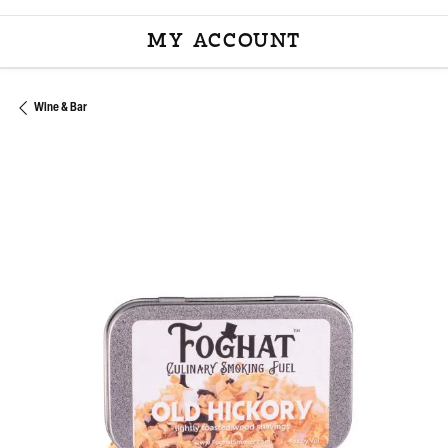
MY ACCOUNT
TOGGLE MY ACCOU
Wine & Bar