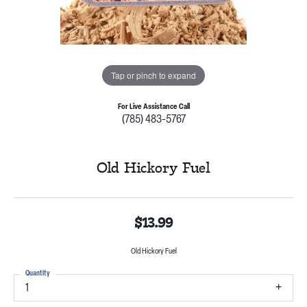
Tap or pinch to expand
For Live Assistance Call
(785) 483-5767
Old Hickory Fuel
$13.99
Old Hickory Fuel
Quantity
1