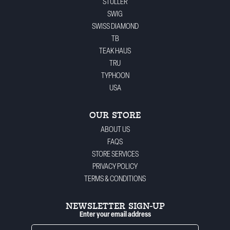
STULLER
SWIG
SWISS DIAMOND
TB
TEAK HAUS
TRU
TYPHOON
USA
OUR STORE
ABOUT US
FAQS
STORE SERVICES
PRIVACY POLICY
TERMS & CONDITIONS
NEWSLETTER SIGN-UP
Enter your email address