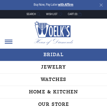
Buy Now, Pay Later
with Affirm
SEARCH
WISH LIST
CART (
0
)
TOGGLE TOOLBAR SEARCH MENU
TOGGLE MY WISH LIST
BRIDAL
JEWELRY
WATCHES
HOME & KITCHEN
OUR STORE