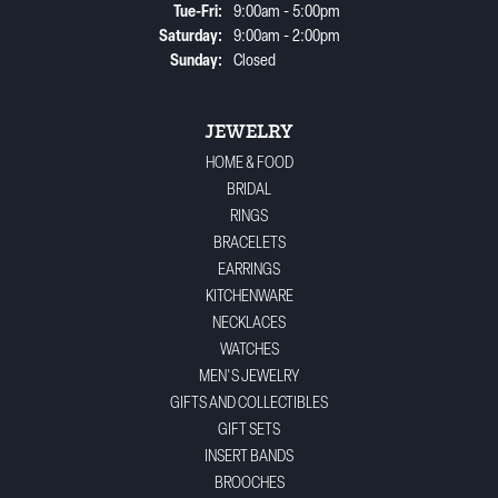
Tuesday - Friday:
Tue-Fri:
9:00am - 5:00pm
Saturday:
9:00am - 2:00pm
Sunday:
Closed
JEWELRY
HOME & FOOD
BRIDAL
RINGS
BRACELETS
EARRINGS
KITCHENWARE
NECKLACES
WATCHES
MEN'S JEWELRY
GIFTS AND COLLECTIBLES
GIFT SETS
INSERT BANDS
BROOCHES