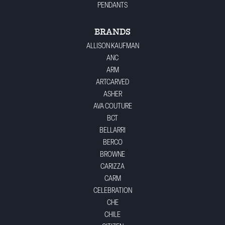
PENDANTS
BRANDS
ALLISON KAUFMAN
ANC
ARM
ARTCARVED
ASHER
AVA COUTURE
BCT
BELLARRI
BERCO
BROWNE
CARIZZA
CARM
CELEBRATION
CHE
CHILE