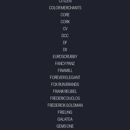
CITIZEN
COLOR MERCHANTS
CORE
CORK
CV
DCC
DF
DII
EUROSCRUBBY
FANCY PANZ
FINAMILL
FOREVER ELEGANT
FOX RUN BRANDS
FRANK REUBEL
FREDERIC DUCLOS
FREDERICK GOLDMAN
FRIELING
GALATEA
GEMS ONE