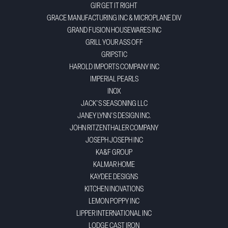
GIR GET IT RIGHT
GRACE MANUFACTURING INC & MICROPLANE DIV
GRAND FUSION HOUSEWARES INC
GRILL YOUR ASS OFF
GRIPSTIC
HAROLD IMPORTS COMPANY INC
IMPERIAL PEARLS
INOX
JACK'S SEASONING LLC
JANEY LYNN'S DESIGN INC.
JOHN RITZENTHALER COMPANY
JOSEPH JOSEPH INC
KA&F GROUP
KALMAR HOME
KAYDEE DESIGNS
KITCHEN INOVATIONS
LEMON POPPY INC
LIPPER INTERNATIONAL INC
LODGE CAST IRON