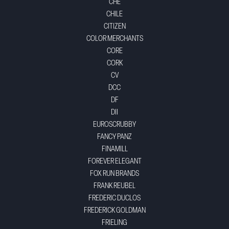
CHE
CHILE
CITIZEN
COLOR MERCHANTS
CORE
CORK
CV
DCC
DF
DII
EUROSCRUBBY
FANCY PANZ
FINAMILL
FOREVER ELEGANT
FOX RUN BRANDS
FRANK REUBEL
FREDERIC DUCLOS
FREDERICK GOLDMAN
FRIELING