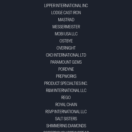
LIPPER INTERNATIONAL INC
LODGE CAST IRON
MASTRAD
MESSERMEISTER
MOBI USA LLC
OSTBYE
OVERNIGHT
OXO INTERNATIONAL LTD
PARAMOUNT GEMS
PORDYNE
PREPWORKS
PRODUCT SPECIALTIES INC.
R&M INTERNATIONAL LLC
REGO
ROYAL CHAIN
RSVP INTERNATIONAL LLC
SALT SISTERS
SHIMMERING DIAMONDS