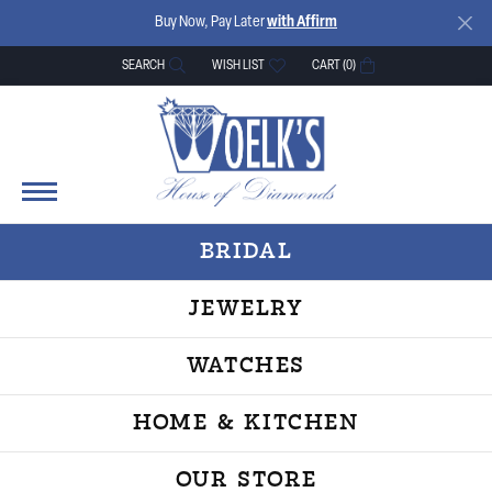
Buy Now, Pay Later
with Affirm
SEARCH
WISH LIST
CART (
0
)
TOGGLE TOOLBAR SEARCH MENU
TOGGLE MY WISH LIST
BRIDAL
JEWELRY
WATCHES
HOME & KITCHEN
OUR STORE