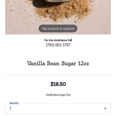
Tap or pinch to expand
For Live Assistance Call
(785) 483-5767
Vanilla Bean Sugar 12oz
$18.50
Vanilla Bean Sugar 12oz
Quantity
1