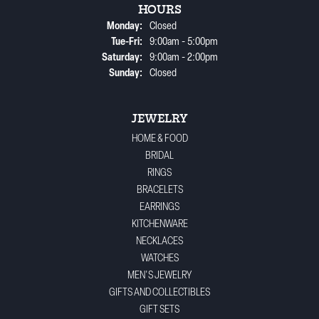
HOURS
Monday:
Closed
Tuesday - Friday:
Tue-Fri:
9:00am - 5:00pm
Saturday:
9:00am - 2:00pm
Sunday:
Closed
JEWELRY
HOME & FOOD
BRIDAL
RINGS
BRACELETS
EARRINGS
KITCHENWARE
NECKLACES
WATCHES
MEN'S JEWELRY
GIFTS AND COLLECTIBLES
GIFT SETS