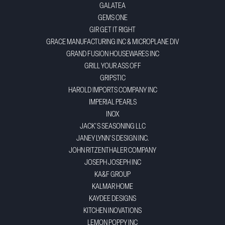
GALATEA
GEMS ONE
GIR GET IT RIGHT
GRACE MANUFACTURING INC & MICROPLANE DIV
GRAND FUSION HOUSEWARES INC
GRILL YOUR ASS OFF
GRIPSTIC
HAROLD IMPORTS COMPANY INC
IMPERIAL PEARLS
INOX
JACK'S SEASONING LLC
JANEY LYNN'S DESIGN INC.
JOHN RITZENTHALER COMPANY
JOSEPH JOSEPH INC
KA&F GROUP
KALMAR HOME
KAYDEE DESIGNS
KITCHEN INOVATIONS
LEMON POPPY INC