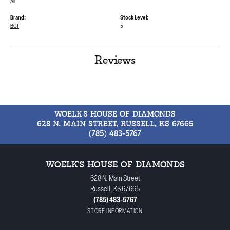
All
Brand:
Stock Level:
BCT
5
Reviews
WOELK'S HOUSE OF DIAMONDS
628 N. MAIN STREET, RUSSELL, KS 67665
(785) 483-5767
WOELK'S HOUSE OF DIAMONDS
628 N. Main Street
Russell, KS 67665
(785) 483-5767
STORE INFORMATION