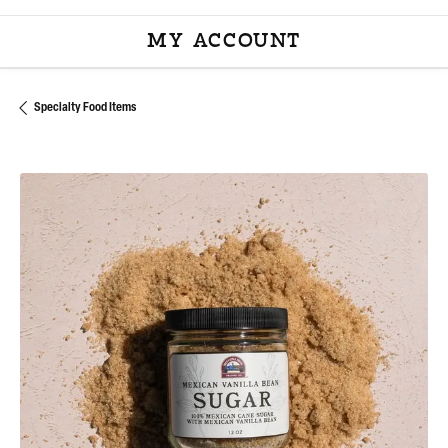
MY ACCOUNT
TOGGLE MY ACCOU
Specialty Food Items