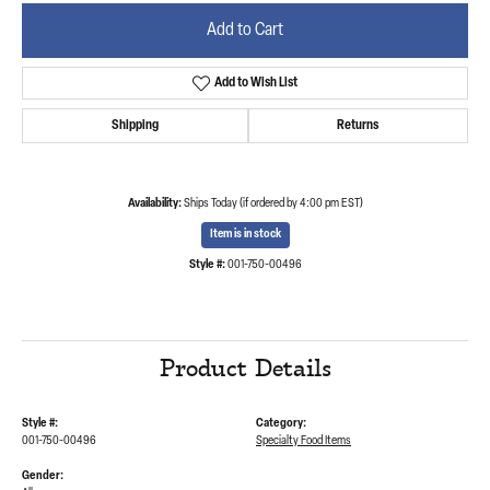
Add to Cart
Add to Wish List
Shipping
Returns
Availability:
Ships Today (if ordered by 4:00 pm EST)
Item is in stock
Style #:
001-750-00496
Product Details
Style #:
Category:
001-750-00496
Specialty Food Items
Gender: