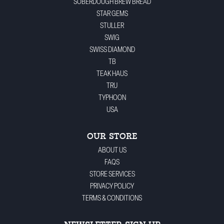
SOBERDOUGH BREW BREAD
STAR GEMS
STULLER
SWIG
SWISS DIAMOND
TB
TEAK HAUS
TRU
TYPHOON
USA
OUR STORE
ABOUT US
FAQS
STORE SERVICES
PRIVACY POLICY
TERMS & CONDITIONS