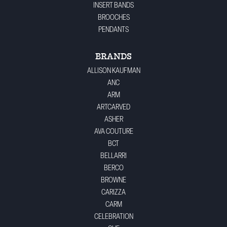
INSERT BANDS
BROOCHES
PENDANTS
BRANDS
ALLISON KAUFMAN
ANC
ARM
ARTCARVED
ASHER
AVA COUTURE
BCT
BELLARRI
BERCO
BROWNE
CARIZZA
CARM
CELEBRATION