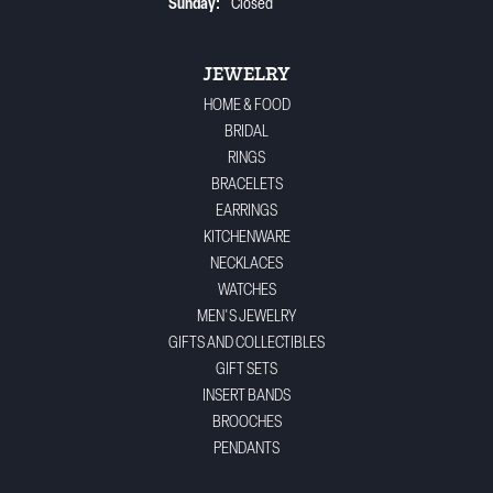
Sunday:
Closed
JEWELRY
HOME & FOOD
BRIDAL
RINGS
BRACELETS
EARRINGS
KITCHENWARE
NECKLACES
WATCHES
MEN'S JEWELRY
GIFTS AND COLLECTIBLES
GIFT SETS
INSERT BANDS
BROOCHES
PENDANTS