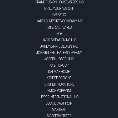
GRAND FUSION HOUSEWARES INC
GRILL YOUR ASS OFF
GRIPSTIC
HAROLD IMPORTS COMPANY INC
IMPERIAL PEARLS
INOX
JACK'S SEASONING LLC
JANEY LYNN'S DESIGN INC.
JOHN RITZENTHALER COMPANY
JOSEPH JOSEPH INC
KA&F GROUP
KALMAR HOME
KAYDEE DESIGNS
KITCHEN INOVATIONS
LEMON POPPY INC
LIPPER INTERNATIONAL INC
LODGE CAST IRON
MASTRAD
MESSERMEISTER