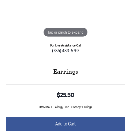
Tap or pinch to expand
For Live Assistance Call
(785) 483-5767
Earrings
$25.50
3MM BALL - Allergy Free - Concept Earrings
Add to Cart