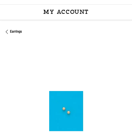
MY ACCOUNT
TOGGLE MY ACCOU
Earrings