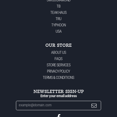
SWISS DIAMOND
TB
TEAK HAUS
TRU
TYPHOON
USA
OUR STORE
ABOUT US
FAQS
STORE SERVICES
PRIVACY POLICY
TERMS & CONDITIONS
NEWSLETTER SIGN-UP
Enter your email address