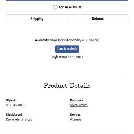
Add to Wish List
Shipping
Returns
Availability:
Ships Today (if ordered by 4:00 pm EST)
Item is in stock
Style #:
001-645-00961
Product Details
Style #:
Category:
001-645-00961
Silver Earrings
Stock Level:
Gender:
Only one left in stock
Women's