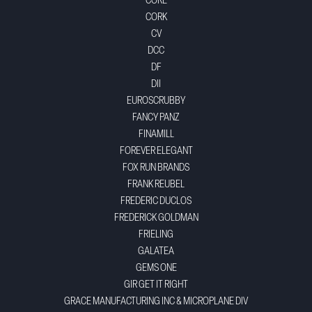
CORE
CORK
CV
DCC
DF
DII
EUROSCRUBBY
FANCY PANZ
FINAMILL
FOREVER ELEGANT
FOX RUN BRANDS
FRANK REUBEL
FREDERIC DUCLOS
FREDERICK GOLDMAN
FRIELING
GALATEA
GEMS ONE
GIR GET IT RIGHT
GRACE MANUFACTURING INC & MICROPLANE DIV