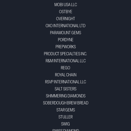
MOBI USA LLC
OSTBYE
OVERNIGHT
OXO INTERNATIONAL LTD
PARAMOUNT GEMS
PORDYNE
PREPWORKS
PRODUCT SPECIALTIES INC.
R&M INTERNATIONAL LLC
REGO
ROYAL CHAIN
RSVP INTERNATIONAL LLC
SALT SISTERS
SHIMMERING DIAMONDS
SOBERDOUGH BREW BREAD
STAR GEMS
STULLER
SWIG