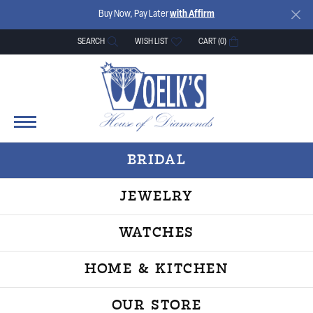
Buy Now, Pay Later
with Affirm
SEARCH
WISH LIST
CART (
0
)
TOGGLE TOOLBAR SEARCH MENU
TOGGLE MY WISH LIST
BRIDAL
JEWELRY
WATCHES
HOME & KITCHEN
OUR STORE