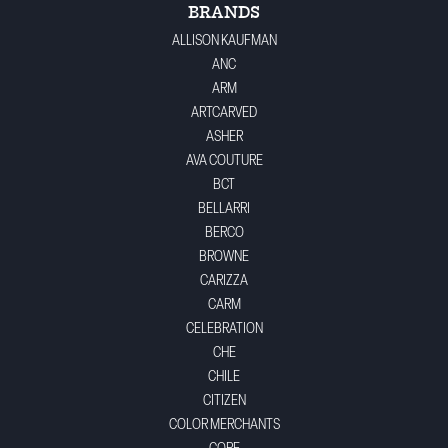
BRANDS
ALLISON KAUFMAN
ANC
ARM
ARTCARVED
ASHER
AVA COUTURE
BCT
BELLARRI
BERCO
BROWNE
CARIZZA
CARM
CELEBRATION
CHE
CHILE
CITIZEN
COLOR MERCHANTS