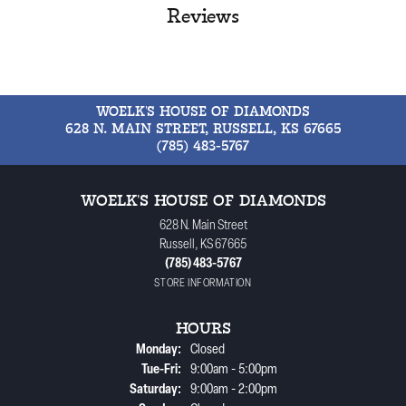
Reviews
WOELK'S HOUSE OF DIAMONDS
628 N. MAIN STREET, RUSSELL, KS 67665
(785) 483-5767
WOELK'S HOUSE OF DIAMONDS
628 N. Main Street
Russell, KS 67665
(785) 483-5767
STORE INFORMATION
HOURS
Monday:
Closed
Tuesday - Friday:
Tue-Fri:
9:00am - 5:00pm
Saturday:
9:00am - 2:00pm