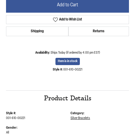
Add to Cart
Add to Wish List
Shipping
Returns
Availability:
Ships Today (if ordered by 4:00 pm EST)
Item is in stock
Style #:
001-610-00221
Product Details
Style #:
Category:
001-610-00221
Silver Bracelets
Gender:
All