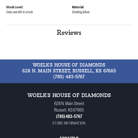
Stock Level:
Material:
Only one left in stock
Sterling Silver
Reviews
WOELK'S HOUSE OF DIAMONDS
628 N. MAIN STREET, RUSSELL, KS 67665
(785) 483-5767
WOELK'S HOUSE OF DIAMONDS
628 N. Main Street
Russell, KS 67665
(785) 483-5767
STORE INFORMATION