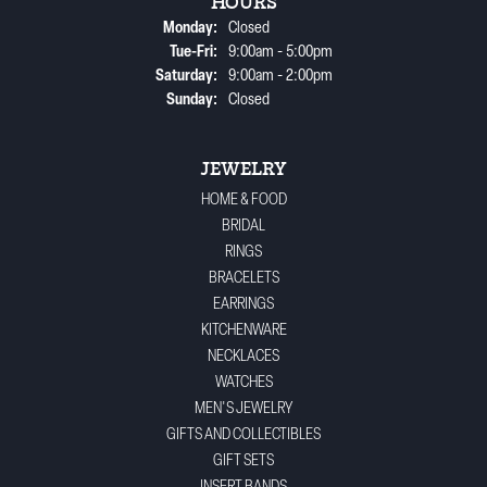
HOURS
Monday:
Closed
Tuesday - Friday:
Tue-Fri:
9:00am - 5:00pm
Saturday:
9:00am - 2:00pm
Sunday:
Closed
JEWELRY
HOME & FOOD
BRIDAL
RINGS
BRACELETS
EARRINGS
KITCHENWARE
NECKLACES
WATCHES
MEN'S JEWELRY
GIFTS AND COLLECTIBLES
GIFT SETS