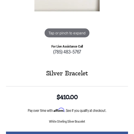
Tap or pinch to expand
For Live Assistance Call
(785) 483-5767
Silver Bracelet
$410.00
Affirm
Pay over time with
. See if you qualify at checkout.
White Sterling Silver Bracelet