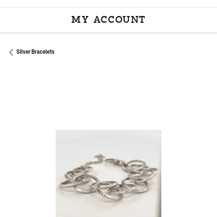
MY ACCOUNT
TOGGLE MY ACCOU
Silver Bracelets