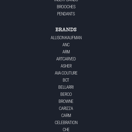
INSERT BANDS
BROOCHES
PENDANTS
BRANDS
ALLISON KAUFMAN
ANC
ARM
ARTCARVED
ASHER
AVA COUTURE
BCT
BELLARRI
BERCO
BROWNE
CARIZZA
CARM
CELEBRATION
CHE