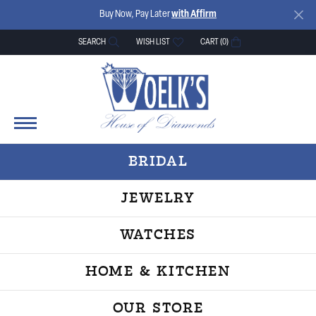
Buy Now, Pay Later
with Affirm
SEARCH
WISH LIST
CART (
0
)
TOGGLE TOOLBAR SEARCH MENU
TOGGLE MY WISH LIST
BRIDAL
JEWELRY
WATCHES
HOME & KITCHEN
OUR STORE