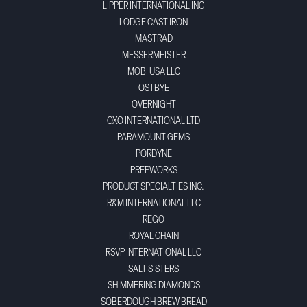
LIPPER INTERNATIONAL INC
LODGE CAST IRON
MASTRAD
MESSERMEISTER
MOBI USA LLC
OSTBYE
OVERNIGHT
OXO INTERNATIONAL LTD
PARAMOUNT GEMS
PORDYNE
PREPWORKS
PRODUCT SPECIALTIES INC.
R&M INTERNATIONAL LLC
REGO
ROYAL CHAIN
RSVP INTERNATIONAL LLC
SALT SISTERS
SHIMMERING DIAMONDS
SOBERDOUGH BREW BREAD