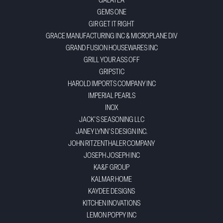
GALATEA
GEMS ONE
GIR GET IT RIGHT
GRACE MANUFACTURING INC & MICROPLANE DIV
GRAND FUSION HOUSEWARES INC
GRILL YOUR ASS OFF
GRIPSTIC
HAROLD IMPORTS COMPANY INC
IMPERIAL PEARLS
INOX
JACK'S SEASONING LLC
JANEY LYNN'S DESIGN INC.
JOHN RITZENTHALER COMPANY
JOSEPH JOSEPH INC
KA&F GROUP
KALMAR HOME
KAYDEE DESIGNS
KITCHEN INOVATIONS
LEMON POPPY INC