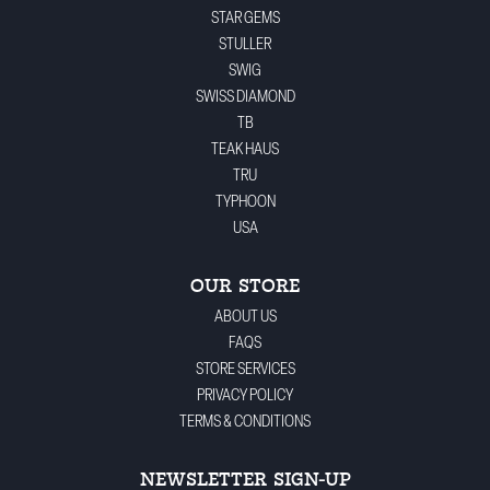
STAR GEMS
STULLER
SWIG
SWISS DIAMOND
TB
TEAK HAUS
TRU
TYPHOON
USA
OUR STORE
ABOUT US
FAQS
STORE SERVICES
PRIVACY POLICY
TERMS & CONDITIONS
NEWSLETTER SIGN-UP