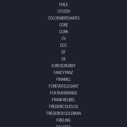
CHILE
CITIZEN
COLOR MERCHANTS
CORE
CORK
CV
DCC
DF
DII
EUROSCRUBBY
FANCY PANZ
FINAMILL
FOREVER ELEGANT
FOX RUN BRANDS
FRANK REUBEL
FREDERIC DUCLOS
FREDERICK GOLDMAN
FRIELING