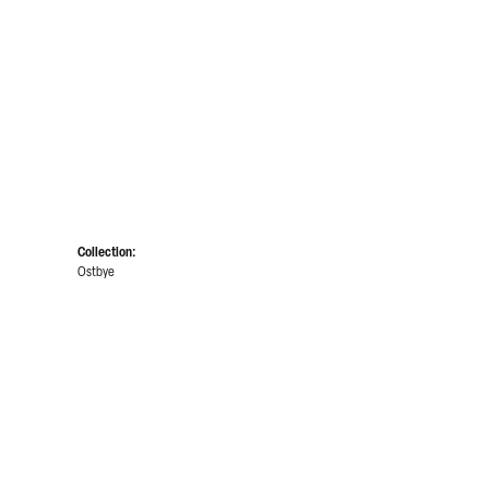
Collection:
Ostbye