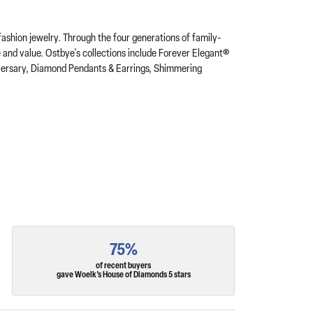
fashion jewelry. Through the four generations of family-
e and value. Ostbye's collections include Forever Elegant®
iversary, Diamond Pendants & Earrings, Shimmering
75%
of recent buyers
gave Woelk's House of Diamonds 5 stars