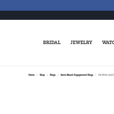
BRIDAL
JEWELRY
WAT
Home
Shop
Rings
Semi-Mount Engagement Rings
14k White Gold B