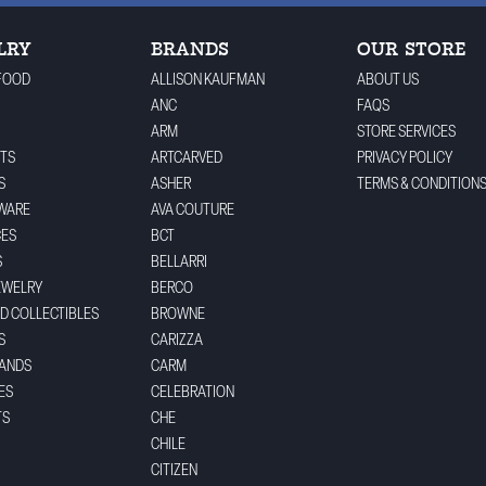
LRY
BRANDS
OUR STORE
FOOD
ALLISON KAUFMAN
ABOUT US
ANC
FAQS
ARM
STORE SERVICES
TS
ARTCARVED
PRIVACY POLICY
S
ASHER
TERMS & CONDITION
WARE
AVA COUTURE
CES
BCT
S
BELLARRI
EWELRY
BERCO
ND COLLECTIBLES
BROWNE
S
CARIZZA
BANDS
CARM
ES
CELEBRATION
TS
CHE
CHILE
CITIZEN