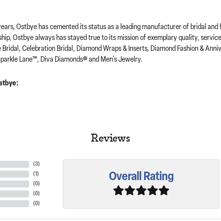
years, Ostbye has cemented its status as a leading manufacturer of bridal and 
hip, Ostbye always has stayed true to its mission of exemplary quality, servic
e Bridal, Celebration Bridal, Diamond Wraps & Inserts, Diamond Fashion & Ann
parkle Lane™, Diva Diamonds® and Men's Jewelry.
stbye:
Reviews
(
3
)
Overall Rating
(
1
)
(
0
)
(
0
)
(
0
)