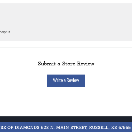
helpful!
Submit a Store Review
Write a Review
USE OF DIAMONDS
628 N. MAIN STREET, RUSSELL, KS 67665