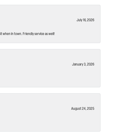
July 16, 2026
t when in town. Friendly service as well!
January 3, 2026
August 24, 2025