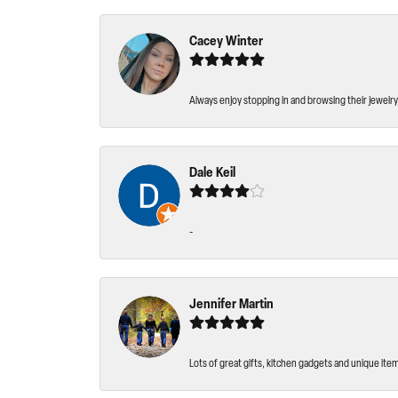
Cacey Winter
Always enjoy stopping in and browsing their jewelry 
Dale Keil
-
Jennifer Martin
Lots of great gifts, kitchen gadgets and unique ite