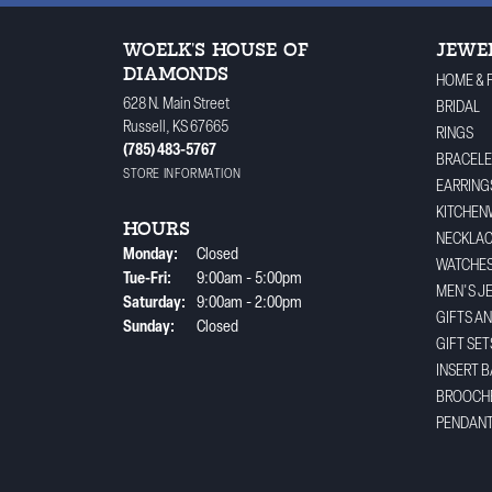
WOELK'S HOUSE OF
JEWE
DIAMONDS
HOME & 
628 N. Main Street
BRIDAL
Russell, KS 67665
RINGS
(785) 483-5767
BRACELE
STORE INFORMATION
EARRING
KITCHEN
HOURS
NECKLA
Monday:
Closed
WATCHE
Tuesday - Friday:
Tue-Fri:
9:00am - 5:00pm
MEN'S J
Saturday:
9:00am - 2:00pm
GIFTS A
Sunday:
Closed
GIFT SET
INSERT 
BROOCH
PENDAN