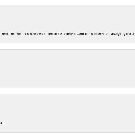
and kitchenware. Great selection and unique items you won’t find at a box store. Always try and visi
ms.