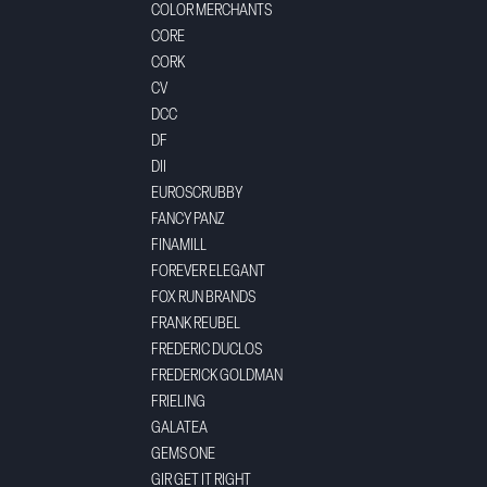
COLOR MERCHANTS
CORE
CORK
CV
DCC
DF
DII
EUROSCRUBBY
FANCY PANZ
FINAMILL
FOREVER ELEGANT
FOX RUN BRANDS
FRANK REUBEL
FREDERIC DUCLOS
FREDERICK GOLDMAN
FRIELING
GALATEA
GEMS ONE
GIR GET IT RIGHT