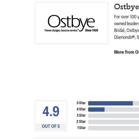
Ostbye
For over 100 
owned leaders
Bridal, Ostby
Diamonds®, S
More from O
5 Star
4.9
4 Star
3 Star
2 Star
OUT OF 5
1 Star