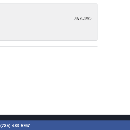
July 26, 2025
(785) 483-5767