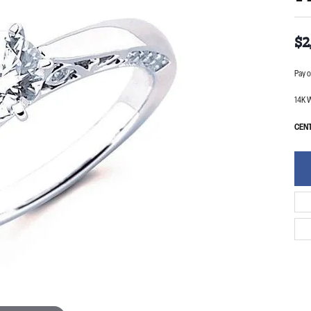
$2
Pay o
14K W
CENT