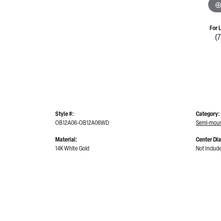
For 
(
Style #:
Category:
OB12A06-OB12A06WD
Semi-moun
Material:
Center Di
14K White Gold
Not Includ