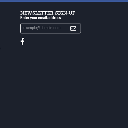
NEWSLETTER SIGN-UP
Enter your email address
S