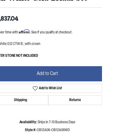
,837.04
Affirm
ver time with
. See if you qualify at checkout.
hite 0.12 CTW B ; with crown
ER STONE NOT INCLUDED
Add to Cart
Add to Wish List
Shipping
Returns
Availability:
Ships in 7-10 Business Days
Style #:
OB12A06-OB12A06WD