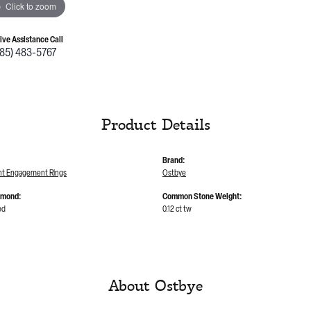
Click to zoom
Live Assistance Call
785) 483-5767
Product Details
Brand:
t Engagement Rings
Ostbye
amond:
Common Stone Weight:
ed
0.12 ct tw
About Ostbye