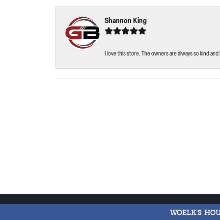
Shannon King
I love this store. The owners are always so kind and 
WOELK'S HO