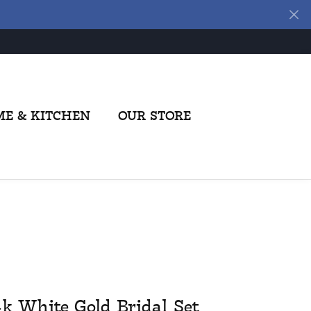
E & KITCHEN
OUR STORE
4k White Gold Bridal Set