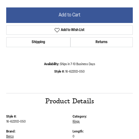
Add to Cart
Add to Wish List
Shipping
Returns
Availability:
Ships in 7-10 Business Days
Style #:
16-6220D-050
Product Details
Style #:
Category:
16-6220D-050
Rings
Brand:
Length:
Berco
0