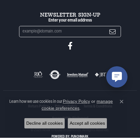
NEWSLETTER SIGN-UP
Enter your email address
Privacy Policy
or
manage
Learn how we use cookies in our
Close co
Return Policy
Privacy Policy
Terms & Conditions
cookie preferences
.
Accessibility Statement
Decline all cookies
Accept all cookies
© 2026 Woelk's House of Diamonds. All Rights Reserved.
POWERED BY:
PUNCHMARK