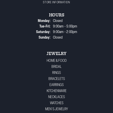
STORE INFORMATION
HOURS
Monday:
Closed
Tuesday - Friday:
Tue-Fri:
9:00am - 5:00pm
Saturday:
9:00am - 2:00pm
Sunday:
Closed
JEWELRY
HOME & FOOD
BRIDAL
RINGS
BRACELETS
EARRINGS
KITCHENWARE
NECKLACES
WATCHES
MEN'S JEWELRY