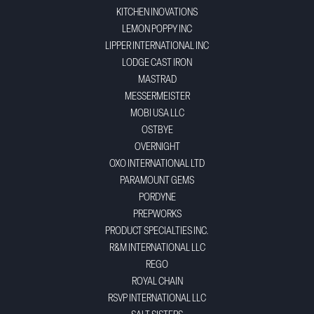
KITCHEN INOVATIONS
LEMON POPPY INC
LIPPER INTERNATIONAL INC
LODGE CAST IRON
MASTRAD
MESSERMEISTER
MOBI USA LLC
OSTBYE
OVERNIGHT
OXO INTERNATIONAL LTD
PARAMOUNT GEMS
PORDYNE
PREPWORKS
PRODUCT SPECIALTIES INC.
R&M INTERNATIONAL LLC
REGO
ROYAL CHAIN
RSVP INTERNATIONAL LLC