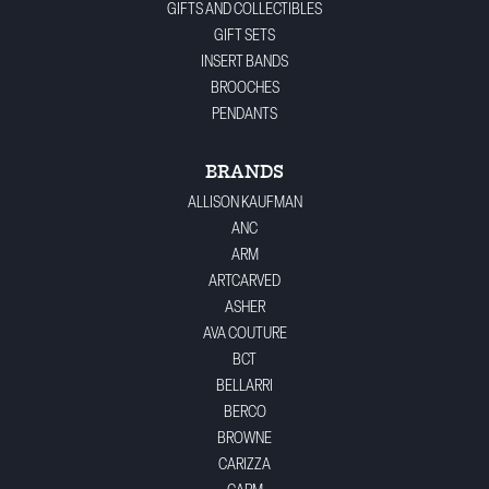
GIFTS AND COLLECTIBLES
GIFT SETS
INSERT BANDS
BROOCHES
PENDANTS
BRANDS
ALLISON KAUFMAN
ANC
ARM
ARTCARVED
ASHER
AVA COUTURE
BCT
BELLARRI
BERCO
BROWNE
CARIZZA