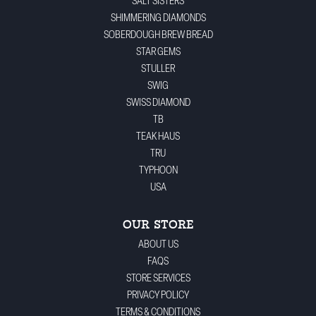
SALT SISTERS
SHIMMERING DIAMONDS
SOBERDOUGH BREW BREAD
STAR GEMS
STULLER
SWIG
SWISS DIAMOND
TB
TEAK HAUS
TRU
TYPHOON
USA
OUR STORE
ABOUT US
FAQS
STORE SERVICES
PRIVACY POLICY
TERMS & CONDITIONS