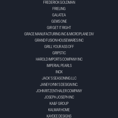
FREDERICK GOLDMAN
FRIELING
GALATEA
GEMS ONE
GIR GET IT RIGHT
GRACE MANUFACTURING INC & MICROPLANE DIV
GRAND FUSION HOUSEWARES INC
GRILL YOUR ASS OFF
GRIPSTIC
HAROLD IMPORTS COMPANY INC
IMPERIAL PEARLS
INOX
JACK'S SEASONING LLC
JANEY LYNN'S DESIGN INC.
JOHN RITZENTHALER COMPANY
JOSEPH JOSEPH INC
KA&F GROUP
KALMAR HOME
KAYDEE DESIGNS