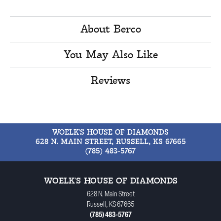
About Berco
You May Also Like
Reviews
WOELK'S HOUSE OF DIAMONDS
628 N. MAIN STREET, RUSSELL, KS 67665
(785) 483-5767
WOELK'S HOUSE OF DIAMONDS
628 N. Main Street
Russell, KS 67665
(785) 483-5767