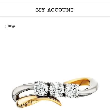
MY ACCOUNT
TOGGLE MY ACCOU
Rings