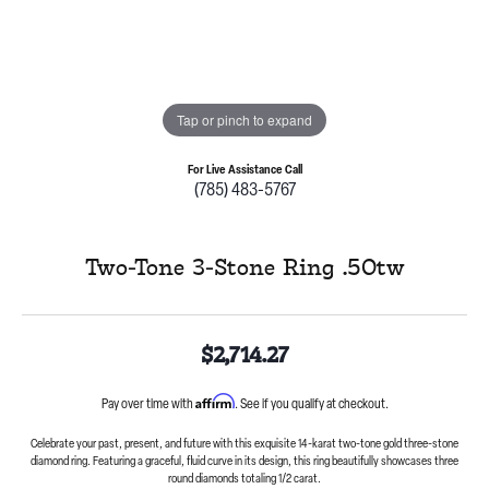
Tap or pinch to expand
For Live Assistance Call
(785) 483-5767
Two-Tone 3-Stone Ring .50tw
$2,714.27
Affirm
Pay over time with
. See if you qualify at checkout.
Celebrate your past, present, and future with this exquisite 14-karat two-tone gold three-stone
diamond ring. Featuring a graceful, fluid curve in its design, this ring beautifully showcases three
round diamonds totaling 1/2 carat.