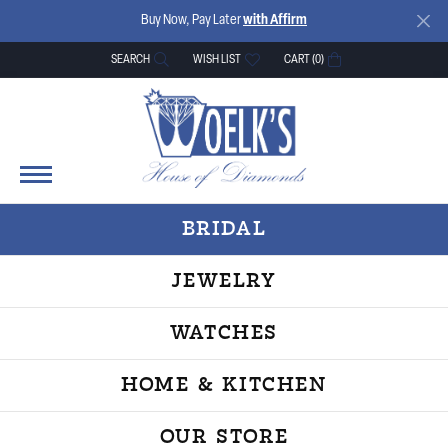
Buy Now, Pay Later
with Affirm
SEARCH
WISH LIST
CART (
0
)
TOGGLE TOOLBAR SEARCH MENU
TOGGLE MY WISH LIST
BRIDAL
JEWELRY
WATCHES
HOME & KITCHEN
OUR STORE