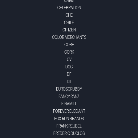
CARM
CELEBRATION
CHE
CHILE
CITIZEN
COLOR MERCHANTS
CORE
CORK
CV
DCC
DF
DII
EUROSCRUBBY
FANCY PANZ
FINAMILL
FOREVER ELEGANT
FOX RUN BRANDS
FRANK REUBEL
FREDERIC DUCLOS