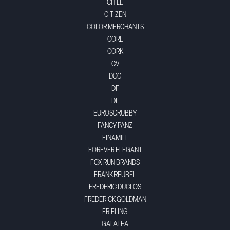
CHILE
CITIZEN
COLOR MERCHANTS
CORE
CORK
CV
DCC
DF
DII
EUROSCRUBBY
FANCY PANZ
FINAMILL
FOREVER ELEGANT
FOX RUN BRANDS
FRANK REUBEL
FREDERIC DUCLOS
FREDERICK GOLDMAN
FRIELING
GALATEA