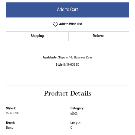
Add to Cart
Add to Wish List
Shipping
Returns
Availability:
Ships in 7-10 Business Days
Style #:
15-6369D
Product Details
Style #:
Category:
15-6369D
Rings
Brand:
Length:
Berco
0