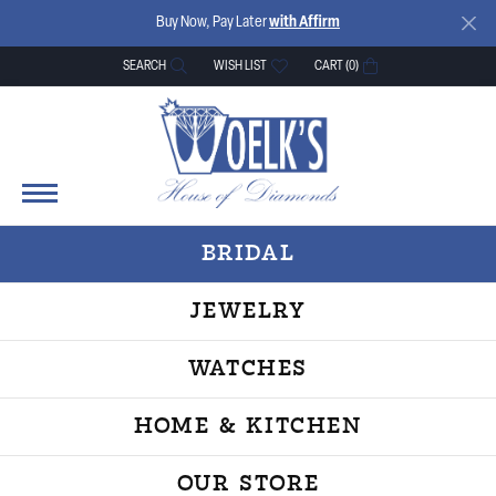
Buy Now, Pay Later
with Affirm
SEARCH
WISH LIST
CART (
0
)
TOGGLE TOOLBAR SEARCH MENU
TOGGLE MY WISH LIST
BRIDAL
JEWELRY
WATCHES
HOME & KITCHEN
OUR STORE