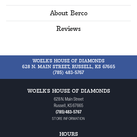
About Berco
Reviews
WOELK'S HOUSE OF DIAMONDS
628 N. MAIN STREET, RUSSELL, KS 67665
(785) 483-5767
WOELK'S HOUSE OF DIAMONDS
628 N. Main Street
Russell, KS 67665
(785) 483-5767
STORE INFORMATION
HOURS