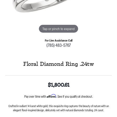
Tap or pinch to expand
For Live Assistance Call
(785) 483-5767
Floral Diamond Ring .24tw
$1,800.61
Affirm
Pay over time with
. See if you qualify at checkout.
Crafted in radiant 14 karat white gold, this exquisite ring captures the beauty of nature with an
elegant floral-inspired design, delicately set with natural diamonds totaling .24 carat.