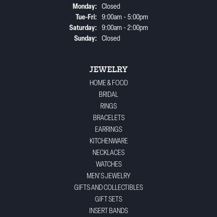
Monday:
Closed
Tuesday - Friday:
Tue-Fri:
9:00am - 5:00pm
Saturday:
9:00am - 2:00pm
Sunday:
Closed
JEWELRY
HOME & FOOD
BRIDAL
RINGS
BRACELETS
EARRINGS
KITCHENWARE
NECKLACES
WATCHES
MEN'S JEWELRY
GIFTS AND COLLECTIBLES
GIFT SETS
INSERT BANDS