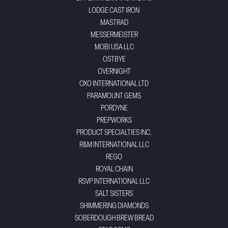
LODGE CAST IRON
MASTRAD
MESSERMEISTER
MOBI USA LLC
OSTBYE
OVERNIGHT
OXO INTERNATIONAL LTD
PARAMOUNT GEMS
PORDYNE
PREPWORKS
PRODUCT SPECIALTIES INC.
R&M INTERNATIONAL LLC
REGO
ROYAL CHAIN
RSVP INTERNATIONAL LLC
SALT SISTERS
SHIMMERING DIAMONDS
SOBERDOUGH BREW BREAD