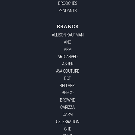
BROOCHES
PENDANTS
BRANDS
ALLISON KAUFMAN
ANC
ARM
ARTCARVED
ASHER
AVA COUTURE
BCT
BELLARRI
BERCO
BROWNE
CARIZZA
CARM
CELEBRATION
CHE