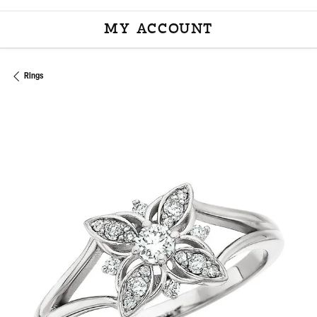
MY ACCOUNT
TOGGLE MY ACCOU
Rings