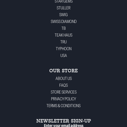
STAR GEMS
STULLER
SWIG
SWISS DIAMOND
TB
TEAK HAUS
TRU
TYPHOON
USA
OUR STORE
ABOUT US
FAQS
STORE SERVICES
PRIVACY POLICY
TERMS & CONDITIONS
NEWSLETTER SIGN-UP
Enter your email address