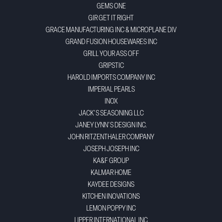
GEMS ONE
GIR GET IT RIGHT
GRACE MANUFACTURING INC & MICROPLANE DIV
GRAND FUSION HOUSEWARES INC
GRILL YOUR ASS OFF
GRIPSTIC
HAROLD IMPORTS COMPANY INC
IMPERIAL PEARLS
INOX
JACK'S SEASONING LLC
JANEY LYNN'S DESIGN INC.
JOHN RITZENTHALER COMPANY
JOSEPH JOSEPH INC
KA&F GROUP
KALMAR HOME
KAYDEE DESIGNS
KITCHEN INOVATIONS
LEMON POPPY INC
LIPPER INTERNATIONAL INC