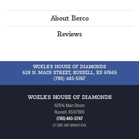
About Berco
Reviews
WOELK'S HOUSE OF DIAMONDS
628 N. MAIN STREET, RUSSELL, KS 67665
(785) 483-5767
WOELK'S HOUSE OF DIAMONDS
628 N. Main Street
Russell, KS 67665
(785) 483-5767
STORE INFORMATION