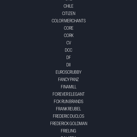
CHILE
CITIZEN
COLOR MERCHANTS
CORE
CORK
CV
DCC
DF
DII
EUROSCRUBBY
FANCY PANZ
FINAMILL
FOREVER ELEGANT
FOX RUN BRANDS
FRANK REUBEL
FREDERIC DUCLOS
FREDERICK GOLDMAN
FRIELING