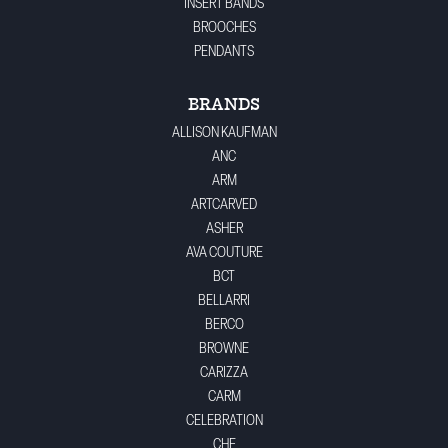
INSERT BANDS
BROOCHES
PENDANTS
BRANDS
ALLISON KAUFMAN
ANC
ARM
ARTCARVED
ASHER
AVA COUTURE
BCT
BELLARRI
BERCO
BROWNE
CARIZZA
CARM
CELEBRATION
CHE