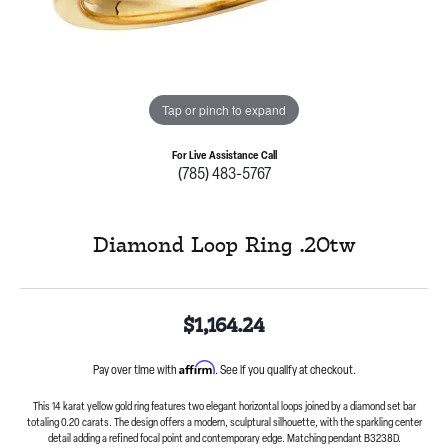
Tap or pinch to expand
For Live Assistance Call
(785) 483-5767
Diamond Loop Ring .20tw
$1,164.24
Affirm
Pay over time with
. See if you qualify at checkout.
This 14 karat yellow gold ring features two elegant horizontal loops joined by a diamond set bar
totaling 0.20 carats. The design offers a modern, sculptural silhouette, with the sparkling center
detail adding a refined focal point and contemporary edge. Matching pendant B3238D.