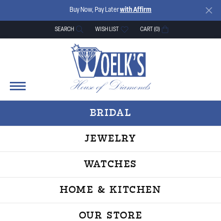
Buy Now, Pay Later
with Affirm
SEARCH
WISH LIST
CART (
0
)
TOGGLE TOOLBAR SEARCH MENU
TOGGLE MY WISH LIST
BRIDAL
JEWELRY
WATCHES
HOME & KITCHEN
OUR STORE