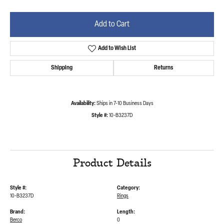
Add to Cart
Add to Wish List
Shipping
Returns
Availability:
Ships in 7-10 Business Days
Style #:
10-B3237D
Product Details
Style #:
Category:
10-B3237D
Rings
Brand:
Length:
Berco
0