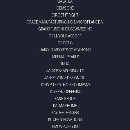
GALATEA
GEMS ONE
GIR GET IT RIGHT
GRACE MANUFACTURING INC & MICROPLANE DIV
GRAND FUSION HOUSEWARES INC
GRILL YOUR ASS OFF
GRIPSTIC
HAROLD IMPORTS COMPANY INC
IMPERIAL PEARLS
INOX
JACK'S SEASONING LLC
JANEY LYNN'S DESIGN INC.
JOHN RITZENTHALER COMPANY
JOSEPH JOSEPH INC
KA&F GROUP
KALMAR HOME
KAYDEE DESIGNS
KITCHEN INOVATIONS
LEMON POPPY INC