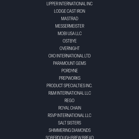
LIPPER INTERNATIONAL INC
LODGE CAST IRON
MASTRAD
MESSERMEISTER
MOBI USA LLC
OSTBYE
OVERNIGHT
OXO INTERNATIONAL LTD
PARAMOUNT GEMS
PORDYNE
PREPWORKS
PRODUCT SPECIALTIES INC.
R&M INTERNATIONAL LLC
REGO
ROYAL CHAIN
RSVP INTERNATIONAL LLC
SALT SISTERS
SHIMMERING DIAMONDS
SOBERDOUGH BREW BREAD