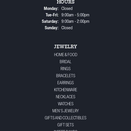
HOURS
Monday:
Closed
Tuesday - Friday:
Tue-Fri:
9:00am - 5:00pm
Saturday:
9:00am - 2:00pm
Sunday:
Closed
JEWELRY
HOME & FOOD
BRIDAL
RINGS
BRACELETS
EARRINGS
KITCHENWARE
NECKLACES
WATCHES
MEN'S JEWELRY
GIFTS AND COLLECTIBLES
GIFT SETS