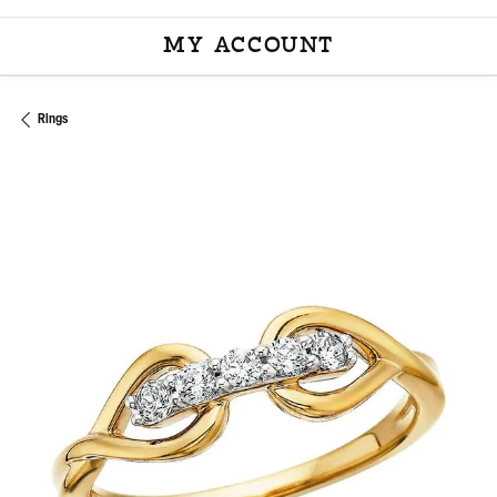
MY ACCOUNT
TOGGLE MY ACCOU
Rings