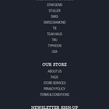
STAR GEMS
STULLER
SWIG
SWISS DIAMOND
TB
TEAK HAUS
TRU
TYPHOON
USA
OUR STORE
ABOUT US
FAQS
STORE SERVICES
PRIVACY POLICY
TERMS & CONDITIONS
NEWSLETTER SIGN-UP