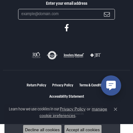
Enter your email address
Return Policy
Privacy Policy
Terms & Conditions
Accessibility Statement
© 2026 Woelk's House of Diamonds. All Rights Reserved.
Privacy Policy
or
manage
Learn how we use cookies in our
Close co
POWERED BY:
PUNCHMARK
cookie preferences
.
Decline all cookies
Accept all cookies