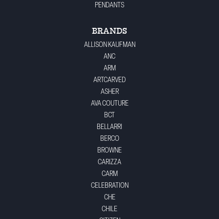
PENDANTS
BRANDS
ALLISON KAUFMAN
ANC
ARM
ARTCARVED
ASHER
AVA COUTURE
BCT
BELLARRI
BERCO
BROWNE
CARIZZA
CARM
CELEBRATION
CHE
CHILE