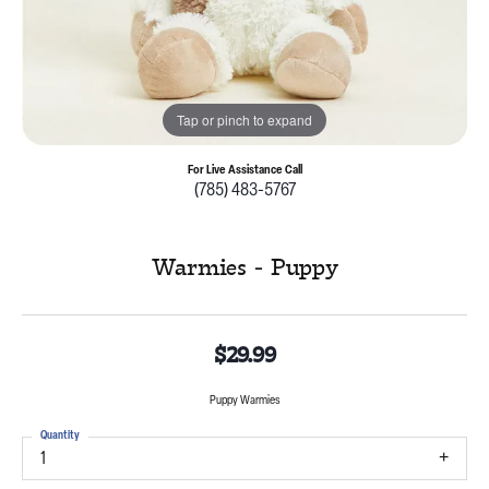
Tap or pinch to expand
For Live Assistance Call
(785) 483-5767
Warmies - Puppy
$29.99
Puppy Warmies
Quantity
1