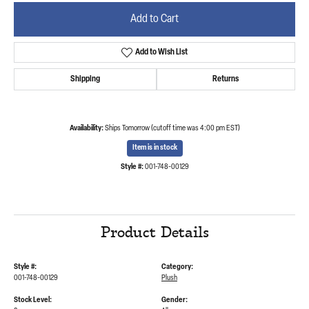
Add to Cart
Add to Wish List
Shipping
Returns
Availability:
Ships Tomorrow (cutoff time was 4:00 pm EST)
Item is in stock
Style #:
001-748-00129
Product Details
Style #:
Category:
001-748-00129
Plush
Stock Level:
Gender: