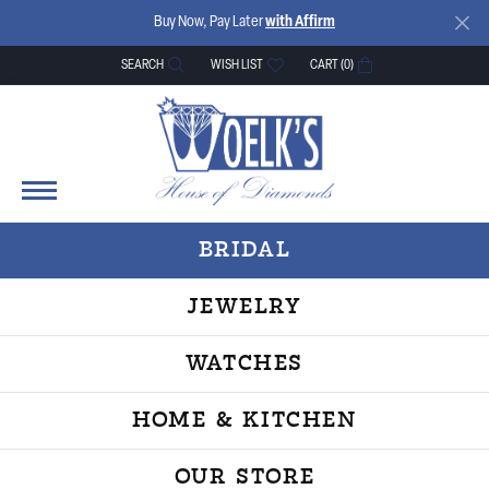
Buy Now, Pay Later
with Affirm
SEARCH
WISH LIST
CART (
0
)
TOGGLE TOOLBAR SEARCH MENU
TOGGLE MY WISH LIST
BRIDAL
JEWELRY
WATCHES
HOME & KITCHEN
OUR STORE