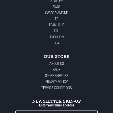
STULLER
SWIG
SWISS DIAMOND
TB
TEAK HAUS
TRU
TYPHOON
USA
OUR STORE
ABOUT US
FAQS
STORE SERVICES
PRIVACY POLICY
TERMS & CONDITIONS
NEWSLETTER SIGN-UP
Enter your email address