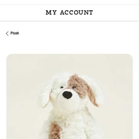
MY ACCOUNT
TOGGLE MY ACCOU
Plush