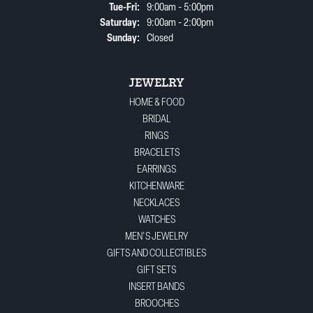
Tuesday - Friday:
Tue-Fri:
9:00am - 5:00pm
Saturday:
9:00am - 2:00pm
Sunday:
Closed
JEWELRY
HOME & FOOD
BRIDAL
RINGS
BRACELETS
EARRINGS
KITCHENWARE
NECKLACES
WATCHES
MEN'S JEWELRY
GIFTS AND COLLECTIBLES
GIFT SETS
INSERT BANDS
BROOCHES