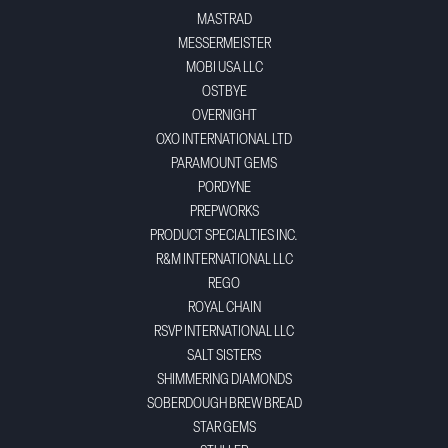
MASTRAD
MESSERMEISTER
MOBI USA LLC
OSTBYE
OVERNIGHT
OXO INTERNATIONAL LTD
PARAMOUNT GEMS
PORDYNE
PREPWORKS
PRODUCT SPECIALTIES INC.
R&M INTERNATIONAL LLC
REGO
ROYAL CHAIN
RSVP INTERNATIONAL LLC
SALT SISTERS
SHIMMERING DIAMONDS
SOBERDOUGH BREW BREAD
STAR GEMS