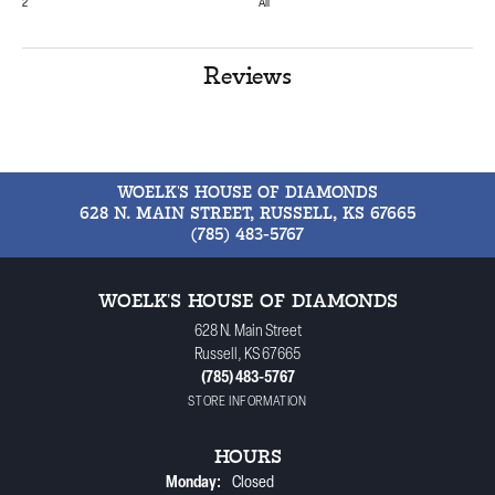
2
All
Reviews
WOELK'S HOUSE OF DIAMONDS
628 N. MAIN STREET, RUSSELL, KS 67665
(785) 483-5767
WOELK'S HOUSE OF DIAMONDS
628 N. Main Street
Russell, KS 67665
(785) 483-5767
STORE INFORMATION
HOURS
Monday:
Closed