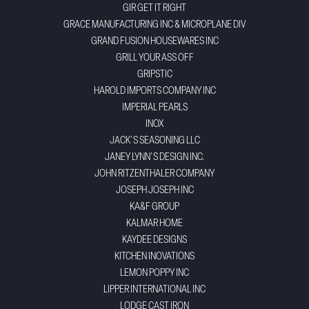
GIR GET IT RIGHT
GRACE MANUFACTURING INC & MICROPLANE DIV
GRAND FUSION HOUSEWARES INC
GRILL YOUR ASS OFF
GRIPSTIC
HAROLD IMPORTS COMPANY INC
IMPERIAL PEARLS
INOX
JACK'S SEASONING LLC
JANEY LYNN'S DESIGN INC.
JOHN RITZENTHALER COMPANY
JOSEPH JOSEPH INC
KA&F GROUP
KALMAR HOME
KAYDEE DESIGNS
KITCHEN INOVATIONS
LEMON POPPY INC
LIPPER INTERNATIONAL INC
LODGE CAST IRON