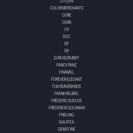
CITIZEN
COLOR MERCHANTS
CORE
CORK
CV
DCC
DF
DII
EUROSCRUBBY
FANCY PANZ
FINAMILL
FOREVER ELEGANT
FOX RUN BRANDS
FRANK REUBEL
FREDERIC DUCLOS
FREDERICK GOLDMAN
FRIELING
GALATEA
GEMS ONE