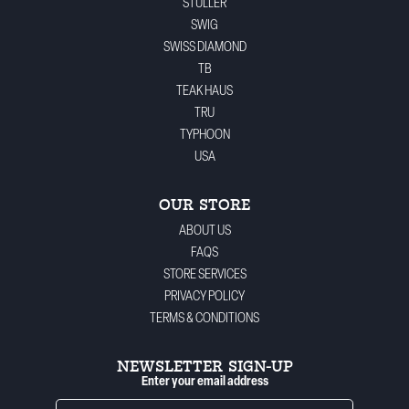
STULLER
SWIG
SWISS DIAMOND
TB
TEAK HAUS
TRU
TYPHOON
USA
OUR STORE
ABOUT US
FAQS
STORE SERVICES
PRIVACY POLICY
TERMS & CONDITIONS
NEWSLETTER SIGN-UP
Enter your email address