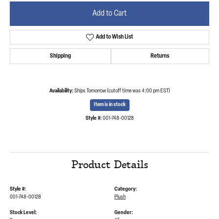
Add to Cart
Add to Wish List
Shipping
Returns
Availability:
Ships Tomorrow (cutoff time was 4:00 pm EST)
Item is in stock
Style #:
001-748-00128
Product Details
Style #:
Category:
001-748-00128
Plush
Stock Level:
Gender: