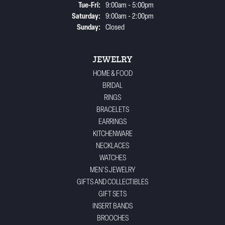
Tuesday - Friday:
Tue-Fri:
9:00am - 5:00pm
Saturday:
9:00am - 2:00pm
Sunday:
Closed
JEWELRY
HOME & FOOD
BRIDAL
RINGS
BRACELETS
EARRINGS
KITCHENWARE
NECKLACES
WATCHES
MEN'S JEWELRY
GIFTS AND COLLECTIBLES
GIFT SETS
INSERT BANDS
BROOCHES