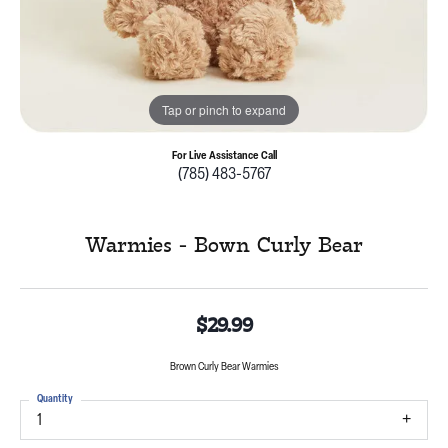
Tap or pinch to expand
For Live Assistance Call
(785) 483-5767
Warmies - Bown Curly Bear
$29.99
Brown Curly Bear Warmies
Quantity
1