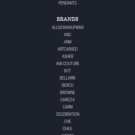
PENDANTS
BRANDS
ALLISON KAUFMAN
ANC
ARM
ARTCARVED
ASHER
AVA COUTURE
BCT
BELLARRI
BERCO
BROWNE
CARIZZA
CARM
CELEBRATION
CHE
CHILE