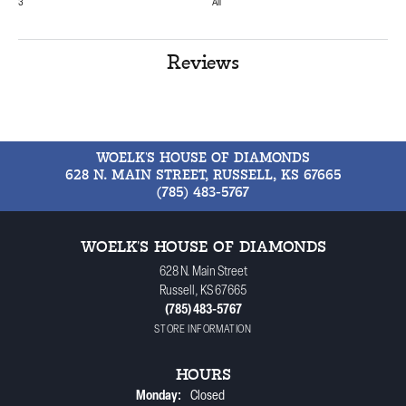
3
All
Reviews
WOELK'S HOUSE OF DIAMONDS
628 N. MAIN STREET, RUSSELL, KS 67665
(785) 483-5767
WOELK'S HOUSE OF DIAMONDS
628 N. Main Street
Russell, KS 67665
(785) 483-5767
STORE INFORMATION
HOURS
Monday:
Closed