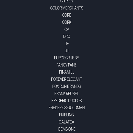
CITIZEN
COLOR MERCHANTS
CORE
CORK
CV
DCC
DF
DII
EUROSCRUBBY
FANCY PANZ
FINAMILL
FOREVER ELEGANT
FOX RUN BRANDS
FRANK REUBEL
FREDERIC DUCLOS
FREDERICK GOLDMAN
FRIELING
GALATEA
GEMS ONE