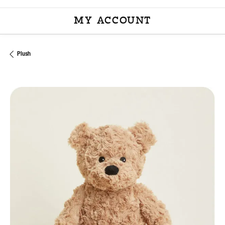
MY ACCOUNT
TOGGLE MY ACCOU
Plush