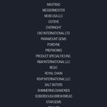
MASTRAD
MESSERMEISTER
MOBI USA LLC
OSTBYE
OVERNIGHT
OXO INTERNATIONAL LTD
PARAMOUNT GEMS
PORDYNE
PREPWORKS
PRODUCT SPECIALTIES INC.
R&M INTERNATIONAL LLC
REGO
ROYAL CHAIN
RSVP INTERNATIONAL LLC
SALT SISTERS
SHIMMERING DIAMONDS
SOBERDOUGH BREW BREAD
STAR GEMS