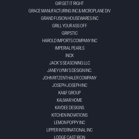
GIR GET IT RIGHT
GRACE MANUFACTURING INC & MICROPLANE DIV
GRAND FUSION HOUSEWARES INC
GRILL YOUR ASS OFF
GRIPSTIC
HAROLD IMPORTS COMPANY INC
IMPERIAL PEARLS
INOX
JACK'S SEASONING LLC
JANEY LYNN'S DESIGN INC.
JOHN RITZENTHALER COMPANY
JOSEPH JOSEPH INC
KA&F GROUP
KALMAR HOME
KAYDEE DESIGNS
KITCHEN INOVATIONS
LEMON POPPY INC
LIPPER INTERNATIONAL INC
LODGE CAST IRON