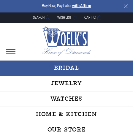
Buy Now, Pay Later
with Affirm
SEARCH
WISH LIST
CART (
0
)
TOGGLE TOOLBAR SEARCH MENU
TOGGLE MY WISH LIST
BRIDAL
JEWELRY
WATCHES
HOME & KITCHEN
OUR STORE