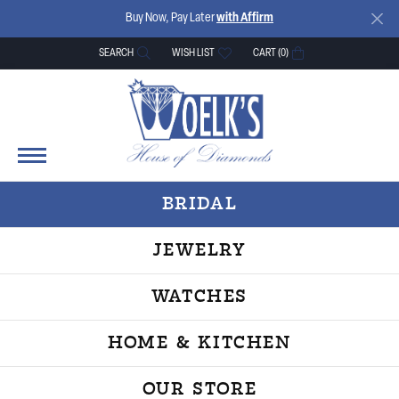
Buy Now, Pay Later
with Affirm
SEARCH
WISH LIST
CART (
0
)
TOGGLE TOOLBAR SEARCH MENU
TOGGLE MY WISH LIST
BRIDAL
JEWELRY
WATCHES
HOME & KITCHEN
OUR STORE