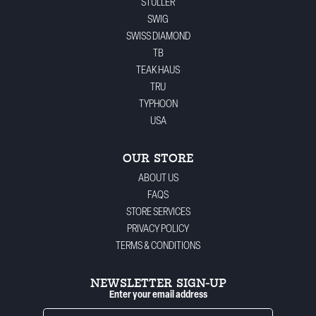
STULLER
SWIG
SWISS DIAMOND
TB
TEAK HAUS
TRU
TYPHOON
USA
OUR STORE
ABOUT US
FAQS
STORE SERVICES
PRIVACY POLICY
TERMS & CONDITIONS
NEWSLETTER SIGN-UP
Enter your email address