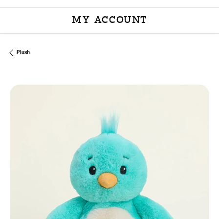
MY ACCOUNT
TOGGLE MY ACCOU
Plush