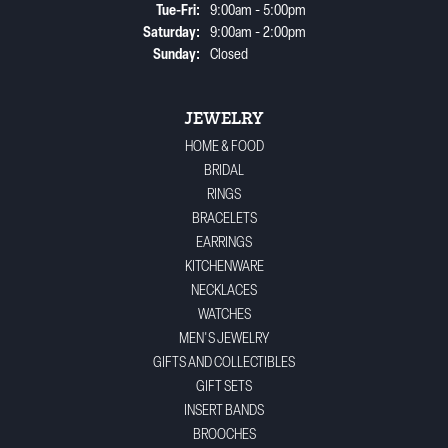
Tuesday - Friday:
Tue-Fri:
9:00am - 5:00pm
Saturday:
9:00am - 2:00pm
Sunday:
Closed
JEWELRY
HOME & FOOD
BRIDAL
RINGS
BRACELETS
EARRINGS
KITCHENWARE
NECKLACES
WATCHES
MEN'S JEWELRY
GIFTS AND COLLECTIBLES
GIFT SETS
INSERT BANDS
BROOCHES