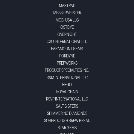
MASTRAD
MESSERMEISTER
MOBI USA LLC
OSTBYE
OVERNIGHT
OXO INTERNATIONAL LTD
PARAMOUNT GEMS
PORDYNE
PREPWORKS
PRODUCT SPECIALTIES INC.
R&M INTERNATIONAL LLC
REGO
ROYAL CHAIN
RSVP INTERNATIONAL LLC
SALT SISTERS
SHIMMERING DIAMONDS
SOBERDOUGH BREW BREAD
STAR GEMS