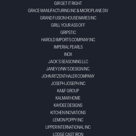
GIR GET IT RIGHT
GRACE MANUFACTURING INC & MICROPLANE DIV
GRAND FUSION HOUSEWARES INC
GRILL YOUR ASS OFF
GRIPSTIC
HAROLD IMPORTS COMPANY INC
IMPERIAL PEARLS
INOX
JACK'S SEASONING LLC
JANEY LYNN'S DESIGN INC.
JOHN RITZENTHALER COMPANY
JOSEPH JOSEPH INC
KA&F GROUP
KALMAR HOME
KAYDEE DESIGNS
KITCHEN INOVATIONS
LEMON POPPY INC
LIPPER INTERNATIONAL INC
LODGE CAST IRON