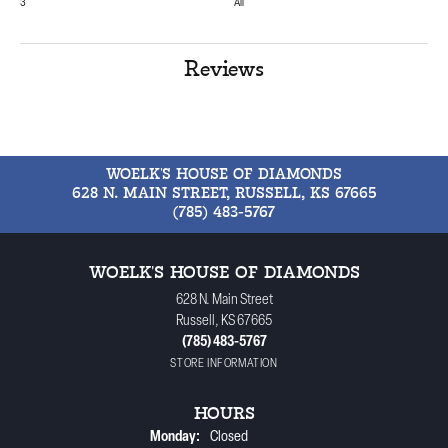
3
All
Reviews
WOELK'S HOUSE OF DIAMONDS
628 N. MAIN STREET, RUSSELL, KS 67665
(785) 483-5767
WOELK'S HOUSE OF DIAMONDS
628 N. Main Street
Russell, KS 67665
(785) 483-5767
STORE INFORMATION
HOURS
Monday:
Closed