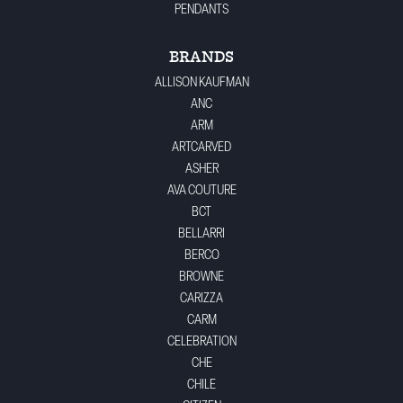
PENDANTS
BRANDS
ALLISON KAUFMAN
ANC
ARM
ARTCARVED
ASHER
AVA COUTURE
BCT
BELLARRI
BERCO
BROWNE
CARIZZA
CARM
CELEBRATION
CHE
CHILE