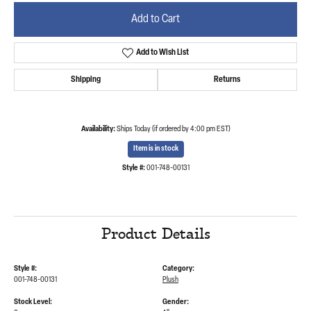
Add to Cart
Add to Wish List
Shipping
Returns
Availability:
Ships Today (if ordered by 4:00 pm EST)
Item is in stock
Style #:
001-748-00131
Product Details
Style #:
Category:
001-748-00131
Plush
Stock Level:
Gender: