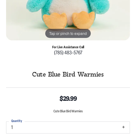
Tap or pinch to expand
For Live Assistance Call
(785) 483-5767
Cute Blue Bird Warmies
$29.99
Cute Blue Bird Warmies
Quantity
1