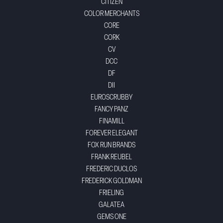
CITIZEN
COLOR MERCHANTS
CORE
CORK
CV
DCC
DF
DII
EUROSCRUBBY
FANCY PANZ
FINAMILL
FOREVER ELEGANT
FOX RUN BRANDS
FRANK REUBEL
FREDERIC DUCLOS
FREDERICK GOLDMAN
FRIELING
GALATEA
GEMS ONE