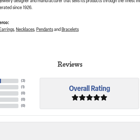
 jewelry designer and manufacturer that sells its products through the finest 
rated since 1926.
erco:
Earrings
,
Necklaces
,
Pendants
and
Bracelets
Reviews
(
3
)
Overall Rating
(
1
)
(
0
)
(
0
)
(
0
)