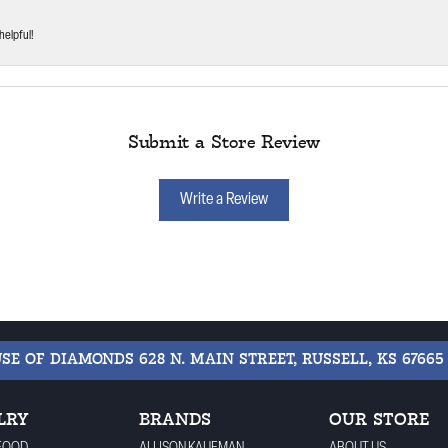
helpful!
Submit a Store Review
Write a Review
USE OF DIAMONDS
628 N. MAIN STREET, RUSSELL, KS 67665
LRY
BRANDS
OUR STORE