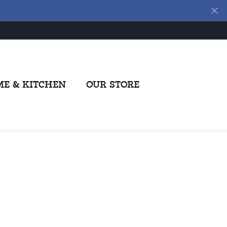
E & KITCHEN
OUR STORE