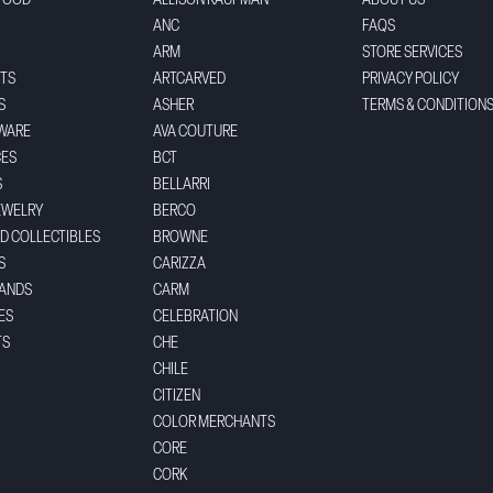
FOOD
ALLISON KAUFMAN
ABOUT US
ANC
FAQS
ARM
STORE SERVICES
TS
ARTCARVED
PRIVACY POLICY
S
ASHER
TERMS & CONDITION
WARE
AVA COUTURE
CES
BCT
S
BELLARRI
EWELRY
BERCO
ND COLLECTIBLES
BROWNE
S
CARIZZA
BANDS
CARM
ES
CELEBRATION
TS
CHE
CHILE
CITIZEN
COLOR MERCHANTS
CORE
CORK