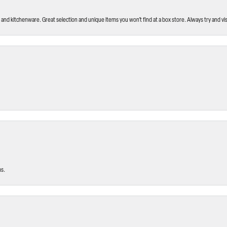
and kitchenware. Great selection and unique items you won’t find at a box store. Always try and visi
ms.