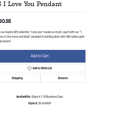
S I Love You Pendant
50.55
our Aspire 925 collection "Love you" means so much, say it with our "I
you to the moon and Back" pendant in sterling silver with 18kt yellow gold
ay accent.
Add to Cart
Add to Wish List
Shipping
Returns
Availability:
Ships in 7-10 Business Days
Style #:
SS-A1640P