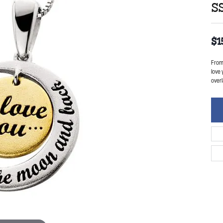
S
$1
From 
love 
overl