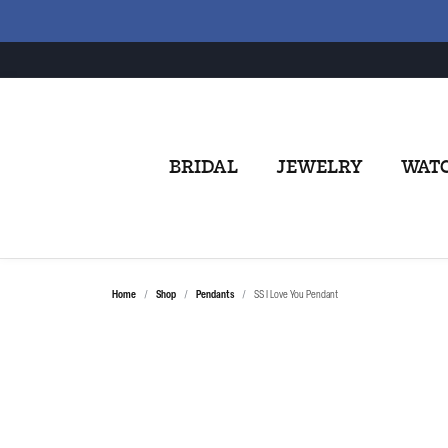
BRIDAL
JEWELRY
WAT
Home
Shop
Pendants
SS I Love You Pendant