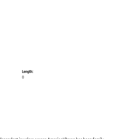
Length:
0