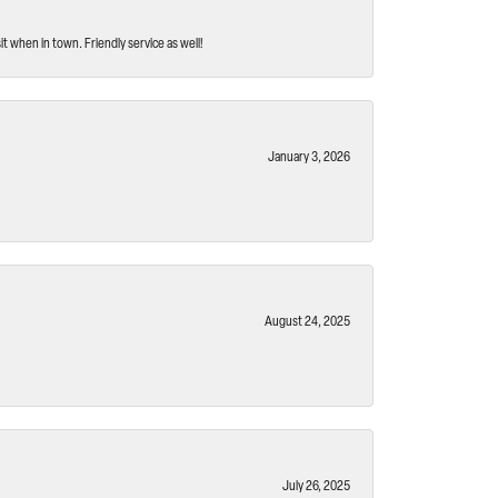
t when in town. Friendly service as well!
January 3, 2026
August 24, 2025
July 26, 2025