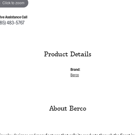
Click to zoom
Live Assistance Call
785) 483-5767
Product Details
Brand:
Berco
About Berco