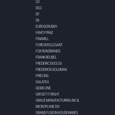
CV
DCC
DF
DII
EUROSCRUBBY
FANCY PANZ
FINAMILL
FOREVER ELEGANT
FOX RUN BRANDS
FRANK REUBEL
FREDERIC DUCLOS
FREDERICK GOLDMAN
FRIELING
GALATEA
GEMS ONE
GIR GET IT RIGHT
GRACE MANUFACTURING INC &
MICROPLANE DIV
GRAND FUSION HOUSEWARES