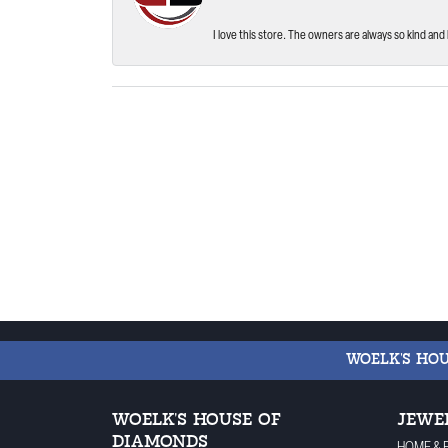
I love this store. The owners are always so kind and 
WOELK'S HO
WOELK'S HOUSE OF
JEWE
DIAMONDS