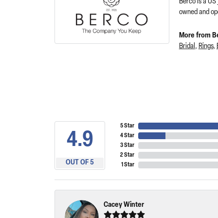
Berco is a US
owned and ope
More from B
Bridal
,
Rings
,
5 Star
4.9
4 Star
3 Star
2 Star
OUT OF 5
1 Star
Cacey Winter