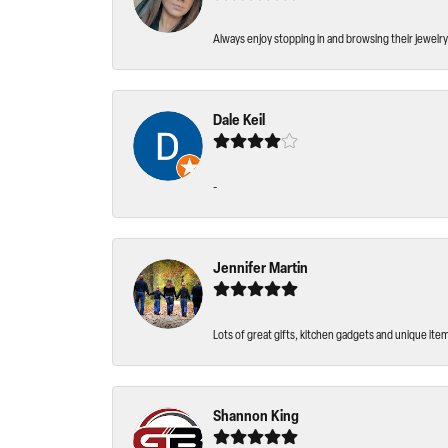
Always enjoy stopping in and browsing their jewelry 
Dale Keil
-
Jennifer Martin
Lots of great gifts, kitchen gadgets and unique ite
Shannon King