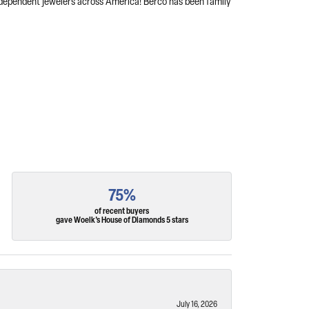
independent jewelers across America! Berco has been family
75%
of recent buyers
gave Woelk's House of Diamonds 5 stars
July 16, 2026