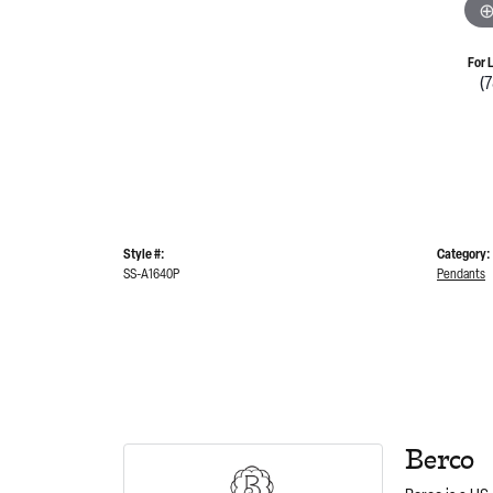
For 
(
Style #:
Category:
SS-A1640P
Pendants
Berco