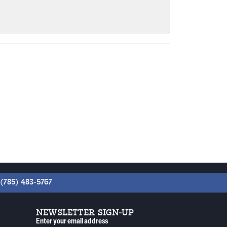
(785) 483-5767
NEWSLETTER SIGN-UP
Enter your email address