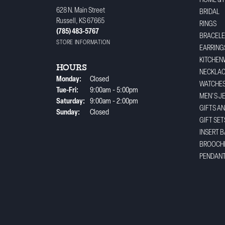
HOME & 
628 N. Main Street
BRIDAL
Russell, KS 67665
RINGS
(785) 483-5767
BRACELE
STORE INFORMATION
EARRING
KITCHEN
HOURS
NECKLA
Monday:
Closed
WATCHE
Tuesday - Friday:
Tue-Fri:
9:00am - 5:00pm
MEN'S J
Saturday:
9:00am - 2:00pm
GIFTS A
Sunday:
Closed
GIFT SET
INSERT 
BROOCH
PENDAN