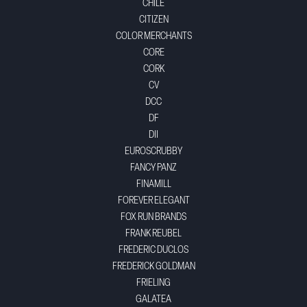
CHILE
CITIZEN
COLOR MERCHANTS
CORE
CORK
CV
DCC
DF
DII
EUROSCRUBBY
FANCY PANZ
FINAMILL
FOREVER ELEGANT
FOX RUN BRANDS
FRANK REUBEL
FREDERIC DUCLOS
FREDERICK GOLDMAN
FRIELING
GALATEA