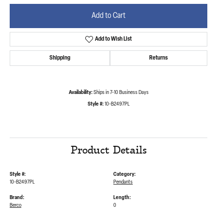
Add to Cart
Add to Wish List
Shipping
Returns
Availability:
Ships in 7-10 Business Days
Style #:
10-B2497PL
Product Details
Style #:
Category:
10-B2497PL
Pendants
Brand:
Length:
Berco
0