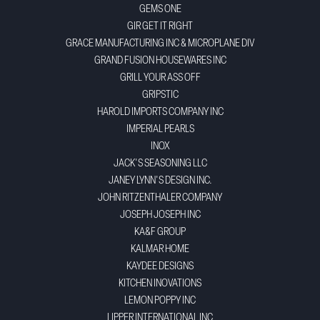
GEMS ONE
GIR GET IT RIGHT
GRACE MANUFACTURING INC & MICROPLANE DIV
GRAND FUSION HOUSEWARES INC
GRILL YOUR ASS OFF
GRIPSTIC
HAROLD IMPORTS COMPANY INC
IMPERIAL PEARLS
INOX
JACK'S SEASONING LLC
JANEY LYNN'S DESIGN INC.
JOHN RITZENTHALER COMPANY
JOSEPH JOSEPH INC
KA&F GROUP
KALMAR HOME
KAYDEE DESIGNS
KITCHEN INOVATIONS
LEMON POPPY INC
LIPPER INTERNATIONAL INC