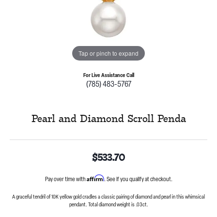
Tap or pinch to expand
For Live Assistance Call
(785) 483-5767
Pearl and Diamond Scroll Penda
$533.70
Affirm
Pay over time with
. See if you qualify at checkout.
A graceful tendril of 10K yellow gold cradles a classic pairing of diamond and pearl in this whimsical
pendant. Total diamond weight is .03ct.