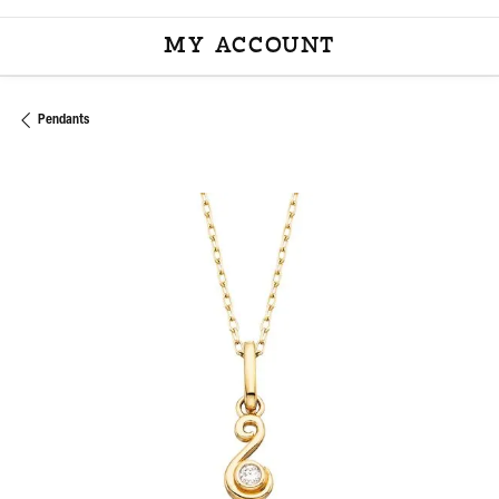
MY ACCOUNT
TOGGLE MY ACCOU
Pendants