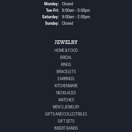
Monday:
Closed
Tuesday - Friday:
Tue-Fri:
9:00am - 5:00pm
Saturday:
9:00am - 2:00pm
Sunday:
Closed
JEWELRY
HOME & FOOD
BRIDAL
RINGS
BRACELETS
EARRINGS
KITCHENWARE
NECKLACES
WATCHES
MEN'S JEWELRY
GIFTS AND COLLECTIBLES
GIFT SETS
INSERT BANDS