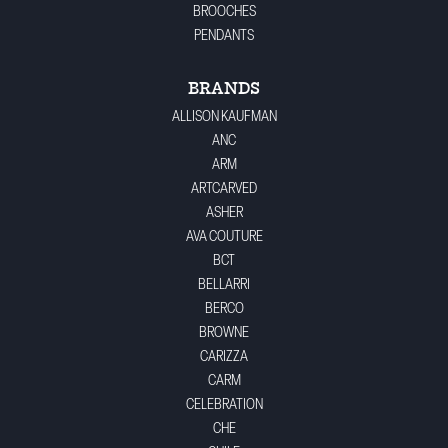
BROOCHES
PENDANTS
BRANDS
ALLISON KAUFMAN
ANC
ARM
ARTCARVED
ASHER
AVA COUTURE
BCT
BELLARRI
BERCO
BROWNE
CARIZZA
CARM
CELEBRATION
CHE