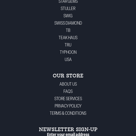
STAR GEMS
STULLER
SWIG
SWISS DIAMOND
TB
TEAK HAUS
TRU
TYPHOON
USA
OUR STORE
ABOUT US
FAQS
STORE SERVICES
PRIVACY POLICY
TERMS & CONDITIONS
NEWSLETTER SIGN-UP
Enter your email address