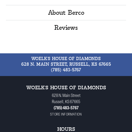
About Berco
Reviews
WOELK'S HOUSE OF DIAMONDS
628 N. MAIN STREET, RUSSELL, KS 67665
(785) 483-5767
WOELK'S HOUSE OF DIAMONDS
628 N. Main Street
Russell, KS 67665
(785) 483-5767
STORE INFORMATION
HOURS