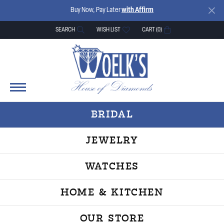
Buy Now, Pay Later
with Affirm
SEARCH
WISH LIST
CART (
0
)
TOGGLE TOOLBAR SEARCH MENU
TOGGLE MY WISH LIST
BRIDAL
JEWELRY
WATCHES
HOME & KITCHEN
OUR STORE