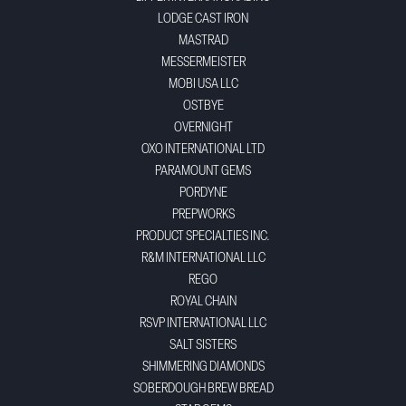
LODGE CAST IRON
MASTRAD
MESSERMEISTER
MOBI USA LLC
OSTBYE
OVERNIGHT
OXO INTERNATIONAL LTD
PARAMOUNT GEMS
PORDYNE
PREPWORKS
PRODUCT SPECIALTIES INC.
R&M INTERNATIONAL LLC
REGO
ROYAL CHAIN
RSVP INTERNATIONAL LLC
SALT SISTERS
SHIMMERING DIAMONDS
SOBERDOUGH BREW BREAD