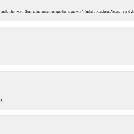
and kitchenware. Great selection and unique items you won’t find at a box store. Always try and visi
ms.