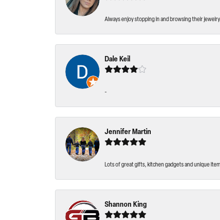
Always enjoy stopping in and browsing their jewelry 
Dale Keil
-
Jennifer Martin
Lots of great gifts, kitchen gadgets and unique ite
Shannon King