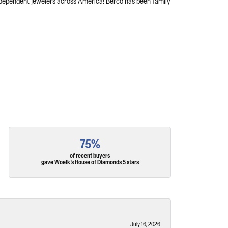
independent jewelers across America! Berco has been family
75%
of recent buyers
gave Woelk's House of Diamonds 5 stars
July 16, 2026