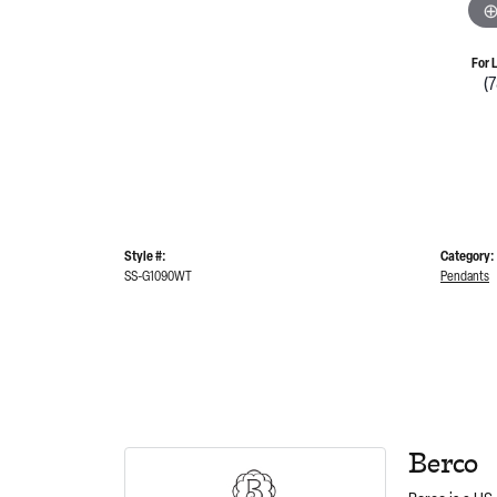
For 
(
Style #:
Category:
SS-G1090WT
Pendants
Berco