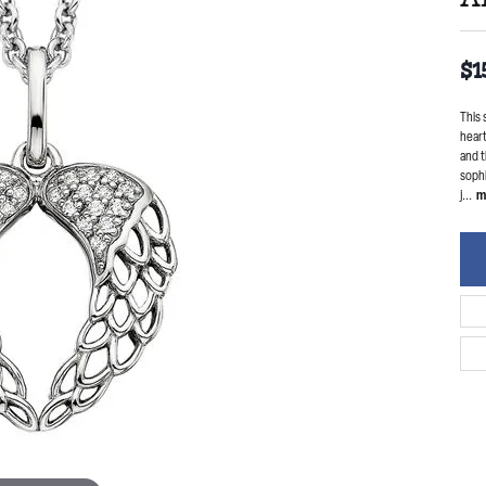
$1
This 
heart
and t
sophi
j
...
m