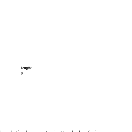
Length:
0