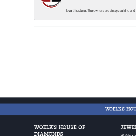
I love this store. The owners are always so kind and 
WOELK'S HO
WOELK'S HOUSE OF
JEWE
DIAMONDS