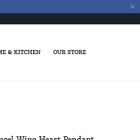
E & KITCHEN
OUR STORE
ngel Wing Heart Pendant