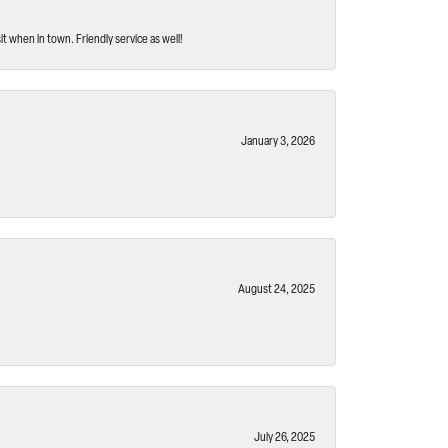
t when in town. Friendly service as well!
January 3, 2026
August 24, 2025
July 26, 2025