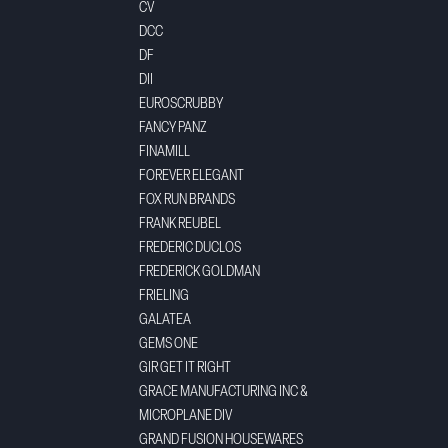
CV
DCC
DF
DII
EUROSCRUBBY
FANCY PANZ
FINAMILL
FOREVER ELEGANT
FOX RUN BRANDS
FRANK REUBEL
FREDERIC DUCLOS
FREDERICK GOLDMAN
FRIELING
GALATEA
GEMS ONE
GIR GET IT RIGHT
GRACE MANUFACTURING INC &
MICROPLANE DIV
GRAND FUSION HOUSEWARES