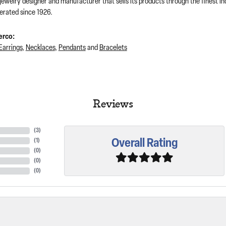
 jewelry designer and manufacturer that sells its products through the finest 
rated since 1926.
erco:
Earrings
,
Necklaces
,
Pendants
and
Bracelets
Reviews
(
3
)
Overall Rating
(
1
)
(
0
)
(
0
)
(
0
)