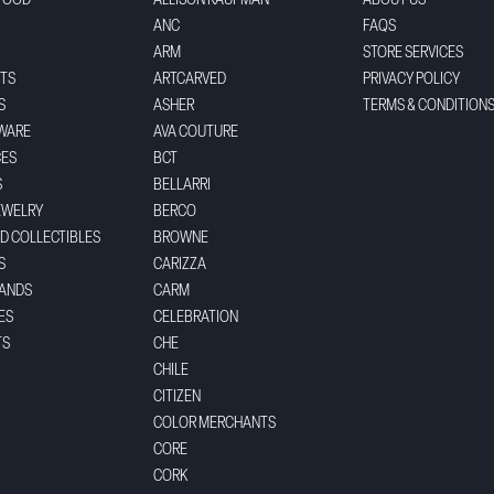
FOOD
ALLISON KAUFMAN
ABOUT US
ANC
FAQS
ARM
STORE SERVICES
TS
ARTCARVED
PRIVACY POLICY
S
ASHER
TERMS & CONDITION
WARE
AVA COUTURE
CES
BCT
S
BELLARRI
EWELRY
BERCO
ND COLLECTIBLES
BROWNE
S
CARIZZA
BANDS
CARM
ES
CELEBRATION
TS
CHE
CHILE
CITIZEN
COLOR MERCHANTS
CORE
CORK