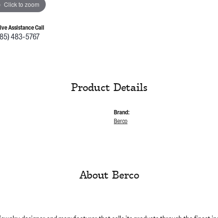
Click to zoom
Live Assistance Call
785) 483-5767
Product Details
Brand:
Berco
About Berco