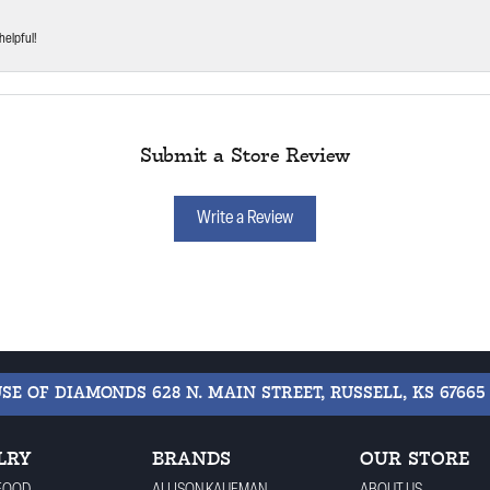
helpful!
Submit a Store Review
Write a Review
USE OF DIAMONDS
628 N. MAIN STREET, RUSSELL, KS 67665
LRY
BRANDS
OUR STORE