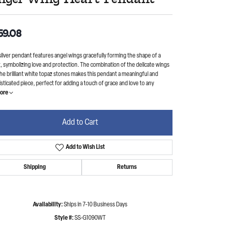
59.08
silver pendant features angel wings gracefully forming the shape of a
, symbolizing love and protection. The combination of the delicate wings
he brilliant white topaz stones makes this pendant a meaningful and
sticated piece, perfect for adding a touch of grace and love to any
ore
Add to Cart
Add to Wish List
Shipping
Returns
Availability:
Ships in 7-10 Business Days
Style #:
SS-G1090WT