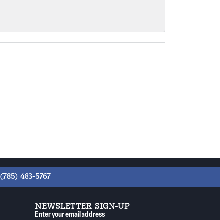
(785) 483-5767
NEWSLETTER SIGN-UP
Enter your email address