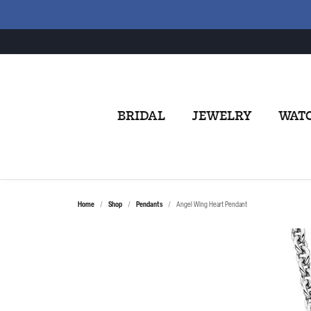
BRIDAL
JEWELRY
WAT
Home
Shop
Pendants
Angel Wing Heart Pendant