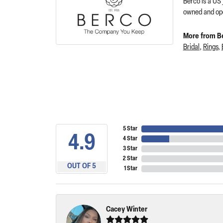
Berco is a US
owned and ope
More from B
Bridal
,
Rings
,
5 Star
4.9
4 Star
3 Star
2 Star
OUT OF 5
1 Star
Cacey Winter