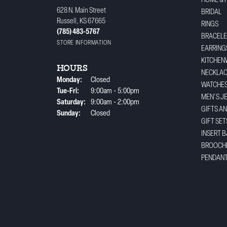
HOME & 
628 N. Main Street
BRIDAL
Russell, KS 67665
RINGS
(785) 483-5767
BRACELE
STORE INFORMATION
EARRING
KITCHEN
HOURS
NECKLA
Monday:
Closed
WATCHE
Tuesday - Friday:
Tue-Fri:
9:00am - 5:00pm
MEN'S J
Saturday:
9:00am - 2:00pm
GIFTS A
Sunday:
Closed
GIFT SET
INSERT 
BROOCH
PENDAN