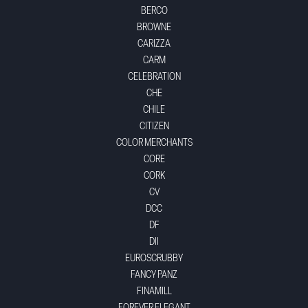
BERCO
BROWNE
CARIZZA
CARM
CELEBRATION
CHE
CHILE
CITIZEN
COLOR MERCHANTS
CORE
CORK
CV
DCC
DF
DII
EUROSCRUBBY
FANCY PANZ
FINAMILL