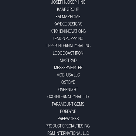
JOSEPH JOSEPH INC
KA&F GROUP
KALMAR HOME
KAYDEE DESIGNS
KITCHEN INOVATIONS
LEMON POPPY INC
LIPPER INTERNATIONAL INC
LODGE CAST IRON
MASTRAD
MESSERMEISTER
MOBI USA LLC
OSTBYE
OVERNIGHT
OXO INTERNATIONAL LTD
PARAMOUNT GEMS
PORDYNE
PREPWORKS
PRODUCT SPECIALTIES INC.
R&M INTERNATIONAL LLC