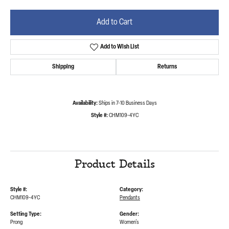
Add to Cart
Add to Wish List
Shipping
Returns
Availability:
Ships in 7-10 Business Days
Style #:
CHM109-4YC
Product Details
Style #:
Category:
CHM109-4YC
Pendants
Setting Type:
Gender:
Prong
Women's