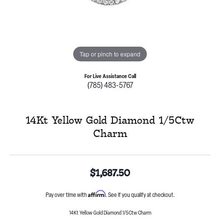
Tap or pinch to expand
For Live Assistance Call
(785) 483-5767
14Kt Yellow Gold Diamond 1/5Ctw
Charm
$1,687.50
Affirm
Pay over time with
. See if you qualify at checkout.
14Kt Yellow Gold Diamond 1/5Ctw Charm