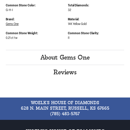
Common Stone Color:
Total Diamonds:
G-H-I
32
Brand:
Material:
Gems One
14K Yellow Gold
Common Stone Weight:
Common Stone Clarity:
0.21 ct tw
I1
About Gems One
Reviews
WOELK'S HOUSE OF DIAMONDS
628 N. MAIN STREET, RUSSELL, KS 67665
(785) 483-5767