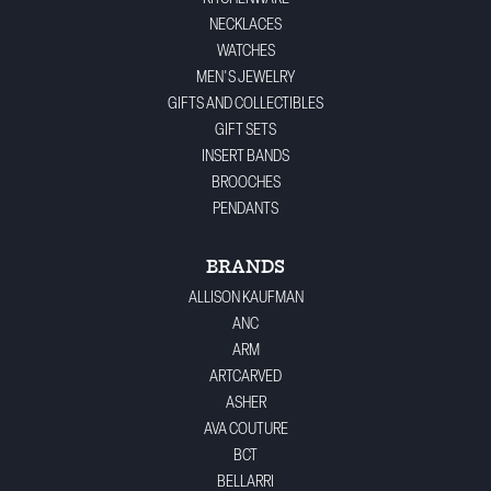
NECKLACES
WATCHES
MEN'S JEWELRY
GIFTS AND COLLECTIBLES
GIFT SETS
INSERT BANDS
BROOCHES
PENDANTS
BRANDS
ALLISON KAUFMAN
ANC
ARM
ARTCARVED
ASHER
AVA COUTURE
BCT
BELLARRI