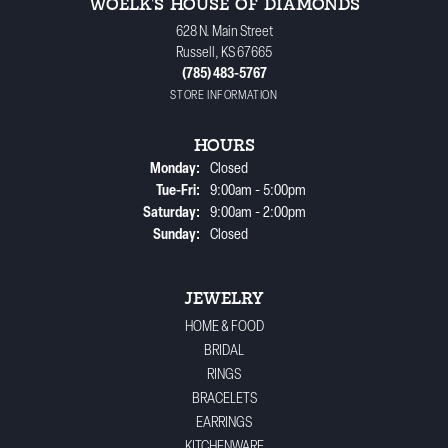
WOELK'S HOUSE OF DIAMONDS
628 N. Main Street
Russell, KS 67665
(785) 483-5767
STORE INFORMATION
HOURS
Monday:
Closed
Tuesday - Friday:
Tue-Fri:
9:00am - 5:00pm
Saturday:
9:00am - 2:00pm
Sunday:
Closed
JEWELRY
HOME & FOOD
BRIDAL
RINGS
BRACELETS
EARRINGS
KITCHENWARE