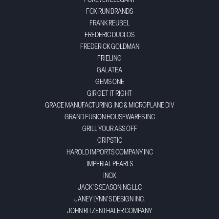
FOREVER ELEGANT
FOX RUN BRANDS
FRANK REUBEL
FREDERIC DUCLOS
FREDERICK GOLDMAN
FRIELING
GALATEA
GEMS ONE
GIR GET IT RIGHT
GRACE MANUFACTURING INC & MICROPLANE DIV
GRAND FUSION HOUSEWARES INC
GRILL YOUR ASS OFF
GRIPSTIC
HAROLD IMPORTS COMPANY INC
IMPERIAL PEARLS
INOX
JACK'S SEASONING LLC
JANEY LYNN'S DESIGN INC.
JOHN RITZENTHALER COMPANY