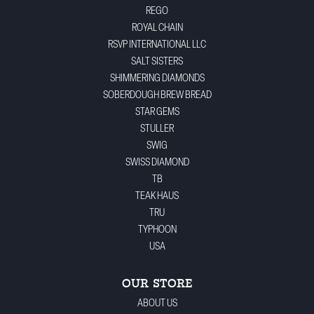
REGO
ROYAL CHAIN
RSVP INTERNATIONAL LLC
SALT SISTERS
SHIMMERING DIAMONDS
SOBERDOUGH BREW BREAD
STAR GEMS
STULLER
SWIG
SWISS DIAMOND
TB
TEAK HAUS
TRU
TYPHOON
USA
OUR STORE
ABOUT US