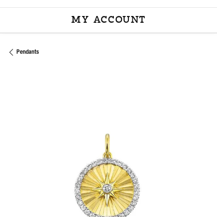
MY ACCOUNT
TOGGLE MY ACCOU
Pendants