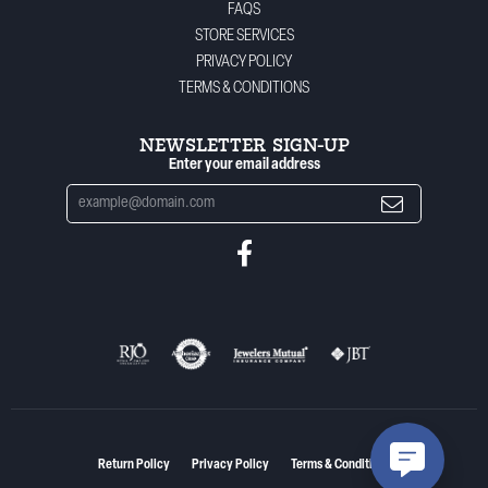
FAQS
STORE SERVICES
PRIVACY POLICY
TERMS & CONDITIONS
NEWSLETTER SIGN-UP
Enter your email address
Return Policy
Privacy Policy
Terms & Conditions