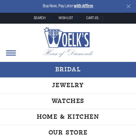
Buy Now, Pay Later
with Affirm
SEARCH
WISH LIST
CART (
0
)
TOGGLE TOOLBAR SEARCH MENU
TOGGLE MY WISH LIST
BRIDAL
JEWELRY
WATCHES
HOME & KITCHEN
OUR STORE