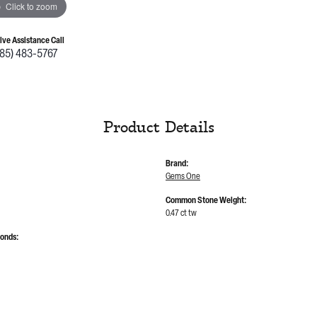
Click to zoom
Live Assistance Call
785) 483-5767
Product Details
Brand:
Gems One
Common Stone Weight:
0.47 ct tw
monds: