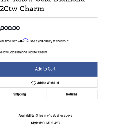
/2Ctw Charm
,000.00
Affirm
ver time with
. See if you qualify at checkout.
 Yellow Gold Diamond 1/2Ctw Charm
Add to Cart
Add to Wish List
Shipping
Returns
Availability:
Ships in 7-10 Business Days
Style #:
CHM119-4YC