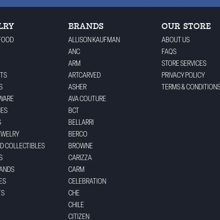
LRY
BRANDS
OUR STORE
FOOD
ALLISON KAUFMAN
ABOUT US
ANC
FAQS
ARM
STORE SERVICES
TS
ARTCARVED
PRIVACY POLICY
S
ASHER
TERMS & CONDITION
WARE
AVA COUTURE
CES
BCT
S
BELLARRI
EWELRY
BERCO
ND COLLECTIBLES
BROWNE
S
CARIZZA
BANDS
CARM
ES
CELEBRATION
TS
CHE
CHILE
CITIZEN