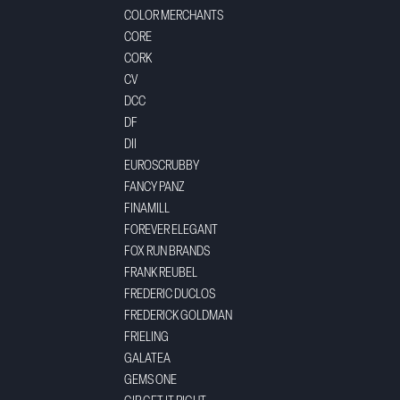
COLOR MERCHANTS
CORE
CORK
CV
DCC
DF
DII
EUROSCRUBBY
FANCY PANZ
FINAMILL
FOREVER ELEGANT
FOX RUN BRANDS
FRANK REUBEL
FREDERIC DUCLOS
FREDERICK GOLDMAN
FRIELING
GALATEA
GEMS ONE