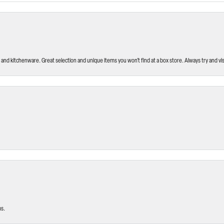
and kitchenware. Great selection and unique items you won’t find at a box store. Always try and visi
ms.