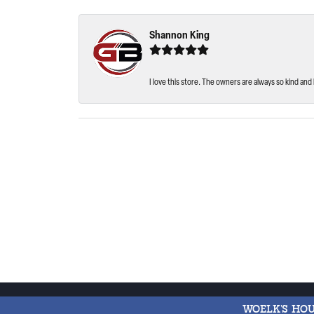
Shannon King
I love this store. The owners are always so kind and 
WOELK'S HO