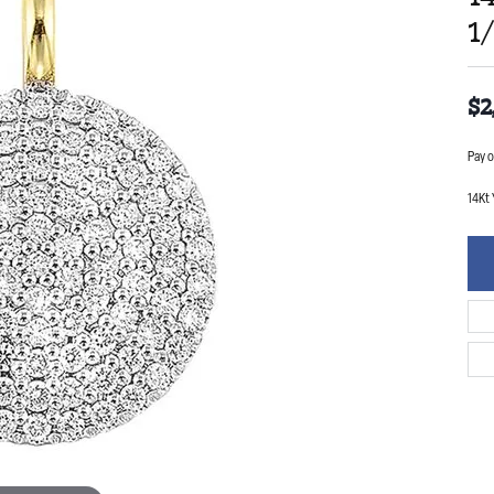
1
$2
Pay o
14Kt