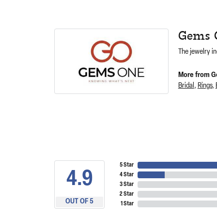
Gems 
The jewelry in
More from G
Bridal
,
Rings
,
5 Star
4.9
4 Star
3 Star
2 Star
OUT OF 5
1 Star