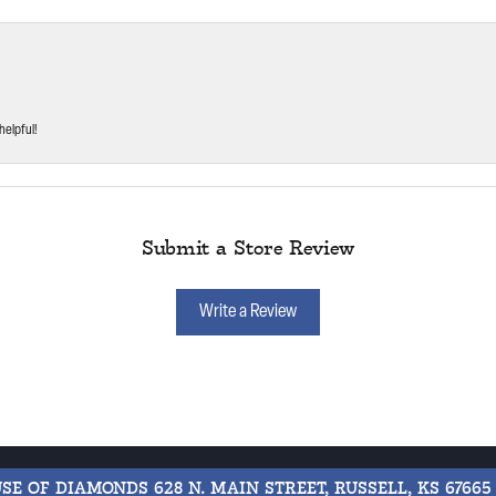
helpful!
Submit a Store Review
Write a Review
USE OF DIAMONDS
628 N. MAIN STREET, RUSSELL, KS 67665