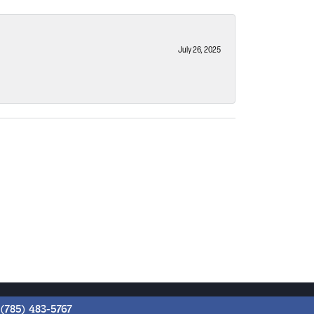
July 26, 2025
(785) 483-5767