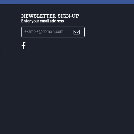
NEWSLETTER SIGN-UP
Enter your email address
S