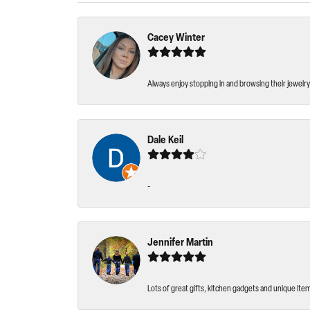
Cacey Winter
Always enjoy stopping in and browsing their jewelry 
Dale Keil
-
Jennifer Martin
Lots of great gifts, kitchen gadgets and unique ite