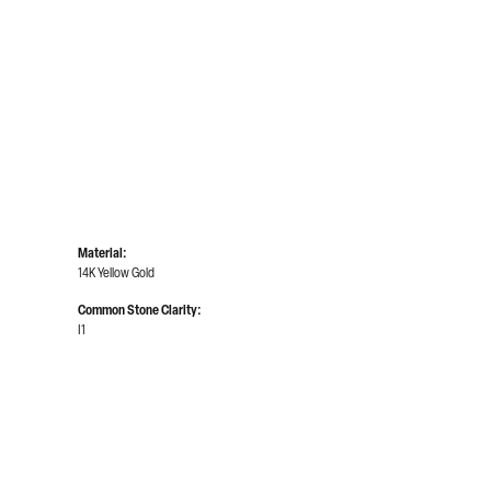
Material:
14K Yellow Gold
Common Stone Clarity:
I1