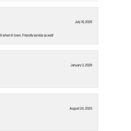
July 16, 2026
t when in town. Friendly service as well!
January 3, 2026
August 24, 2025