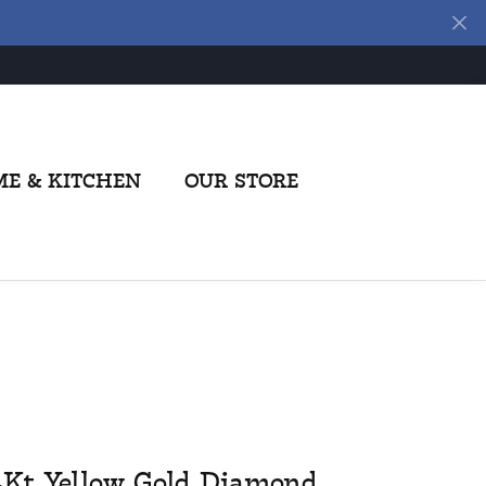
E & KITCHEN
OUR STORE
4Kt Yellow Gold Diamond