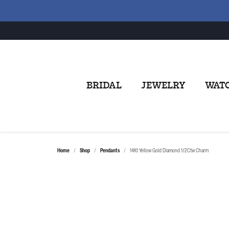
BRIDAL
JEWELRY
WAT
Home
Shop
Pendants
14Kt Yellow Gold Diamond 1/2Ctw Charm