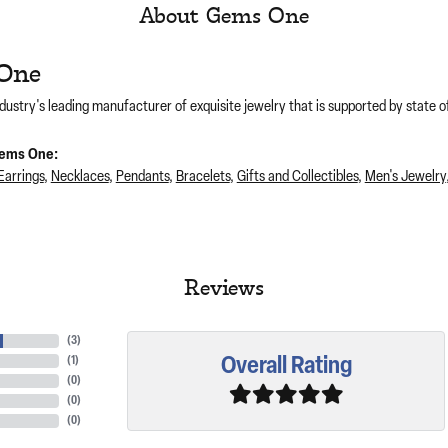
About Gems One
One
dustry's leading manufacturer of exquisite jewelry that is supported by state of
ems One:
Earrings
,
Necklaces
,
Pendants
,
Bracelets
,
Gifts and Collectibles
,
Men's Jewelry
Reviews
(
3
)
Overall Rating
(
1
)
(
0
)
(
0
)
(
0
)