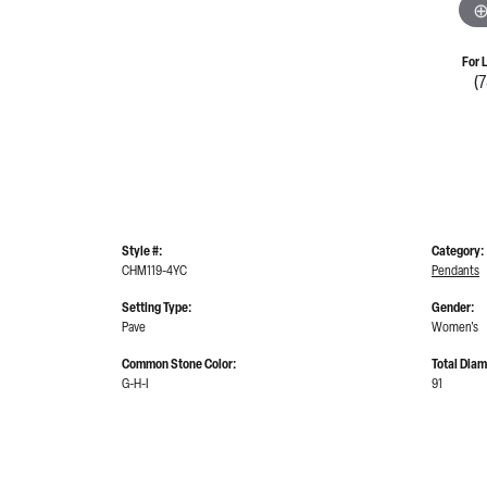
For 
(
Style #:
Category:
CHM119-4YC
Pendants
Setting Type:
Gender:
Pave
Women's
Common Stone Color:
Total Dia
G-H-I
91