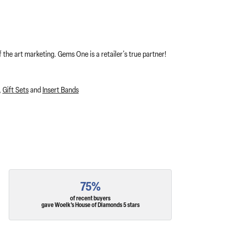
 the art marketing. Gems One is a retailer's true partner!
,
Gift Sets
and
Insert Bands
75%
of recent buyers
gave Woelk's House of Diamonds 5 stars