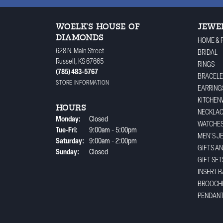
WOELK'S HOUSE OF
JEWE
DIAMONDS
HOME & 
628 N. Main Street
BRIDAL
Russell, KS 67665
RINGS
(785) 483-5767
BRACELE
STORE INFORMATION
EARRING
KITCHEN
HOURS
NECKLA
Monday:
Closed
WATCHE
Tuesday - Friday:
Tue-Fri:
9:00am - 5:00pm
MEN'S J
Saturday:
9:00am - 2:00pm
GIFTS A
Sunday:
Closed
GIFT SET
INSERT 
BROOCH
PENDAN