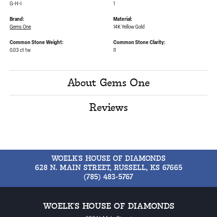
G-H-I
1
Brand:
Material:
Gems One
14K Yellow Gold
Common Stone Weight:
Common Stone Clarity:
0.03 ct tw
I1
About Gems One
Reviews
WOELK'S HOUSE OF DIAMONDS
628 N. MAIN STREET, RUSSELL, KS 67665
(785) 483-5767
WOELK'S HOUSE OF DIAMONDS