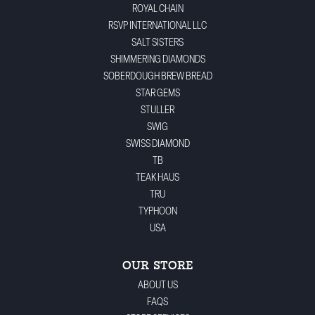
ROYAL CHAIN
RSVP INTERNATIONAL LLC
SALT SISTERS
SHIMMERING DIAMONDS
SOBERDOUGH BREW BREAD
STAR GEMS
STULLER
SWIG
SWISS DIAMOND
TB
TEAK HAUS
TRU
TYPHOON
USA
OUR STORE
ABOUT US
FAQS