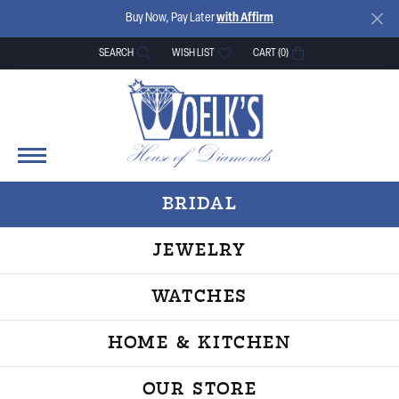
Buy Now, Pay Later
with Affirm
SEARCH
WISH LIST
CART (
0
)
TOGGLE TOOLBAR SEARCH MENU
TOGGLE MY WISH LIST
BRIDAL
JEWELRY
WATCHES
HOME & KITCHEN
OUR STORE