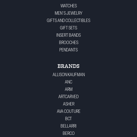
WATCHES
MEN'S JEWELRY
GIFTS AND COLLECTIBLES
GIFT SETS
INSERT BANDS
BROOCHES
PENDANTS
BRANDS
ALLISON KAUFMAN
ANC
ARM
ARTCARVED
ASHER
AVA COUTURE
BCT
BELLARRI
BERCO