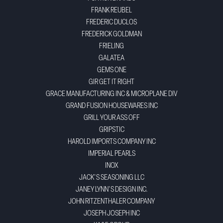
FRANK REUBEL
FREDERIC DUCLOS
FREDERICK GOLDMAN
FRIELING
GALATEA
GEMS ONE
GIR GET IT RIGHT
GRACE MANUFACTURING INC & MICROPLANE DIV
GRAND FUSION HOUSEWARES INC
GRILL YOUR ASS OFF
GRIPSTIC
HAROLD IMPORTS COMPANY INC
IMPERIAL PEARLS
INOX
JACK'S SEASONING LLC
JANEY LYNN'S DESIGN INC.
JOHN RITZENTHALER COMPANY
JOSEPH JOSEPH INC