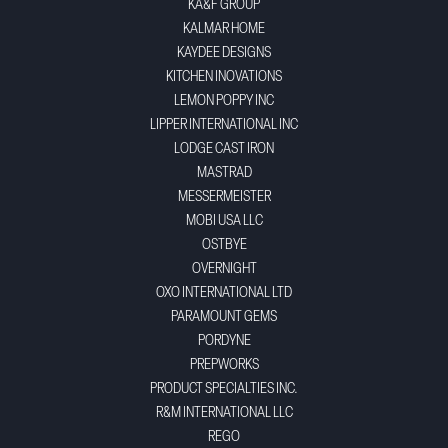
KA&F GROUP
KALMAR HOME
KAYDEE DESIGNS
KITCHEN INOVATIONS
LEMON POPPY INC
LIPPER INTERNATIONAL INC
LODGE CAST IRON
MASTRAD
MESSERMEISTER
MOBI USA LLC
OSTBYE
OVERNIGHT
OXO INTERNATIONAL LTD
PARAMOUNT GEMS
PORDYNE
PREPWORKS
PRODUCT SPECIALTIES INC.
R&M INTERNATIONAL LLC
REGO