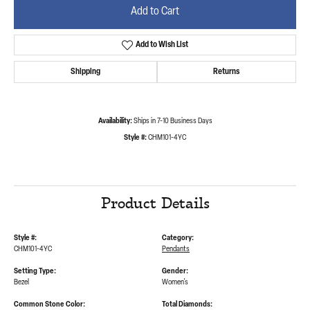
Add to Cart
Add to Wish List
Shipping
Returns
Availability:
Ships in 7-10 Business Days
Style #:
CHM101-4YC
Product Details
Style #:
Category:
CHM101-4YC
Pendants
Setting Type:
Gender:
Bezel
Women's
Common Stone Color:
Total Diamonds: