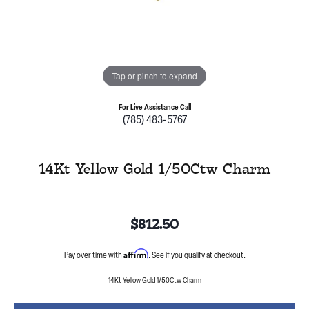
Tap or pinch to expand
For Live Assistance Call
(785) 483-5767
14Kt Yellow Gold 1/50Ctw Charm
$812.50
Affirm
Pay over time with
. See if you qualify at checkout.
14Kt Yellow Gold 1/50Ctw Charm