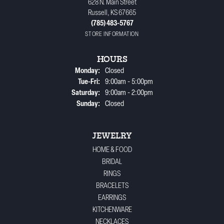
628 N. Main Street
Russell, KS 67665
(785) 483-5767
STORE INFORMATION
HOURS
Monday:
Closed
Tuesday - Friday:
Tue-Fri:
9:00am - 5:00pm
Saturday:
9:00am - 2:00pm
Sunday:
Closed
JEWELRY
HOME & FOOD
BRIDAL
RINGS
BRACELETS
EARRINGS
KITCHENWARE
NECKLACES