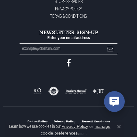
STORE SERVICES
PRIVACY POLICY
TERMS & CONDITIONS
NEWSLETTER SIGN-UP
Enter your email address
Return Policy
Privacy Policy
Terms & Conditions
Privacy Policy
or
manage
Learn how we use cookies in our
Close co
cookie preferences
.
Accessibility Statement