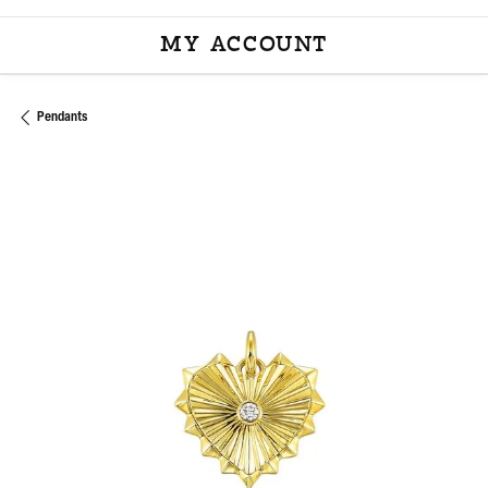
MY ACCOUNT
TOGGLE MY ACCOU
Pendants