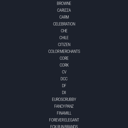
BROWNE
CARIZZA
CARM
CELEBRATION
CHE
CHILE
CITIZEN
COLOR MERCHANTS
CORE
CORK
CV
DCC
DF
DII
EUROSCRUBBY
FANCY PANZ
FINAMILL
FOREVER ELEGANT
FOX RUN BRANDS