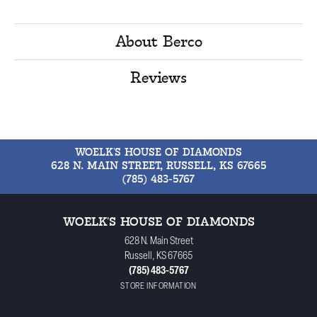
About Berco
Reviews
WOELK'S HOUSE OF DIAMONDS
628 N. MAIN STREET, RUSSELL, KS 67665
(785) 483-5767
WOELK'S HOUSE OF DIAMONDS
628 N. Main Street
Russell, KS 67665
(785) 483-5767
STORE INFORMATION