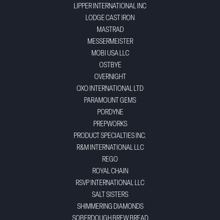
LIPPER INTERNATIONAL INC
LODGE CAST IRON
MASTRAD
MESSERMEISTER
MOBI USA LLC
OSTBYE
OVERNIGHT
OXO INTERNATIONAL LTD
PARAMOUNT GEMS
PORDYNE
PREPWORKS
PRODUCT SPECIALTIES INC.
R&M INTERNATIONAL LLC
REGO
ROYAL CHAIN
RSVP INTERNATIONAL LLC
SALT SISTERS
SHIMMERING DIAMONDS
SOBERDOUGH BREW BREAD