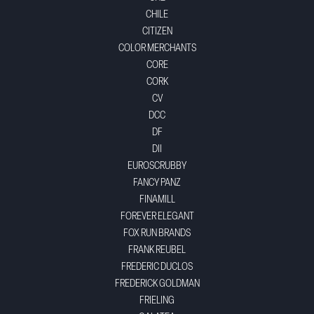
CHILE
CITIZEN
COLOR MERCHANTS
CORE
CORK
CV
DCC
DF
DII
EUROSCRUBBY
FANCY PANZ
FINAMILL
FOREVER ELEGANT
FOX RUN BRANDS
FRANK REUBEL
FREDERIC DUCLOS
FREDERICK GOLDMAN
FRIELING