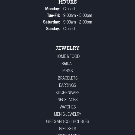
HOURS
Monday:
Closed
Tuesday - Friday:
Tue-Fri:
9:00am - 5:00pm
Saturday:
9:00am - 2:00pm
Sunday:
Closed
JEWELRY
HOME & FOOD
BRIDAL
RINGS
BRACELETS
EARRINGS
KITCHENWARE
NECKLACES
WATCHES
MEN'S JEWELRY
GIFTS AND COLLECTIBLES
GIFT SETS