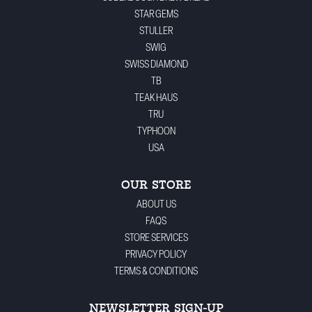
STAR GEMS
STULLER
SWIG
SWISS DIAMOND
TB
TEAK HAUS
TRU
TYPHOON
USA
OUR STORE
ABOUT US
FAQS
STORE SERVICES
PRIVACY POLICY
TERMS & CONDITIONS
NEWSLETTER SIGN-UP