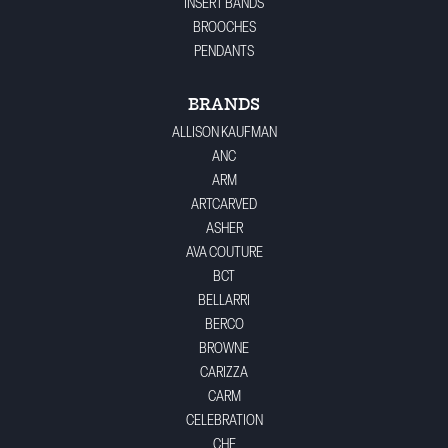
INSERT BANDS
BROOCHES
PENDANTS
BRANDS
ALLISON KAUFMAN
ANC
ARM
ARTCARVED
ASHER
AVA COUTURE
BCT
BELLARRI
BERCO
BROWNE
CARIZZA
CARM
CELEBRATION
CHE