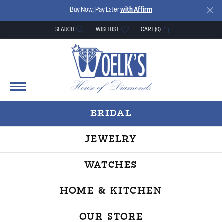
Buy Now, Pay Later
with Affirm
SEARCH
WISH LIST
CART (
0
)
TOGGLE TOOLBAR SEARCH MENU
TOGGLE MY WISH LIST
BRIDAL
JEWELRY
WATCHES
HOME & KITCHEN
OUR STORE