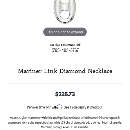
Tap or pinch to expand
For Live Assistance Call
(785) 483-5767
Mariner Link Diamond Necklace
$235.73
Affirm
Pay over time with
. See if you qualify at checkout.
Make a stylish statement with this sterling silver necklace. A bold mariner link centerpiece is
suspended from a chic paperclip chain, while .03 ctw of diamonds add a perfect touch of sparkle.
Matching earrings A2480D are available.