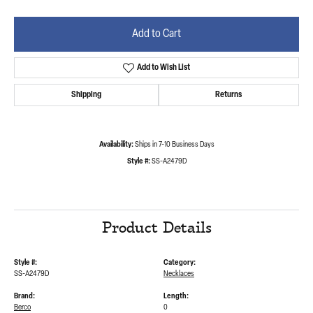
Add to Cart
Add to Wish List
Shipping
Returns
Availability:
Ships in 7-10 Business Days
Style #:
SS-A2479D
Product Details
Style #:
Category:
SS-A2479D
Necklaces
Brand:
Length:
Berco
0