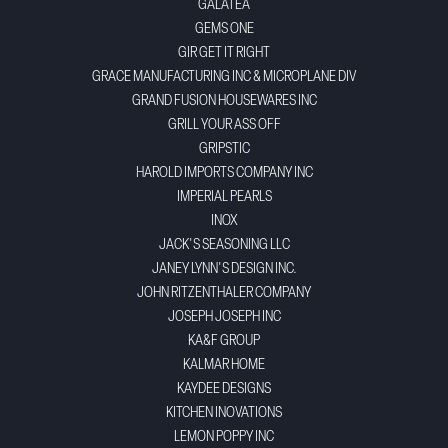
GALATEA
GEMS ONE
GIR GET IT RIGHT
GRACE MANUFACTURING INC & MICROPLANE DIV
GRAND FUSION HOUSEWARES INC
GRILL YOUR ASS OFF
GRIPSTIC
HAROLD IMPORTS COMPANY INC
IMPERIAL PEARLS
INOX
JACK'S SEASONING LLC
JANEY LYNN'S DESIGN INC.
JOHN RITZENTHALER COMPANY
JOSEPH JOSEPH INC
KA&F GROUP
KALMAR HOME
KAYDEE DESIGNS
KITCHEN INOVATIONS
LEMON POPPY INC