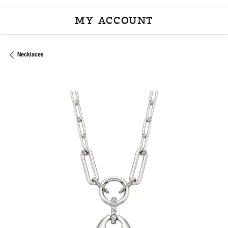
MY ACCOUNT
TOGGLE MY ACCOU
Necklaces