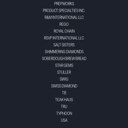
PREPWORKS
PRODUCT SPECIALTIES INC.
R&M INTERNATIONAL LLC
REGO
ROYAL CHAIN
RSVP INTERNATIONAL LLC
SALT SISTERS
SHIMMERING DIAMONDS
SOBERDOUGH BREW BREAD
STAR GEMS
STULLER
SWIG
SWISS DIAMOND
TB
TEAK HAUS
TRU
TYPHOON
USA