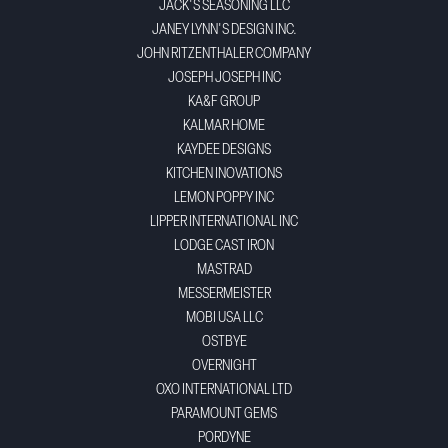
JACK'S SEASONING LLC
JANEY LYNN'S DESIGN INC.
JOHN RITZENTHALER COMPANY
JOSEPH JOSEPH INC
KA&F GROUP
KALMAR HOME
KAYDEE DESIGNS
KITCHEN INOVATIONS
LEMON POPPY INC
LIPPER INTERNATIONAL INC
LODGE CAST IRON
MASTRAD
MESSERMEISTER
MOBI USA LLC
OSTBYE
OVERNIGHT
OXO INTERNATIONAL LTD
PARAMOUNT GEMS
PORDYNE