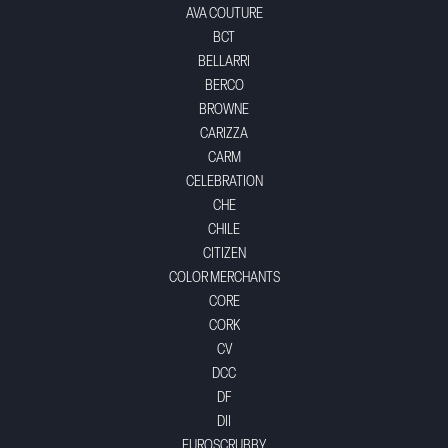
AVA COUTURE
BCT
BELLARRI
BERCO
BROWNE
CARIZZA
CARM
CELEBRATION
CHE
CHILE
CITIZEN
COLOR MERCHANTS
CORE
CORK
CV
DCC
DF
DII
EUROSCRUBBY