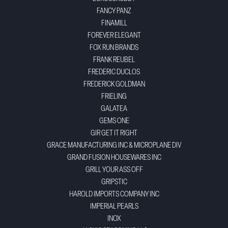
FANCY PANZ
FINAMILL
FOREVER ELEGANT
FOX RUN BRANDS
FRANK REUBEL
FREDERIC DUCLOS
FREDERICK GOLDMAN
FRIELING
GALATEA
GEMS ONE
GIR GET IT RIGHT
GRACE MANUFACTURING INC & MICROPLANE DIV
GRAND FUSION HOUSEWARES INC
GRILL YOUR ASS OFF
GRIPSTIC
HAROLD IMPORTS COMPANY INC
IMPERIAL PEARLS
INOX