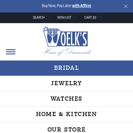
Buy Now, Pay Later
with Affirm
SEARCH
WISH LIST
CART (
0
)
TOGGLE TOOLBAR SEARCH MENU
TOGGLE MY WISH LIST
BRIDAL
JEWELRY
WATCHES
HOME & KITCHEN
OUR STORE