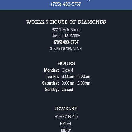
(785) 483-5767
WOELK'S HOUSE OF DIAMONDS
628 N. Main Street
Russell, KS 67665
(785) 483-5767
STORE INFORMATION
HOURS
Monday:
Closed
Tuesday - Friday:
Tue-Fri:
9:00am - 5:00pm
Saturday:
9:00am - 2:00pm
Sunday:
Closed
JEWELRY
HOME & FOOD
BRIDAL
RINGS