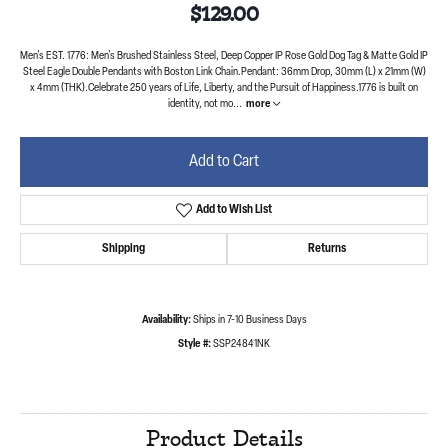
$129.00
Men's EST. 1776: Men's Brushed Stainless Steel, Deep Copper IP Rose Gold Dog Tag & Matte Gold IP
Steel Eagle Double Pendants with Boston Link Chain.Pendant: 36mm Drop, 30mm (L) x 21mm (W)
x 4mm (THK).Celebrate 250 years of Life, Liberty, and the Pursuit of Happiness.1776 is built on
identity, not mo
...
more
Add to Cart
Add to Wish List
Shipping
Returns
Availability:
Ships in 7-10 Business Days
Style #:
SSP24841NK
Product Details