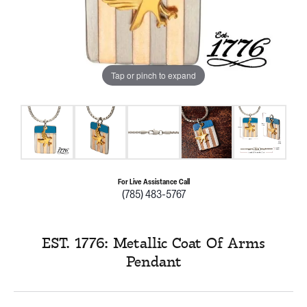
Tap or pinch to expand
For Live Assistance Call
(785) 483-5767
EST. 1776: Metallic Coat Of Arms
Pendant