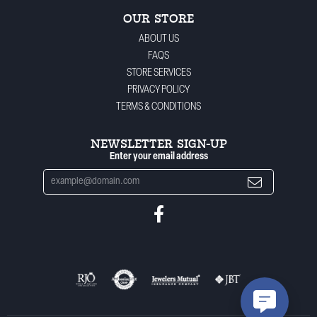
OUR STORE
ABOUT US
FAQS
STORE SERVICES
PRIVACY POLICY
TERMS & CONDITIONS
NEWSLETTER SIGN-UP
Enter your email address