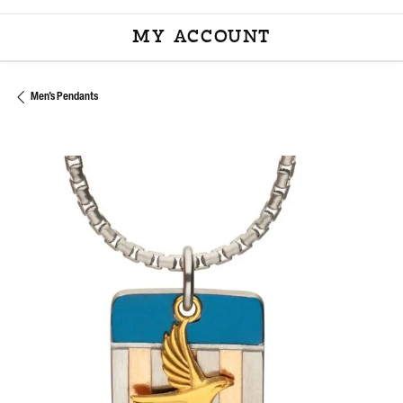
MY ACCOUNT
TOGGLE MY ACCOU
Men's Pendants