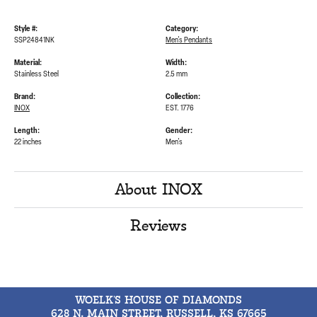
Style #:
Category:
SSP24841NK
Men's Pendants
Material:
Width:
Stainless Steel
2.5 mm
Brand:
Collection:
INOX
EST. 1776
Length:
Gender:
22 inches
Men's
About INOX
Reviews
WOELK'S HOUSE OF DIAMONDS
628 N. MAIN STREET, RUSSELL, KS 67665