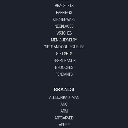
BRACELETS
EARRINGS
KITCHENWARE
NECKLACES
WATCHES
MEN'S JEWELRY
GIFTS AND COLLECTIBLES
GIFT SETS
INSERT BANDS
BROOCHES
PENDANTS
BRANDS
ALLISON KAUFMAN
ANC
ARM
ARTCARVED
ASHER