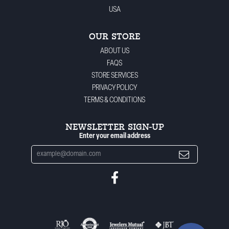
USA
OUR STORE
ABOUT US
FAQS
STORE SERVICES
PRIVACY POLICY
TERMS & CONDITIONS
NEWSLETTER SIGN-UP
Enter your email address