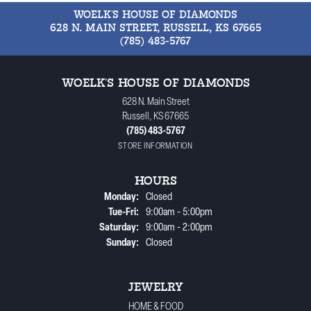
WOELK'S HOUSE OF DIAMONDS
628 N. MAIN STREET, RUSSELL, KS 67665
(785) 483-5767
WOELK'S HOUSE OF DIAMONDS
628 N. Main Street
Russell, KS 67665
(785) 483-5767
STORE INFORMATION
HOURS
Monday:
Closed
Tuesday - Friday:
Tue-Fri:
9:00am - 5:00pm
Saturday:
9:00am - 2:00pm
Sunday:
Closed
JEWELRY
HOME & FOOD