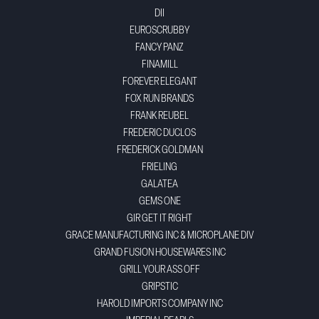
DII
EUROSCRUBBY
FANCY PANZ
FINAMILL
FOREVER ELEGANT
FOX RUN BRANDS
FRANK REUBEL
FREDERIC DUCLOS
FREDERICK GOLDMAN
FRIELING
GALATEA
GEMS ONE
GIR GET IT RIGHT
GRACE MANUFACTURING INC & MICROPLANE DIV
GRAND FUSION HOUSEWARES INC
GRILL YOUR ASS OFF
GRIPSTIC
HAROLD IMPORTS COMPANY INC