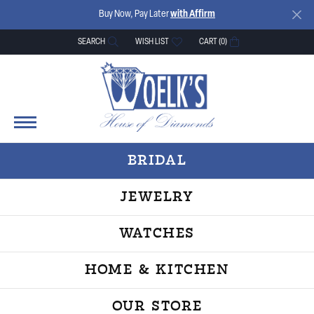
Buy Now, Pay Later
with Affirm
SEARCH
WISH LIST
CART (
0
)
TOGGLE TOOLBAR SEARCH MENU
TOGGLE MY WISH LIST
BRIDAL
JEWELRY
WATCHES
HOME & KITCHEN
OUR STORE