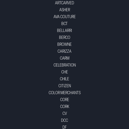
ARTCARVED
ASHER
AVA COUTURE
BCT
BELLARRI
BERCO
BROWNE
CARIZZA
CARM
CELEBRATION
CHE
CHILE
CITIZEN
COLOR MERCHANTS
CORE
CORK
CV
DCC
DF