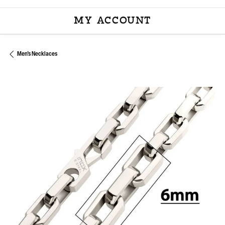
MY ACCOUNT
TOGGLE MY ACCOU
Men's Necklaces