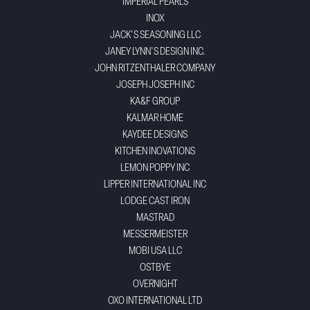
IMPERIAL PEARLS
INOX
JACK'S SEASONING LLC
JANEY LYNN'S DESIGN INC.
JOHN RITZENTHALER COMPANY
JOSEPH JOSEPH INC
KA&F GROUP
KALMAR HOME
KAYDEE DESIGNS
KITCHEN INOVATIONS
LEMON POPPY INC
LIPPER INTERNATIONAL INC
LODGE CAST IRON
MASTRAD
MESSERMEISTER
MOBI USA LLC
OSTBYE
OVERNIGHT
OXO INTERNATIONAL LTD