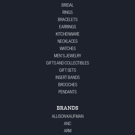
BRIDAL
RINGS
BRACELETS
EARRINGS
KITCHENWARE
NECKLACES
WATCHES
MEN'S JEWELRY
GIFTS AND COLLECTIBLES
GIFT SETS
INSERT BANDS
BROOCHES
PENDANTS
BRANDS
ALLISON KAUFMAN
ANC
ARM