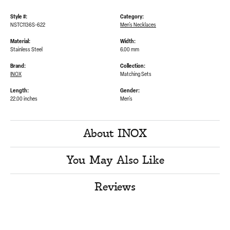
Style #:
Category:
NSTC1136S-622
Men's Necklaces
Material:
Width:
Stainless Steel
6.00 mm
Brand:
Collection:
INOX
Matching Sets
Length:
Gender:
22.00 inches
Men's
About INOX
You May Also Like
Reviews