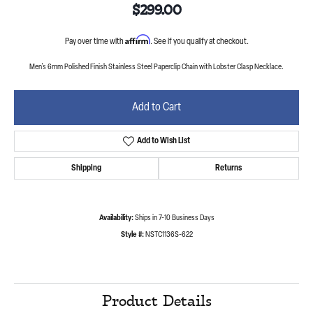
$299.00
Affirm
Pay over time with
. See if you qualify at checkout.
Men's 6mm Polished Finish Stainless Steel Paperclip Chain with Lobster Clasp Necklace.
Add to Cart
Add to Wish List
Shipping
Returns
Availability:
Ships in 7-10 Business Days
Style #:
NSTC1136S-622
Product Details