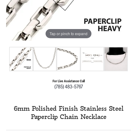
Tap or pinch to expand
For Live Assistance Call
(785) 483-5767
6mm Polished Finish Stainless Steel
Paperclip Chain Necklace