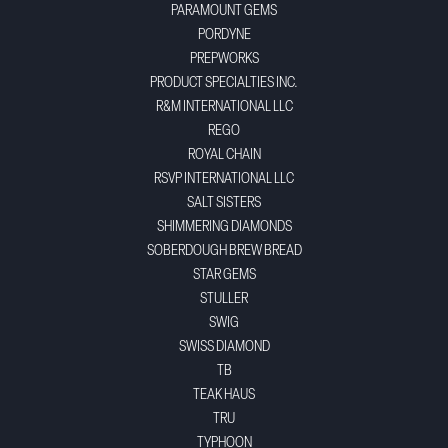
PARAMOUNT GEMS
PORDYNE
PREPWORKS
PRODUCT SPECIALTIES INC.
R&M INTERNATIONAL LLC
REGO
ROYAL CHAIN
RSVP INTERNATIONAL LLC
SALT SISTERS
SHIMMERING DIAMONDS
SOBERDOUGH BREW BREAD
STAR GEMS
STULLER
SWIG
SWISS DIAMOND
TB
TEAK HAUS
TRU
TYPHOON