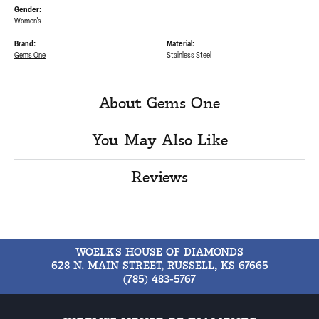
Gender:
Women's
Brand:
Material:
Gems One
Stainless Steel
About Gems One
You May Also Like
Reviews
WOELK'S HOUSE OF DIAMONDS
628 N. MAIN STREET, RUSSELL, KS 67665
(785) 483-5767