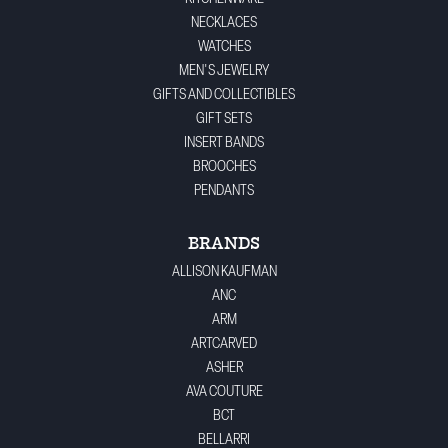
NECKLACES
WATCHES
MEN'S JEWELRY
GIFTS AND COLLECTIBLES
GIFT SETS
INSERT BANDS
BROOCHES
PENDANTS
BRANDS
ALLISON KAUFMAN
ANC
ARM
ARTCARVED
ASHER
AVA COUTURE
BCT
BELLARRI