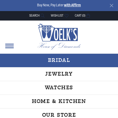
Buy Now, Pay Later
with Affirm
SEARCH
WISH LIST
CART (
0
)
TOGGLE TOOLBAR SEARCH MENU
TOGGLE MY WISH LIST
BRIDAL
JEWELRY
WATCHES
HOME & KITCHEN
OUR STORE