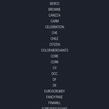
BERCO
BROWNE
CARIZZA
CARM
CELEBRATION
CHE
CHILE
CITIZEN
COLOR MERCHANTS
CORE
CORK
CV
DCC
DF
DII
EUROSCRUBBY
FANCY PANZ
FINAMILL