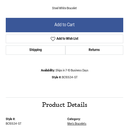
Steel White Bracelet
Add to Cart
Add to Wish List
Shipping
Returns
Availability:
Ships in 7-10 Business Days
Style #:
BC10534-ST
Product Details
Style #:
Category:
BC10534-ST
Men's Bracelets