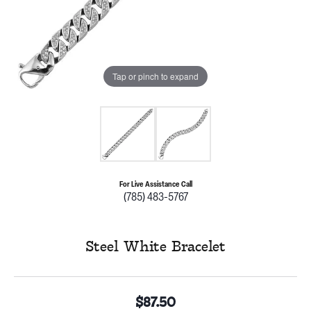
Tap or pinch to expand
For Live Assistance Call
(785) 483-5767
Steel White Bracelet
$87.50