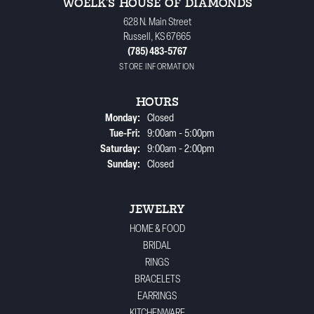
WOELK'S HOUSE OF DIAMONDS
628 N. Main Street
Russell, KS 67665
(785) 483-5767
STORE INFORMATION
HOURS
Monday:
Closed
Tuesday - Friday:
Tue-Fri:
9:00am - 5:00pm
Saturday:
9:00am - 2:00pm
Sunday:
Closed
JEWELRY
HOME & FOOD
BRIDAL
RINGS
BRACELETS
EARRINGS
KITCHENWARE