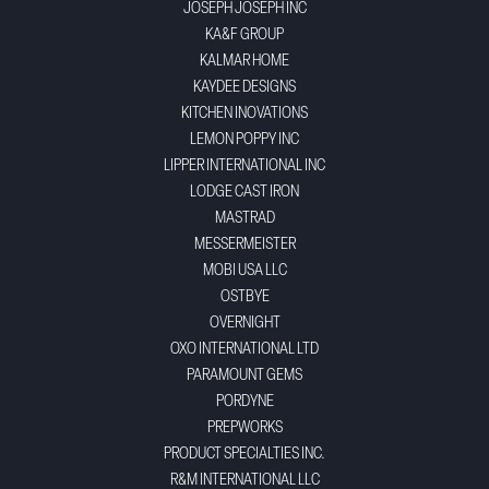
JOSEPH JOSEPH INC
KA&F GROUP
KALMAR HOME
KAYDEE DESIGNS
KITCHEN INOVATIONS
LEMON POPPY INC
LIPPER INTERNATIONAL INC
LODGE CAST IRON
MASTRAD
MESSERMEISTER
MOBI USA LLC
OSTBYE
OVERNIGHT
OXO INTERNATIONAL LTD
PARAMOUNT GEMS
PORDYNE
PREPWORKS
PRODUCT SPECIALTIES INC.
R&M INTERNATIONAL LLC