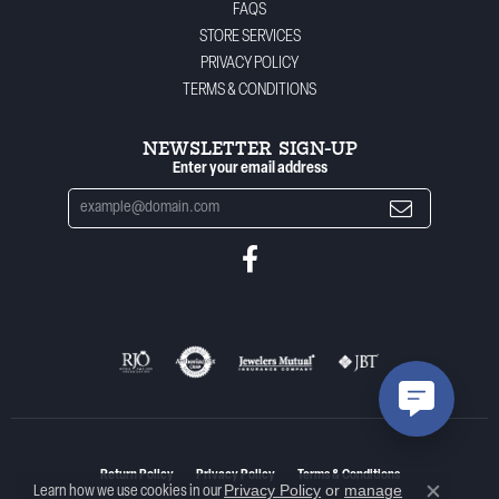
FAQS
STORE SERVICES
PRIVACY POLICY
TERMS & CONDITIONS
NEWSLETTER SIGN-UP
Enter your email address
Return Policy
Privacy Policy
Terms & Conditions
Privacy Policy
or
manage
Learn how we use cookies in our