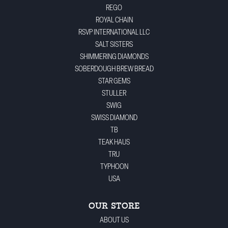
REGO
ROYAL CHAIN
RSVP INTERNATIONAL LLC
SALT SISTERS
SHIMMERING DIAMONDS
SOBERDOUGH BREW BREAD
STAR GEMS
STULLER
SWIG
SWISS DIAMOND
TB
TEAK HAUS
TRU
TYPHOON
USA
OUR STORE
ABOUT US