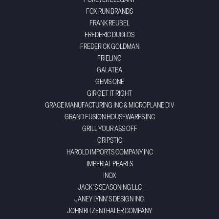
FOREVER ELEGANT
FOX RUN BRANDS
FRANK REUBEL
FREDERIC DUCLOS
FREDERICK GOLDMAN
FRIELING
GALATEA
GEMS ONE
GIR GET IT RIGHT
GRACE MANUFACTURING INC & MICROPLANE DIV
GRAND FUSION HOUSEWARES INC
GRILL YOUR ASS OFF
GRIPSTIC
HAROLD IMPORTS COMPANY INC
IMPERIAL PEARLS
INOX
JACK'S SEASONING LLC
JANEY LYNN'S DESIGN INC.
JOHN RITZENTHALER COMPANY