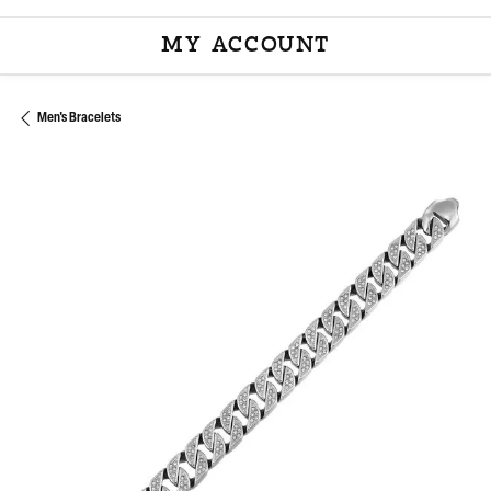
MY ACCOUNT
TOGGLE MY ACCOU
Men's Bracelets