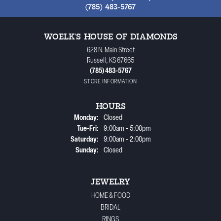
(785) 483-5767
WOELK'S HOUSE OF DIAMONDS
628 N. Main Street
Russell, KS 67665
(785) 483-5767
STORE INFORMATION
HOURS
Monday:
Closed
Tuesday - Friday:
Tue-Fri:
9:00am - 5:00pm
Saturday:
9:00am - 2:00pm
Sunday:
Closed
JEWELRY
HOME & FOOD
BRIDAL
RINGS