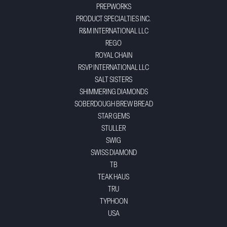
PREPWORKS
PRODUCT SPECIALTIES INC.
R&M INTERNATIONAL LLC
REGO
ROYAL CHAIN
RSVP INTERNATIONAL LLC
SALT SISTERS
SHIMMERING DIAMONDS
SOBERDOUGH BREW BREAD
STAR GEMS
STULLER
SWIG
SWISS DIAMOND
TB
TEAK HAUS
TRU
TYPHOON
USA