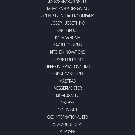
JACK'S SEASONING LLC
JANEY LYNN'S DESIGN INC.
JOHN RITZENTHALER COMPANY
JOSEPH JOSEPH INC
KA&F GROUP
KALMAR HOME
KAYDEE DESIGNS
KITCHEN INOVATIONS
LEMON POPPY INC
LIPPER INTERNATIONAL INC
LODGE CAST IRON
MASTRAD
MESSERMEISTER
MOBI USA LLC
OSTBYE
OVERNIGHT
OXO INTERNATIONAL LTD
PARAMOUNT GEMS
PORDYNE