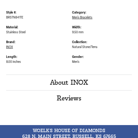
Style #:
Category:
BRSTN841TE
Men's Bracelets
Material:
Width:
Stainless Steel
9.50 mm
Brand:
Collection:
INOX
Natural Stone/Terra
Length:
Gender:
8.00 inches
Men's
About INOX
Reviews
WOELK'S HOUSE OF DIAMONDS
628 N. MAIN STREET, RUSSELL, KS 67665