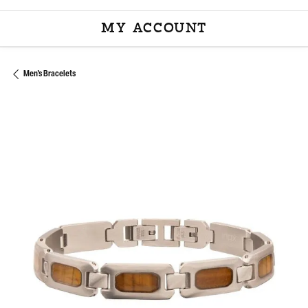
MY ACCOUNT
TOGGLE MY ACCOU
Men's Bracelets