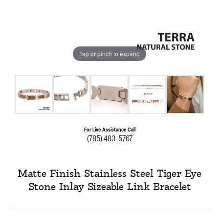
Tap or pinch to expand
For Live Assistance Call
(785) 483-5767
Matte Finish Stainless Steel Tiger Eye
Stone Inlay Sizeable Link Bracelet