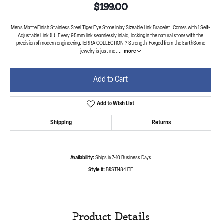
$199.00
Men's Matte Finish Stainless Steel Tiger Eye Stone Inlay Sizeable Link Bracelet. Comes with 1 Self-
Adjustable Link (L). Every 9.5mm link seamlessly inlaid, locking in the natural stone with the
precision of modern engineering.TERRA COLLECTION ? Strength, Forged from the EarthSome
jewelry is just met
...
more
Add to Cart
Add to Wish List
Shipping
Returns
Availability:
Ships in 7-10 Business Days
Style #:
BRSTN841TE
Product Details