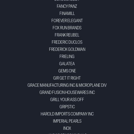
FANCY PANZ
FINAMILL
FOREVER ELEGANT
FOX RUN BRANDS
FRANK REUBEL
FREDERIC DUCLOS
FREDERICK GOLDMAN
FRIELING
GALATEA
GEMS ONE
GIR GET IT RIGHT
GRACE MANUFACTURING INC & MICROPLANE DIV
GRAND FUSION HOUSEWARES INC
GRILL YOUR ASS OFF
GRIPSTIC
HAROLD IMPORTS COMPANY INC
IMPERIAL PEARLS
INOX