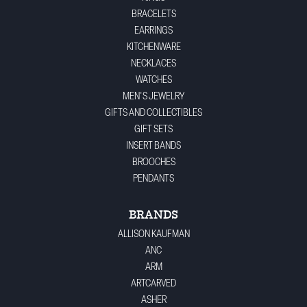
BRACELETS
EARRINGS
KITCHENWARE
NECKLACES
WATCHES
MEN'S JEWELRY
GIFTS AND COLLECTIBLES
GIFT SETS
INSERT BANDS
BROOCHES
PENDANTS
BRANDS
ALLISON KAUFMAN
ANC
ARM
ARTCARVED
ASHER