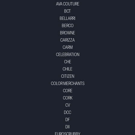
AVA COUTURE
BCT
BELLARRI
BERCO
BROWNE
CARIZZA
CARM
CELEBRATION
CHE
CHILE
CITIZEN
COLOR MERCHANTS
CORE
CORK
CV
DCC
DF
DII
EUROSCRUBBY