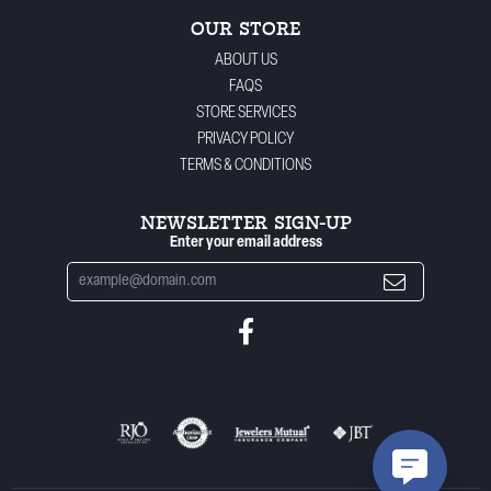
OUR STORE
ABOUT US
FAQS
STORE SERVICES
PRIVACY POLICY
TERMS & CONDITIONS
NEWSLETTER SIGN-UP
Enter your email address