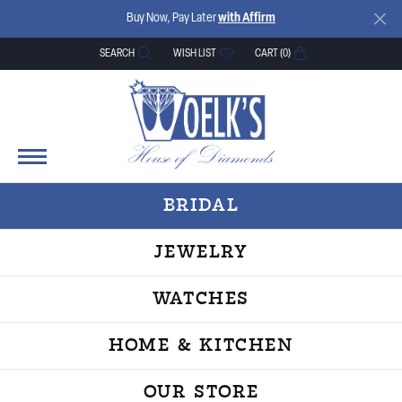
Buy Now, Pay Later
with Affirm
SEARCH
WISH LIST
CART (
0
)
TOGGLE TOOLBAR SEARCH MENU
TOGGLE MY WISH LIST
BRIDAL
JEWELRY
WATCHES
HOME & KITCHEN
OUR STORE