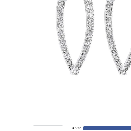
5 Star