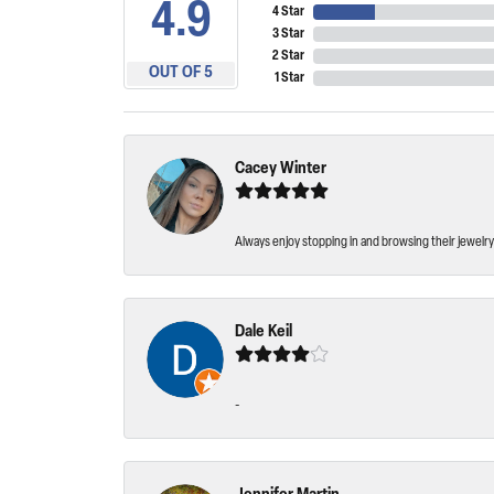
4.9
4 Star
3 Star
2 Star
OUT OF 5
1 Star
Cacey Winter
Always enjoy stopping in and browsing their jewelry 
Dale Keil
-