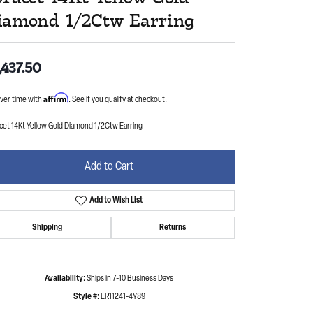
iamond 1/2Ctw Earring
,437.50
Affirm
ver time with
. See if you qualify at checkout.
cet 14Kt Yellow Gold Diamond 1/2Ctw Earring
Add to Cart
Add to Wish List
Shipping
Returns
Availability:
Ships in 7-10 Business Days
Style #:
ER11241-4Y89