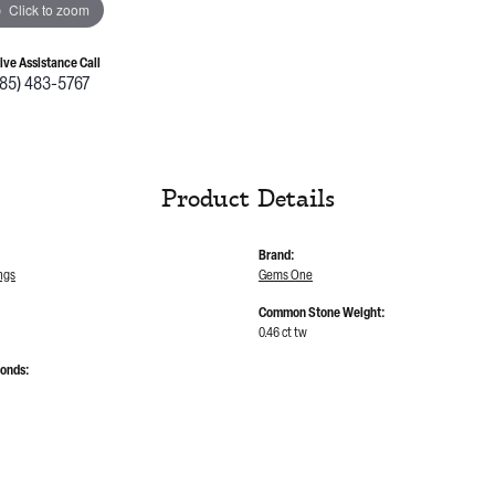
Click to zoom
Live Assistance Call
785) 483-5767
Product Details
Brand:
ngs
Gems One
Common Stone Weight:
0.46 ct tw
monds: