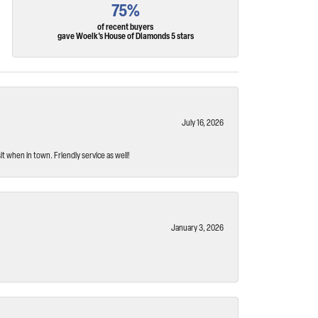
75%
of recent buyers
gave Woelk's House of Diamonds 5 stars
July 16, 2026
t when in town. Friendly service as well!
January 3, 2026