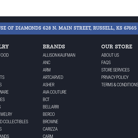
USE OF DIAMONDS
628 N. MAIN STREET, RUSSELL, KS 67665
LRY
BRANDS
OUR STORE
FOOD
ALLISON KAUFMAN
ABOUT US
ANC
FAQS
ARM
STORE SERVICES
TS
ARTCARVED
PRIVACY POLICY
S
ASHER
TERMS & CONDITION
WARE
AVA COUTURE
CES
BCT
S
BELLARRI
EWELRY
BERCO
ND COLLECTIBLES
BROWNE
S
CARIZZA
BANDS
CARM