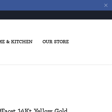
E & KITCHEN
OUR STORE
9Facet 14Kt Yellow Gold