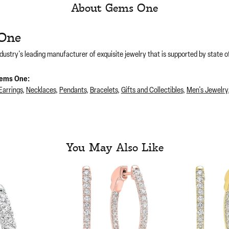
About Gems One
One
dustry's leading manufacturer of exquisite jewelry that is supported by state of
ems One:
Earrings
,
Necklaces
,
Pendants
,
Bracelets
,
Gifts and Collectibles
,
Men's Jewelry
You May Also Like