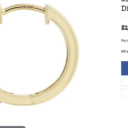
D
$2
Pay o
89Fa