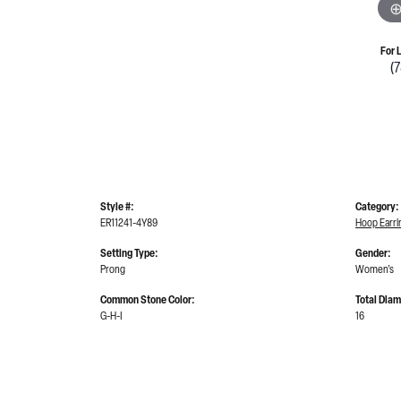
For 
(
Style #:
Category:
ER11241-4Y89
Hoop Earri
Setting Type:
Gender:
Prong
Women's
Common Stone Color:
Total Dia
G-H-I
16