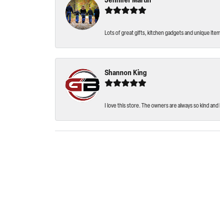
Jennifer Martin
Lots of great gifts, kitchen gadgets and unique ite
Shannon King
I love this store. The owners are always so kind and 