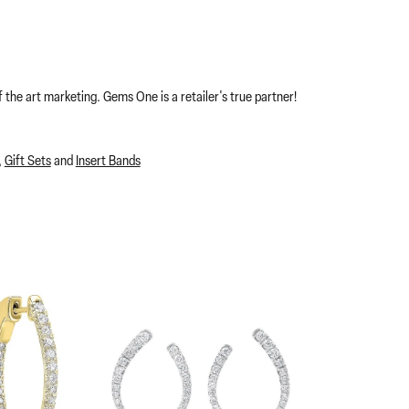
 the art marketing. Gems One is a retailer's true partner!
,
Gift Sets
and
Insert Bands