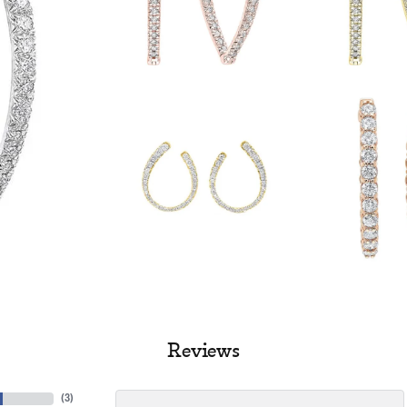
Reviews
(
3
)