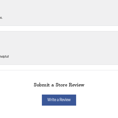
ms.
helpful!
Submit a Store Review
Write a Review