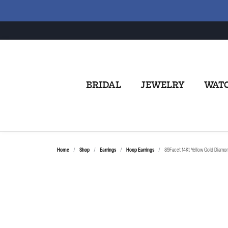
BRIDAL
JEWELRY
WAT
Home
Shop
Earrings
Hoop Earrings
89Facet 14Kt Yellow Gold Diamo