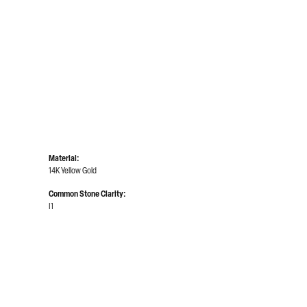
Material:
14K Yellow Gold
Common Stone Clarity:
I1