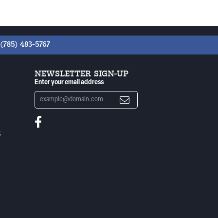
(785) 483-5767
NEWSLETTER SIGN-UP
Enter your email address
S