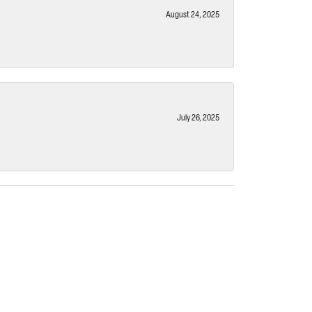
August 24, 2025
July 26, 2025