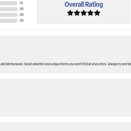
Overall Rating
(
1
)
(
0
)
(
0
)
(
0
)
and kitchenware. Great selection and unique items you won’t find at a box store. Always try and visi