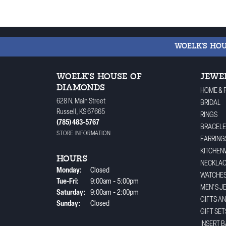
WOELK'S HO
WOELK'S HOUSE OF
JEWE
DIAMONDS
HOME & 
628 N. Main Street
BRIDAL
Russell, KS 67665
RINGS
(785) 483-5767
BRACELE
STORE INFORMATION
EARRING
KITCHEN
HOURS
NECKLA
Monday:
Closed
WATCHE
Tuesday - Friday:
Tue-Fri:
9:00am - 5:00pm
MEN'S J
Saturday:
9:00am - 2:00pm
GIFTS A
Sunday:
Closed
GIFT SET
INSERT 