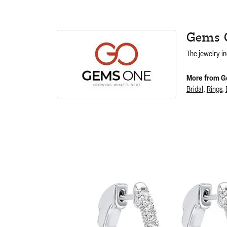
Gems 
The jewelry in
More from G
Bridal
,
Rings
,