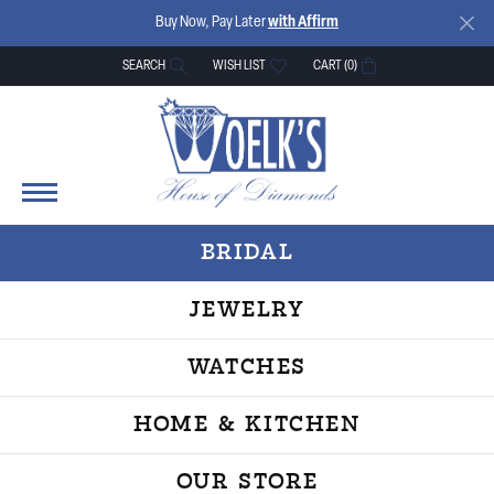
Buy Now, Pay Later
with Affirm
SEARCH
WISH LIST
CART (
0
)
TOGGLE TOOLBAR SEARCH MENU
TOGGLE MY WISH LIST
BRIDAL
JEWELRY
WATCHES
HOME & KITCHEN
OUR STORE