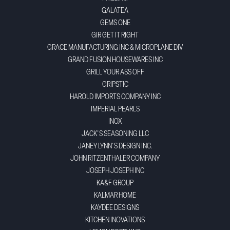
GALATEA
GEMS ONE
GIR GET IT RIGHT
GRACE MANUFACTURING INC & MICROPLANE DIV
GRAND FUSION HOUSEWARES INC
GRILL YOUR ASS OFF
GRIPSTIC
HAROLD IMPORTS COMPANY INC
IMPERIAL PEARLS
INOX
JACK'S SEASONING LLC
JANEY LYNN'S DESIGN INC.
JOHN RITZENTHALER COMPANY
JOSEPH JOSEPH INC
KA&F GROUP
KALMAR HOME
KAYDEE DESIGNS
KITCHEN INOVATIONS