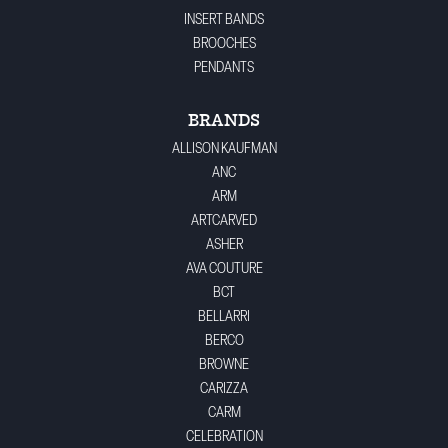
INSERT BANDS
BROOCHES
PENDANTS
BRANDS
ALLISON KAUFMAN
ANC
ARM
ARTCARVED
ASHER
AVA COUTURE
BCT
BELLARRI
BERCO
BROWNE
CARIZZA
CARM
CELEBRATION