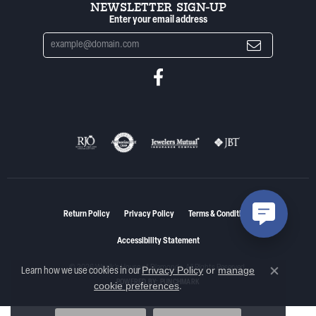
NEWSLETTER SIGN-UP
Enter your email address
Return Policy
Privacy Policy
Terms & Conditions
Accessibility Statement
© 2026 Woelk's House of Diamonds. All Rights Reserved.
Privacy Policy
or
manage
Learn how we use cookies in our
Close co
POWERED BY:
PUNCHMARK
cookie preferences
.