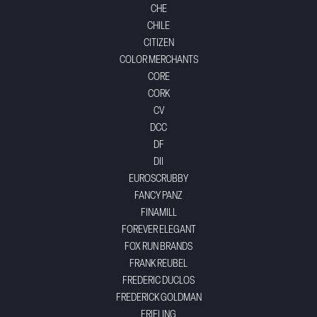
CHE
CHILE
CITIZEN
COLOR MERCHANTS
CORE
CORK
CV
DCC
DF
DII
EUROSCRUBBY
FANCY PANZ
FINAMILL
FOREVER ELEGANT
FOX RUN BRANDS
FRANK REUBEL
FREDERIC DUCLOS
FREDERICK GOLDMAN
FRIELING