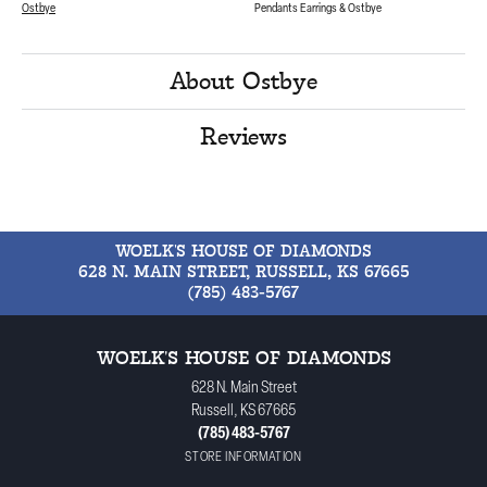
Ostbye
Pendants Earrings & Ostbye
About Ostbye
Reviews
WOELK'S HOUSE OF DIAMONDS
628 N. MAIN STREET, RUSSELL, KS 67665
(785) 483-5767
WOELK'S HOUSE OF DIAMONDS
628 N. Main Street
Russell, KS 67665
(785) 483-5767
STORE INFORMATION