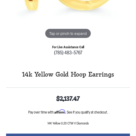
Tap or pinch to expand
For Live Assistance Call
(785) 483-5767
14k Yellow Gold Hoop Earrings
$2,137.47
Affirm
Pay over time with
. See if you qualify at checkout.
14K Yellow 0.20 CTW V Diamonds