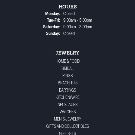
HOURS
Monday:
Closed
Tuesday - Friday:
Tue-Fri:
9:00am - 5:00pm
Saturday:
9:00am - 2:00pm
Sunday:
Closed
JEWELRY
HOME & FOOD
BRIDAL
RINGS
BRACELETS
EARRINGS
KITCHENWARE
NECKLACES
WATCHES
MEN'S JEWELRY
GIFTS AND COLLECTIBLES
GIFT SETS