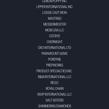
LEMON POPPY INC
LIPPER INTERNATIONAL INC
LODGE CAST IRON
MASTRAD
MESSERMEISTER
MOBI USA LLC
OSTBYE
OVERNIGHT
OXO INTERNATIONAL LTD
PARAMOUNT GEMS
PORDYNE
PREPWORKS
PRODUCT SPECIALTIES INC.
R&M INTERNATIONAL LLC
REGO
ROYAL CHAIN
RSVP INTERNATIONAL LLC
SALT SISTERS
SHIMMERING DIAMONDS