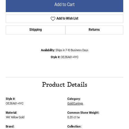
Add to Cart
Add to Wish List
Shipping
Returns
Availability:
Ships in 7-10 Business Days
Style #:
OE26A61-4YC
Product Details
Style #:
Category:
OE26A61-4YC
Gold Earrings
Material:
Common Stone Weight:
14K Yellow Gold
0.20 ct tw
Brand:
Collection: