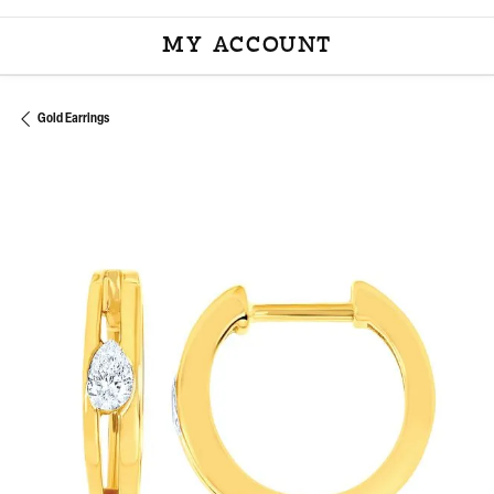
MY ACCOUNT
TOGGLE MY ACCOU
Gold Earrings