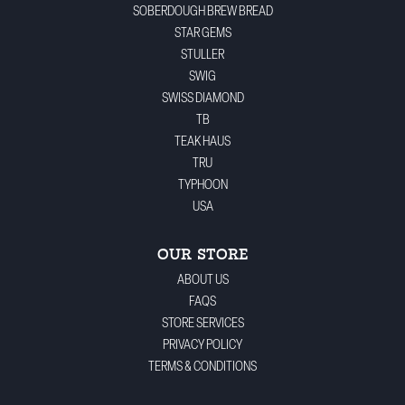
SOBERDOUGH BREW BREAD
STAR GEMS
STULLER
SWIG
SWISS DIAMOND
TB
TEAK HAUS
TRU
TYPHOON
USA
OUR STORE
ABOUT US
FAQS
STORE SERVICES
PRIVACY POLICY
TERMS & CONDITIONS