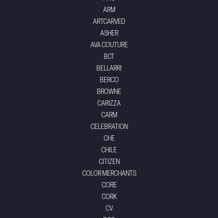
ARM
ARTCARVED
ASHER
AVA COUTURE
BCT
BELLARRI
BERCO
BROWNE
CARIZZA
CARM
CELEBRATION
CHE
CHILE
CITIZEN
COLOR MERCHANTS
CORE
CORK
CV