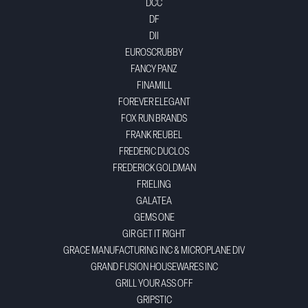
DCC
DF
DII
EUROSCRUBBY
FANCY PANZ
FINAMILL
FOREVER ELEGANT
FOX RUN BRANDS
FRANK REUBEL
FREDERIC DUCLOS
FREDERICK GOLDMAN
FRIELING
GALATEA
GEMS ONE
GIR GET IT RIGHT
GRACE MANUFACTURING INC & MICROPLANE DIV
GRAND FUSION HOUSEWARES INC
GRILL YOUR ASS OFF
GRIPSTIC