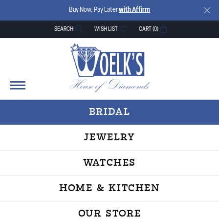
Buy Now, Pay Later
with Affirm
SEARCH
WISH LIST
CART (
0
)
TOGGLE TOOLBAR SEARCH MENU
TOGGLE MY WISH LIST
BRIDAL
JEWELRY
WATCHES
HOME & KITCHEN
OUR STORE