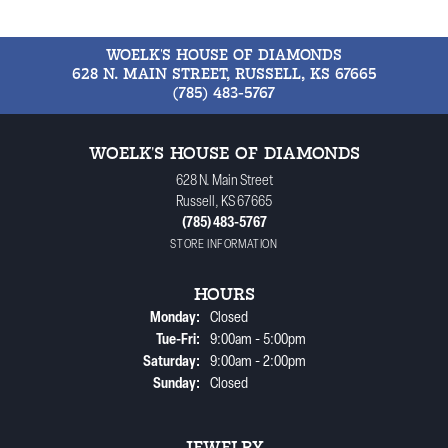
WOELK'S HOUSE OF DIAMONDS
628 N. MAIN STREET, RUSSELL, KS 67665
(785) 483-5767
WOELK'S HOUSE OF DIAMONDS
628 N. Main Street
Russell, KS 67665
(785) 483-5767
STORE INFORMATION
HOURS
Monday:
Closed
Tuesday - Friday:
Tue-Fri:
9:00am - 5:00pm
Saturday:
9:00am - 2:00pm
Sunday:
Closed