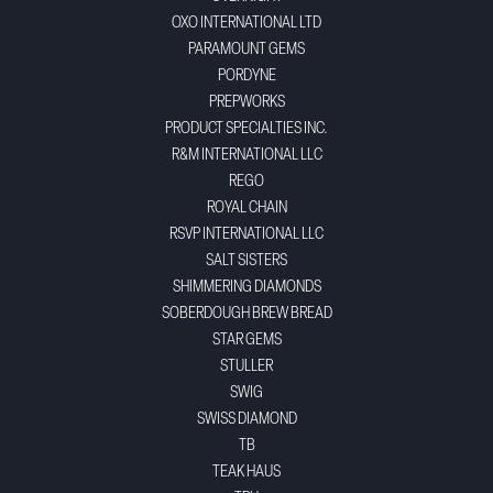
OXO INTERNATIONAL LTD
PARAMOUNT GEMS
PORDYNE
PREPWORKS
PRODUCT SPECIALTIES INC.
R&M INTERNATIONAL LLC
REGO
ROYAL CHAIN
RSVP INTERNATIONAL LLC
SALT SISTERS
SHIMMERING DIAMONDS
SOBERDOUGH BREW BREAD
STAR GEMS
STULLER
SWIG
SWISS DIAMOND
TB
TEAK HAUS