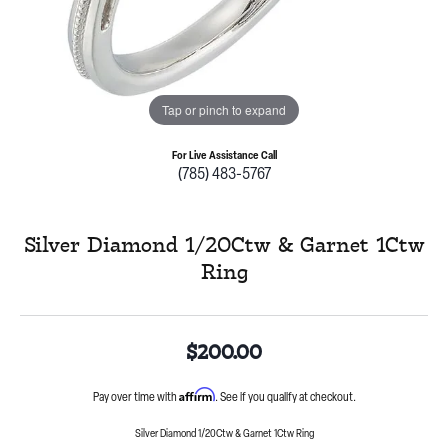
Tap or pinch to expand
For Live Assistance Call
(785) 483-5767
Silver Diamond 1/20Ctw & Garnet 1Ctw
Ring
$200.00
Affirm
Pay over time with
. See if you qualify at checkout.
Silver Diamond 1/20Ctw & Garnet 1Ctw Ring