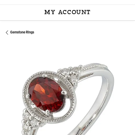
MY ACCOUNT
TOGGLE MY ACCOU
Gemstone Rings