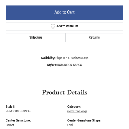
Add to Cart
Add to Wish List
Shipping
Returns
Availability:
Ships in 7-10 Business Days
Style #:
RGM30006-SSSCG
Product Details
Style #:
Category:
RGM30006-SSSCG
Gemstone Rings
Center Gemstone:
Center Gemstone Shape:
Garnet
Oval