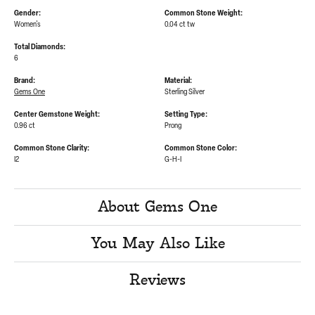
Gender:
Common Stone Weight:
Women's
0.04 ct tw
Total Diamonds:
6
Brand:
Material:
Gems One
Sterling Silver
Center Gemstone Weight:
Setting Type:
0.96 ct
Prong
Common Stone Clarity:
Common Stone Color:
I2
G-H-I
About Gems One
You May Also Like
Reviews