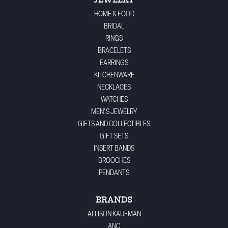
JEWELRY
HOME & FOOD
BRIDAL
RINGS
BRACELETS
EARRINGS
KITCHENWARE
NECKLACES
WATCHES
MEN'S JEWELRY
GIFTS AND COLLECTIBLES
GIFT SETS
INSERT BANDS
BROOCHES
PENDANTS
BRANDS
ALLISON KAUFMAN
ANC