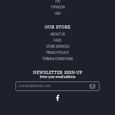
TRU
TYPHOON
USA
OUR STORE
ABOUT US
FAQS
STORE SERVICES
PRIVACY POLICY
TERMS & CONDITIONS
NEWSLETTER SIGN-UP
Enter your email address