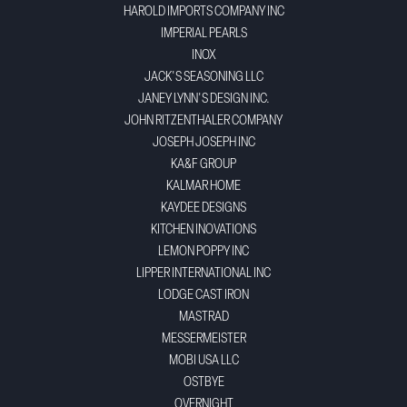
HAROLD IMPORTS COMPANY INC
IMPERIAL PEARLS
INOX
JACK'S SEASONING LLC
JANEY LYNN'S DESIGN INC.
JOHN RITZENTHALER COMPANY
JOSEPH JOSEPH INC
KA&F GROUP
KALMAR HOME
KAYDEE DESIGNS
KITCHEN INOVATIONS
LEMON POPPY INC
LIPPER INTERNATIONAL INC
LODGE CAST IRON
MASTRAD
MESSERMEISTER
MOBI USA LLC
OSTBYE
OVERNIGHT