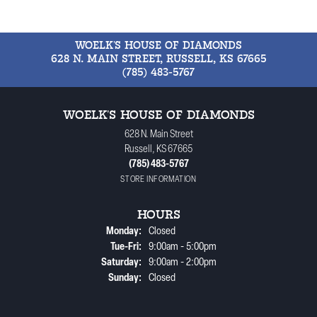
WOELK'S HOUSE OF DIAMONDS
628 N. MAIN STREET, RUSSELL, KS 67665
(785) 483-5767
WOELK'S HOUSE OF DIAMONDS
628 N. Main Street
Russell, KS 67665
(785) 483-5767
STORE INFORMATION
HOURS
Monday:
Closed
Tuesday - Friday:
Tue-Fri:
9:00am - 5:00pm
Saturday:
9:00am - 2:00pm
Sunday:
Closed