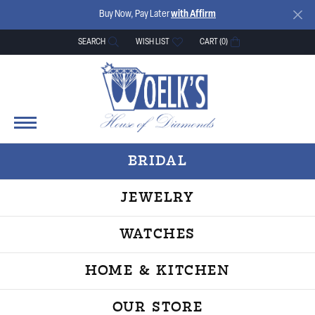
Buy Now, Pay Later
with Affirm
SEARCH
WISH LIST
CART (
0
)
TOGGLE TOOLBAR SEARCH MENU
TOGGLE MY WISH LIST
BRIDAL
JEWELRY
WATCHES
HOME & KITCHEN
OUR STORE