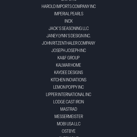
HAROLD IMPORTS COMPANY INC
IMPERIAL PEARLS
INOX
JACK'S SEASONING LLC
JANEY LYNN'S DESIGN INC.
JOHN RITZENTHALER COMPANY
JOSEPH JOSEPH INC
KA&F GROUP
KALMAR HOME
KAYDEE DESIGNS
KITCHEN INOVATIONS
LEMON POPPY INC
LIPPER INTERNATIONAL INC
LODGE CAST IRON
MASTRAD
MESSERMEISTER
MOBI USA LLC
OSTBYE