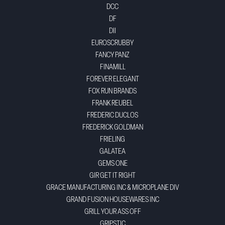
DCC
DF
DII
EUROSCRUBBY
FANCY PANZ
FINAMILL
FOREVER ELEGANT
FOX RUN BRANDS
FRANK REUBEL
FREDERIC DUCLOS
FREDERICK GOLDMAN
FRIELING
GALATEA
GEMS ONE
GIR GET IT RIGHT
GRACE MANUFACTURING INC & MICROPLANE DIV
GRAND FUSION HOUSEWARES INC
GRILL YOUR ASS OFF
GRIPSTIC