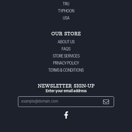
TRU
TYPHOON
USA
OUR STORE
ABOUT US
FAQS
STORE SERVICES
PRIVACY POLICY
TERMS & CONDITIONS
NEWSLETTER SIGN-UP
Enter your email address