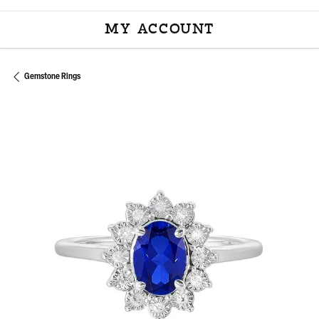
MY ACCOUNT
TOGGLE MY ACCOU
Gemstone Rings