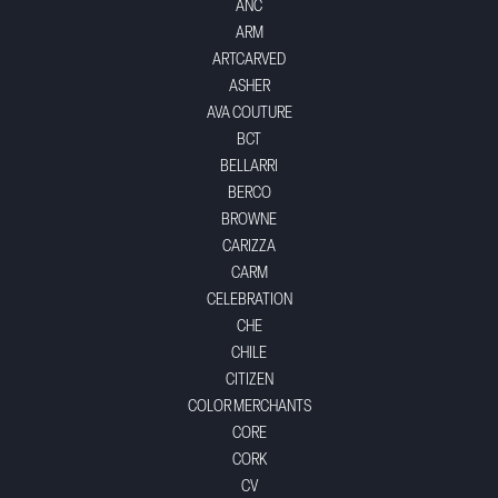
ANC
ARM
ARTCARVED
ASHER
AVA COUTURE
BCT
BELLARRI
BERCO
BROWNE
CARIZZA
CARM
CELEBRATION
CHE
CHILE
CITIZEN
COLOR MERCHANTS
CORE
CORK
CV