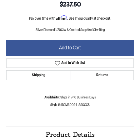
$237.50
Affirm
Pay over time with
. See if you qualify at checkout.
Silver Diamond 1/20Ctw & Created Sapphire 1Ctw Ring
Add to Cart
Add to Wish List
Shipping
Returns
Availability:
Ships in 7-10 Business Days
Style #:
RGM30094-SSSCCS
Product Details