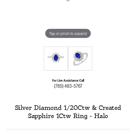
Tap or pinch to expand
For Live Assistance Call
(785) 483-5767
Silver Diamond 1/20Ctw & Created
Sapphire 1Ctw Ring - Halo