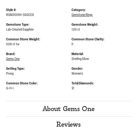
Style #:
Category:
RGM30094-SSSCCS
Gemstone Rings
Gemstone Type:
Gemstone Weight:
Lab-Created Sapphire
1.00 ct
Common Stone Weight:
Common Stone Clarity:
0.06 ct tw
I1
Brand:
Material:
Gems One
Sterling Silver
Setting Type:
Gender:
Prong
Women's
Common Stone Color:
Total Diamonds:
G-H-I
12
About Gems One
Reviews