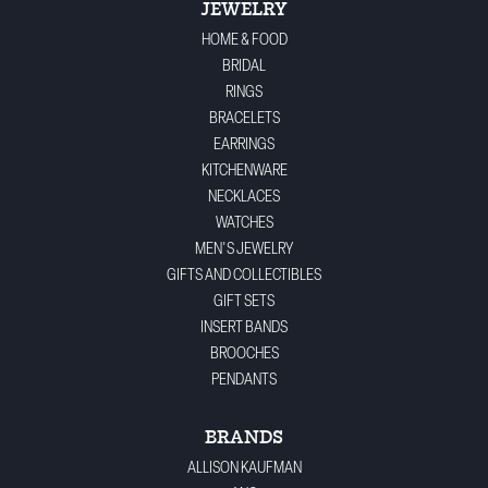
JEWELRY
HOME & FOOD
BRIDAL
RINGS
BRACELETS
EARRINGS
KITCHENWARE
NECKLACES
WATCHES
MEN'S JEWELRY
GIFTS AND COLLECTIBLES
GIFT SETS
INSERT BANDS
BROOCHES
PENDANTS
BRANDS
ALLISON KAUFMAN