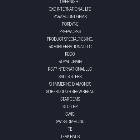
OVERNIGHT
OXO INTERNATIONAL LTD
PARAMOUNT GEMS
PORDYNE
PREPWORKS
PRODUCT SPECIALTIES INC.
R&M INTERNATIONAL LLC
REGO
ROYAL CHAIN
RSVP INTERNATIONAL LLC
SALT SISTERS
SHIMMERING DIAMONDS
SOBERDOUGH BREW BREAD
STAR GEMS
STULLER
SWIG
SWISS DIAMOND
TB
TEAK HAUS