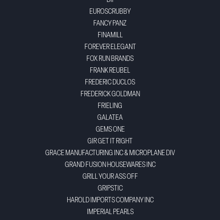
DII
EUROSCRUBBY
FANCY PANZ
FINAMILL
FOREVER ELEGANT
FOX RUN BRANDS
FRANK REUBEL
FREDERIC DUCLOS
FREDERICK GOLDMAN
FRIELING
GALATEA
GEMS ONE
GIR GET IT RIGHT
GRACE MANUFACTURING INC & MICROPLANE DIV
GRAND FUSION HOUSEWARES INC
GRILL YOUR ASS OFF
GRIPSTIC
HAROLD IMPORTS COMPANY INC
IMPERIAL PEARLS