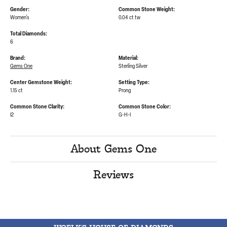
Gender:
Common Stone Weight:
Women's
0.04 ct tw
Total Diamonds:
6
Brand:
Material:
Gems One
Sterling Silver
Center Gemstone Weight:
Setting Type:
1.15 ct
Prong
Common Stone Clarity:
Common Stone Color:
I2
G-H-I
About Gems One
Reviews