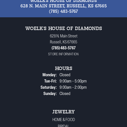
WOELK'S HOUSE OF DIAMONDS
628 N. MAIN STREET, RUSSELL, KS 67665
(785) 483-5767
WOELK'S HOUSE OF DIAMONDS
628 N. Main Street
Russell, KS 67665
(785) 483-5767
STORE INFORMATION
HOURS
Monday:
Closed
Tuesday - Friday:
Tue-Fri:
9:00am - 5:00pm
Saturday:
9:00am - 2:00pm
Sunday:
Closed
JEWELRY
HOME & FOOD
BRIDAL