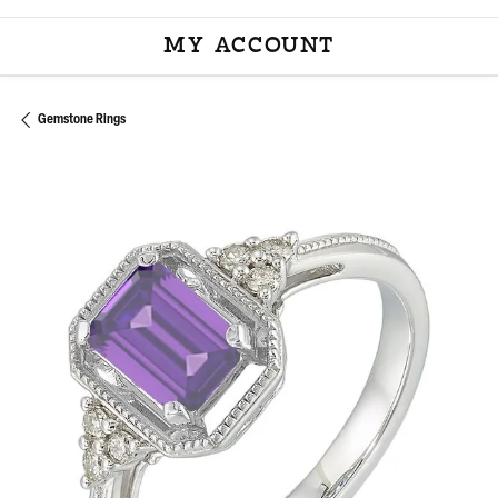
MY ACCOUNT
TOGGLE MY ACCOU
Gemstone Rings