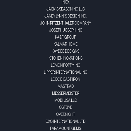
INOX
JACK'S SEASONING LLC
JANEY LYNN'S DESIGN INC.
JOHN RITZENTHALER COMPANY
JOSEPH JOSEPH INC
KA&F GROUP
KALMAR HOME
KAYDEE DESIGNS
KITCHEN INOVATIONS
LEMON POPPY INC
LIPPER INTERNATIONAL INC
LODGE CAST IRON
MASTRAD
MESSERMEISTER
MOBI USA LLC
OSTBYE
OVERNIGHT
OXO INTERNATIONAL LTD
PARAMOUNT GEMS