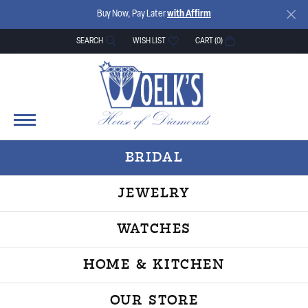
Buy Now, Pay Later
with Affirm
SEARCH
WISH LIST
CART (
0
)
TOGGLE TOOLBAR SEARCH MENU
TOGGLE MY WISH LIST
BRIDAL
JEWELRY
WATCHES
HOME & KITCHEN
OUR STORE