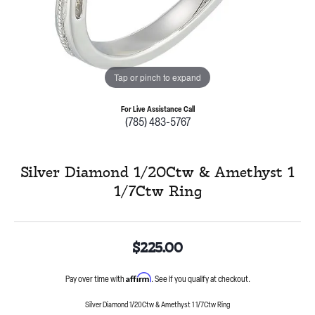
Tap or pinch to expand
For Live Assistance Call
(785) 483-5767
Silver Diamond 1/20Ctw & Amethyst 1
1/7Ctw Ring
$225.00
Affirm
Pay over time with
. See if you qualify at checkout.
Silver Diamond 1/20Ctw & Amethyst 1 1/7Ctw Ring