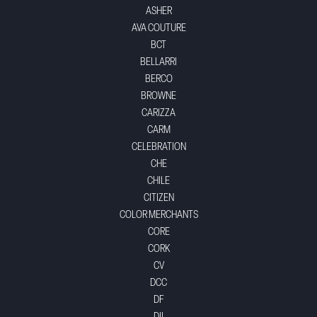
ASHER
AVA COUTURE
BCT
BELLARRI
BERCO
BROWNE
CARIZZA
CARM
CELEBRATION
CHE
CHILE
CITIZEN
COLOR MERCHANTS
CORE
CORK
CV
DCC
DF