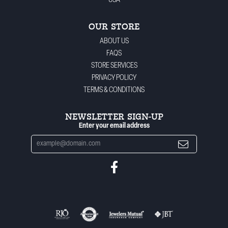
USA
OUR STORE
ABOUT US
FAQS
STORE SERVICES
PRIVACY POLICY
TERMS & CONDITIONS
NEWSLETTER SIGN-UP
Enter your email address