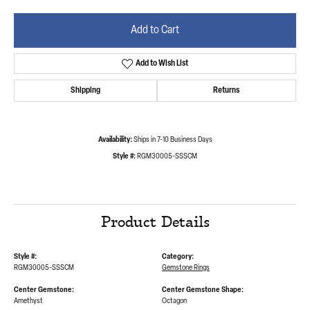
Add to Cart
Add to Wish List
Shipping
Returns
Availability:
Ships in 7-10 Business Days
Style #:
RGM30005-SSSCM
Product Details
Style #:
Category:
RGM30005-SSSCM
Gemstone Rings
Center Gemstone:
Center Gemstone Shape:
Amethyst
Octagon