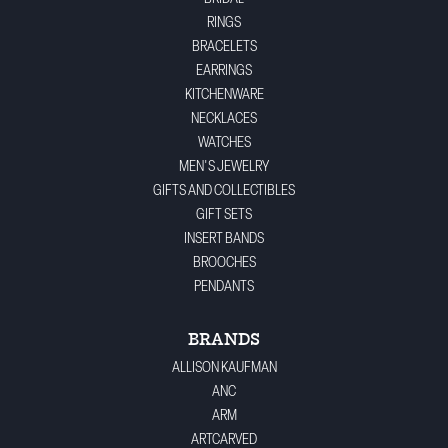
RINGS
BRACELETS
EARRINGS
KITCHENWARE
NECKLACES
WATCHES
MEN'S JEWELRY
GIFTS AND COLLECTIBLES
GIFT SETS
INSERT BANDS
BROOCHES
PENDANTS
BRANDS
ALLISON KAUFMAN
ANC
ARM
ARTCARVED