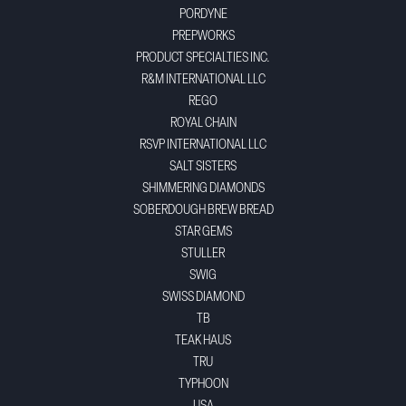
PORDYNE
PREPWORKS
PRODUCT SPECIALTIES INC.
R&M INTERNATIONAL LLC
REGO
ROYAL CHAIN
RSVP INTERNATIONAL LLC
SALT SISTERS
SHIMMERING DIAMONDS
SOBERDOUGH BREW BREAD
STAR GEMS
STULLER
SWIG
SWISS DIAMOND
TB
TEAK HAUS
TRU
TYPHOON