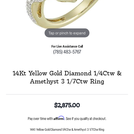
Tap or pinch to expand
For Live Assistance Call
(785) 483-5767
14Kt Yellow Gold Diamond 1/4Ctw &
Amethyst 3 1/7Ctw Ring
$2,875.00
Affirm
Pay over time with
. See if you qualify at checkout.
14Kt Yellow Gold Diamond 1/4Ctw & Amethyst 3 1/7Ctw Ring