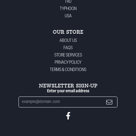
TRU
TYPHOON
USA
OUR STORE
ABOUT US
FAQS
STORE SERVICES
PRIVACY POLICY
TERMS & CONDITIONS
NEWSLETTER SIGN-UP
Enter your email address