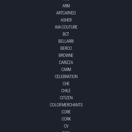
ARM
ARTCARVED
ASHER
AVA COUTURE
BCT
BELLARRI
BERCO
BROWNE
CARIZZA
CARM
CELEBRATION
CHE
CHILE
CITIZEN
COLOR MERCHANTS
CORE
CORK
CV