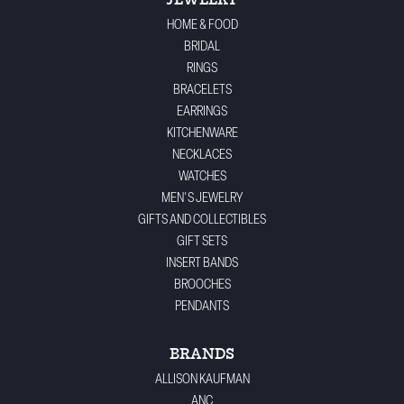
JEWELRY
HOME & FOOD
BRIDAL
RINGS
BRACELETS
EARRINGS
KITCHENWARE
NECKLACES
WATCHES
MEN'S JEWELRY
GIFTS AND COLLECTIBLES
GIFT SETS
INSERT BANDS
BROOCHES
PENDANTS
BRANDS
ALLISON KAUFMAN
ANC