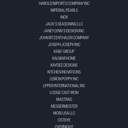
HAROLD IMPORTS COMPANY INC
IMPERIAL PEARLS
INOX
JACK'S SEASONING LLC
JANEY LYNN'S DESIGN INC.
JOHN RITZENTHALER COMPANY
JOSEPH JOSEPH INC
KA&F GROUP
KALMAR HOME
KAYDEE DESIGNS
KITCHEN INOVATIONS
LEMON POPPY INC
LIPPER INTERNATIONAL INC
LODGE CAST IRON
MASTRAD
MESSERMEISTER
MOBI USA LLC
OSTBYE
OVERNIGHT