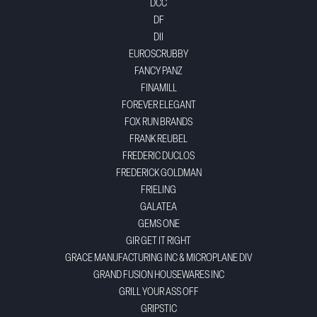
DCC
DF
DII
EUROSCRUBBY
FANCY PANZ
FINAMILL
FOREVER ELEGANT
FOX RUN BRANDS
FRANK REUBEL
FREDERIC DUCLOS
FREDERICK GOLDMAN
FRIELING
GALATEA
GEMS ONE
GIR GET IT RIGHT
GRACE MANUFACTURING INC & MICROPLANE DIV
GRAND FUSION HOUSEWARES INC
GRILL YOUR ASS OFF
GRIPSTIC