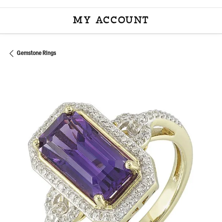
MY ACCOUNT
TOGGLE MY ACCOU
Gemstone Rings