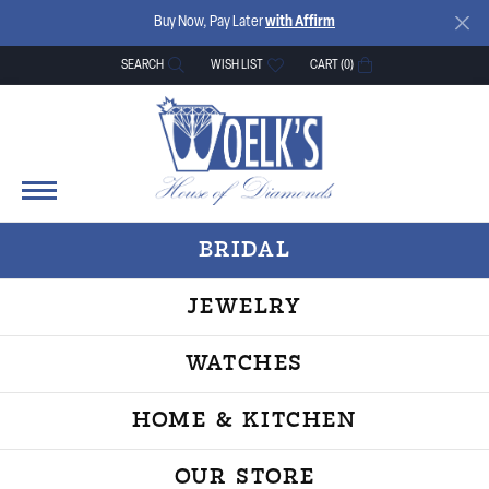
Buy Now, Pay Later
with Affirm
SEARCH
WISH LIST
CART (
0
)
TOGGLE TOOLBAR SEARCH MENU
TOGGLE MY WISH LIST
BRIDAL
JEWELRY
WATCHES
HOME & KITCHEN
OUR STORE