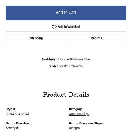
Add to Cart
Add to Wish List
Shipping
Returns
Availability:
Ships in 7-10 Business Days
Style #:
RGM30013-4YCM
Product Details
Style #:
Category:
RGM30013-4YCM
Gemstone Rings
Center Gemstone:
Center Gemstone Shape:
Amethyst
Octagon