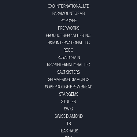
OXO INTERNATIONAL LTD
PARAMOUNT GEMS
PORDYNE
PREPWORKS
PRODUCT SPECIALTIES INC.
R&M INTERNATIONAL LLC
REGO
ROYAL CHAIN
RSVP INTERNATIONAL LLC
SALT SISTERS
SHIMMERING DIAMONDS
SOBERDOUGH BREW BREAD
STAR GEMS
STULLER
SWIG
SWISS DIAMOND
TB
TEAK HAUS