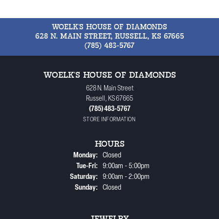
WOELK'S HOUSE OF DIAMONDS
628 N. MAIN STREET, RUSSELL, KS 67665
(785) 483-5767
WOELK'S HOUSE OF DIAMONDS
628 N. Main Street
Russell, KS 67665
(785) 483-5767
STORE INFORMATION
HOURS
Monday:
Closed
Tuesday - Friday:
Tue-Fri:
9:00am - 5:00pm
Saturday:
9:00am - 2:00pm
Sunday:
Closed