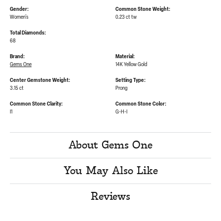
Gender:
Common Stone Weight:
Women's
0.23 ct tw
Total Diamonds:
68
Brand:
Material:
Gems One
14K Yellow Gold
Center Gemstone Weight:
Setting Type:
3.15 ct
Prong
Common Stone Clarity:
Common Stone Color:
I1
G-H-I
About Gems One
You May Also Like
Reviews