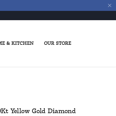
E & KITCHEN
OUR STORE
0Kt Yellow Gold Diamond