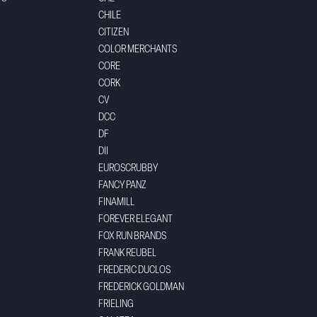
CHILE
CITIZEN
COLOR MERCHANTS
CORE
CORK
CV
DCC
DF
DII
EUROSCRUBBY
FANCY PANZ
FINAMILL
FOREVER ELEGANT
FOX RUN BRANDS
FRANK REUBEL
FREDERIC DUCLOS
FREDERICK GOLDMAN
FRIELING