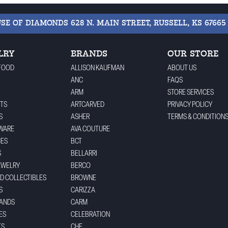
USE OF DIAMONDS
628 N. MAIN STREET, RUSSELL, KS 67665
LRY
BRANDS
OUR STORE
FOOD
ALLISON KAUFMAN
ABOUT US
ANC
FAQS
ARM
STORE SERVICES
TS
ARTCARVED
PRIVACY POLICY
S
ASHER
TERMS & CONDITION
WARE
AVA COUTURE
CES
BCT
S
BELLARRI
EWELRY
BERCO
ND COLLECTIBLES
BROWNE
S
CARIZZA
BANDS
CARM
ES
CELEBRATION
TS
CHE