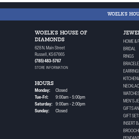
WOELK'S HO
WOELK'S HOUSE OF
JEWE
DIAMONDS
HOME & 
628 N. Main Street
BRIDAL
Russell, KS 67665
RINGS
(785) 483-5767
BRACELE
STORE INFORMATION
EARRING
KITCHEN
HOURS
NECKLA
Monday:
Closed
WATCHE
Tuesday - Friday:
Tue-Fri:
9:00am - 5:00pm
MEN'S J
Saturday:
9:00am - 2:00pm
GIFTS A
Sunday:
Closed
GIFT SET
INSERT 
BROOCH
PENDAN