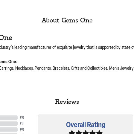
About Gems One
One
dustry's leading manufacturer of exquisite jewelry that is supported by state of
ems One:
Earrings
,
Necklaces
,
Pendants
,
Bracelets
,
Gifts and Collectibles
,
Men's Jewelry
Reviews
(
3
)
Overall Rating
(
1
)
(
0
)