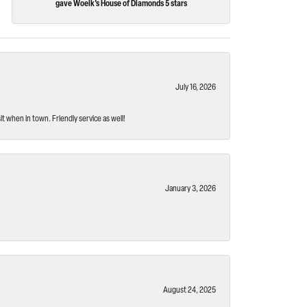
gave Woelk's House of Diamonds 5 stars
July 16, 2026
t when in town. Friendly service as well!
January 3, 2026
August 24, 2025