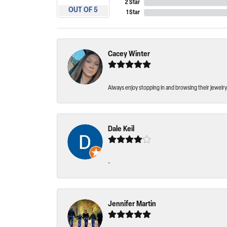
2 Star
OUT OF 5
1 Star
Cacey Winter
Always enjoy stopping in and browsing their jewelry 
Dale Keil
-
Jennifer Martin