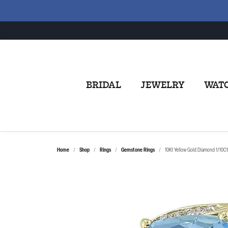
BRIDAL
JEWELRY
WAT
Home
Shop
Rings
Gemstone Rings
10Kt Yellow Gold Diamond 1/10Ct