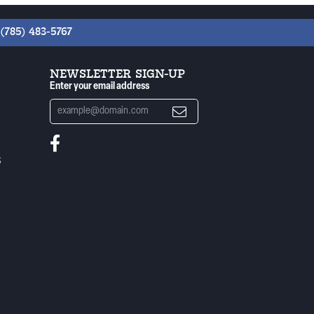
(785) 483-5767
NEWSLETTER SIGN-UP
Enter your email address
S