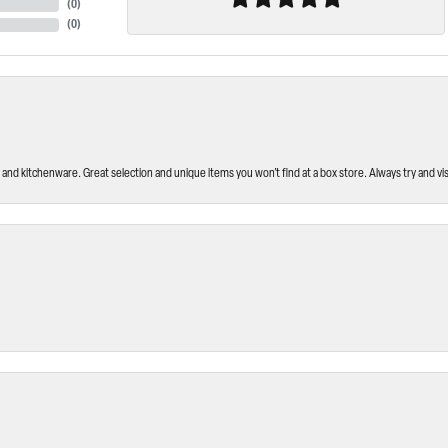
(
0
)
(
0
)
and kitchenware. Great selection and unique items you won’t find at a box store. Always try and visi