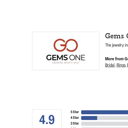
Gems 
The jewelry in
More from G
Bridal
,
Rings
,
5 Star
4.9
4 Star
3 Star