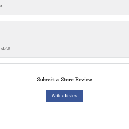
ms.
helpful!
Submit a Store Review
Write a Review