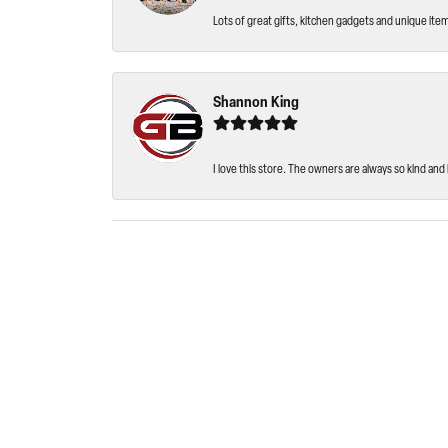
Lots of great gifts, kitchen gadgets and unique ite
Shannon King
I love this store. The owners are always so kind and 