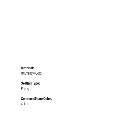
Material:
10K Yellow Gold
Setting Type:
Prong
Common Stone Color:
G-H-I