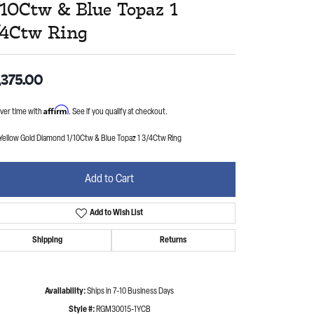
/10Ctw & Blue Topaz 1
/4Ctw Ring
,375.00
Affirm
ver time with
. See if you qualify at checkout.
Yellow Gold Diamond 1/10Ctw & Blue Topaz 1 3/4Ctw Ring
Add to Cart
Add to Wish List
Shipping
Returns
Availability:
Ships in 7-10 Business Days
Style #:
RGM30015-1YCB