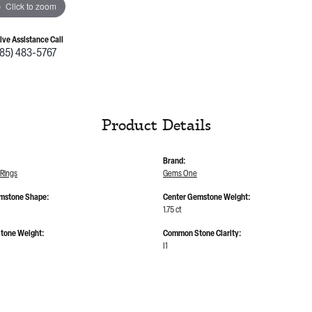
Click to zoom
Live Assistance Call
785) 483-5767
Product Details
Brand:
Rings
Gems One
mstone Shape:
Center Gemstone Weight:
1.75 ct
tone Weight:
Common Stone Clarity:
I1