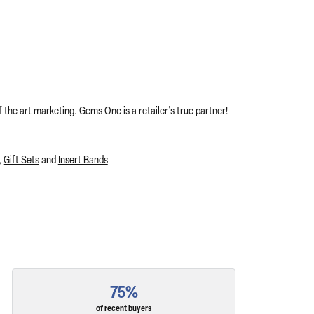
 the art marketing. Gems One is a retailer's true partner!
,
Gift Sets
and
Insert Bands
75%
of recent buyers