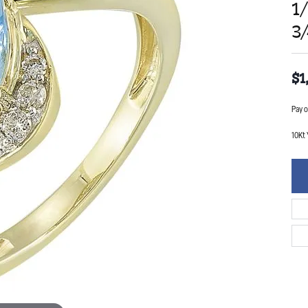
1
3
$1
Pay o
10Kt 