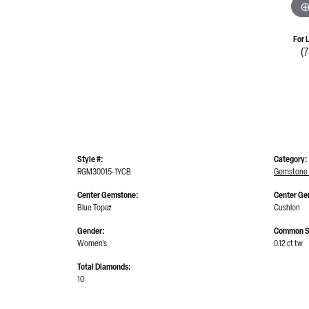
For 
(
Style #:
Category:
RGM30015-1YCB
Gemstone 
Center Gemstone:
Center Ge
Blue Topaz
Cushion
Gender:
Common S
Women's
0.12 ct tw
Total Diamonds:
10