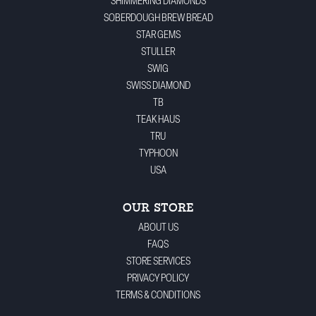
SHIMMERING DIAMONDS
SOBERDOUGH BREW BREAD
STAR GEMS
STULLER
SWIG
SWISS DIAMOND
TB
TEAK HAUS
TRU
TYPHOON
USA
OUR STORE
ABOUT US
FAQS
STORE SERVICES
PRIVACY POLICY
TERMS & CONDITIONS