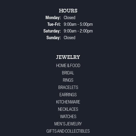
HOURS
Monday:
Closed
Tuesday - Friday:
Tue-Fri:
9:00am - 5:00pm
Saturday:
9:00am - 2:00pm
Sunday:
Closed
JEWELRY
HOME & FOOD
BRIDAL
RINGS
BRACELETS
EARRINGS
KITCHENWARE
NECKLACES
WATCHES
MEN'S JEWELRY
GIFTS AND COLLECTIBLES