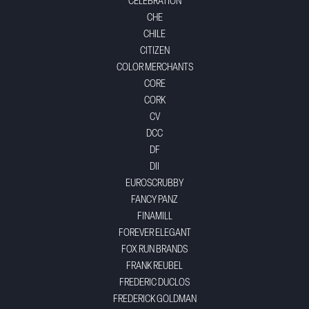
CELEBRATION
CHE
CHILE
CITIZEN
COLOR MERCHANTS
CORE
CORK
CV
DCC
DF
DII
EUROSCRUBBY
FANCY PANZ
FINAMILL
FOREVER ELEGANT
FOX RUN BRANDS
FRANK REUBEL
FREDERIC DUCLOS
FREDERICK GOLDMAN