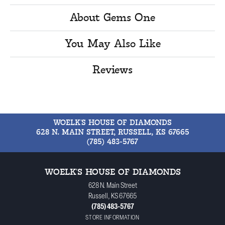
About Gems One
You May Also Like
Reviews
WOELK'S HOUSE OF DIAMONDS
628 N. MAIN STREET, RUSSELL, KS 67665
(785) 483-5767
WOELK'S HOUSE OF DIAMONDS
628 N. Main Street
Russell, KS 67665
(785) 483-5767
STORE INFORMATION