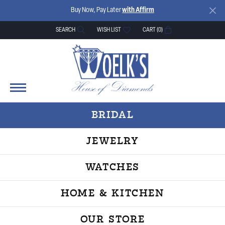
Buy Now, Pay Later
with Affirm
SEARCH
WISH LIST
CART (
0
)
TOGGLE TOOLBAR SEARCH MENU
TOGGLE MY WISH LIST
BRIDAL
JEWELRY
WATCHES
HOME & KITCHEN
OUR STORE