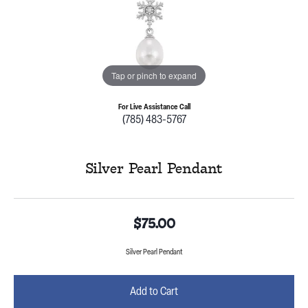
Tap or pinch to expand
For Live Assistance Call
(785) 483-5767
Silver Pearl Pendant
$75.00
Silver Pearl Pendant
Add to Cart