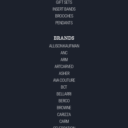
GIFT SETS
INSERT BANDS
BROOCHES
PENDANTS
BRANDS
ALLISON KAUFMAN
ANC
ARM
ARTCARVED
ASHER
AVA COUTURE
BCT
BELLARRI
BERCO
BROWNE
CARIZZA
CARM