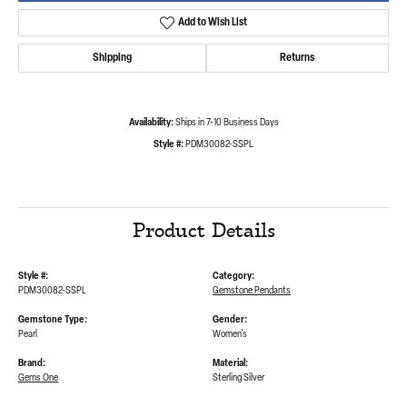
Add to Wish List
Shipping
Returns
Availability:
Ships in 7-10 Business Days
Style #:
PDM30082-SSPL
Product Details
Style #:
Category:
PDM30082-SSPL
Gemstone Pendants
Gemstone Type:
Gender:
Pearl
Women's
Brand:
Material:
Gems One
Sterling Silver