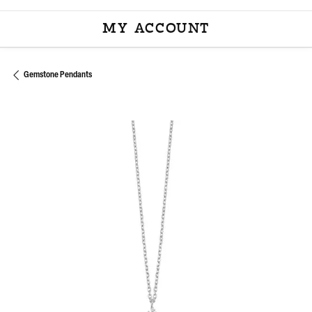
MY ACCOUNT
TOGGLE MY ACCOU
Gemstone Pendants