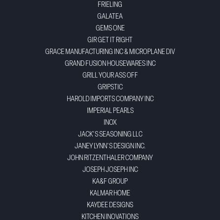
FRIELING
GALATEA
GEMS ONE
GIR GET IT RIGHT
GRACE MANUFACTURING INC & MICROPLANE DIV
GRAND FUSION HOUSEWARES INC
GRILL YOUR ASS OFF
GRIPSTIC
HAROLD IMPORTS COMPANY INC
IMPERIAL PEARLS
INOX
JACK'S SEASONING LLC
JANEY LYNN'S DESIGN INC.
JOHN RITZENTHALER COMPANY
JOSEPH JOSEPH INC
KA&F GROUP
KALMAR HOME
KAYDEE DESIGNS
KITCHEN INOVATIONS