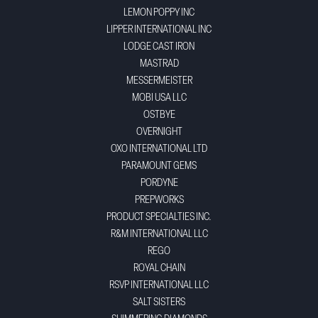
LEMON POPPY INC
LIPPER INTERNATIONAL INC
LODGE CAST IRON
MASTRAD
MESSERMEISTER
MOBI USA LLC
OSTBYE
OVERNIGHT
OXO INTERNATIONAL LTD
PARAMOUNT GEMS
PORDYNE
PREPWORKS
PRODUCT SPECIALTIES INC.
R&M INTERNATIONAL LLC
REGO
ROYAL CHAIN
RSVP INTERNATIONAL LLC
SALT SISTERS