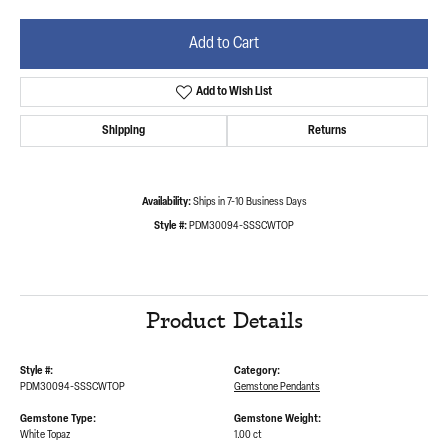
Add to Cart
Add to Wish List
Shipping
Returns
Availability:
Ships in 7-10 Business Days
Style #:
PDM30094-SSSCWTOP
Product Details
Style #:
Category:
PDM30094-SSSCWTOP
Gemstone Pendants
Gemstone Type:
Gemstone Weight:
White Topaz
1.00 ct