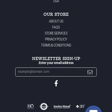
USA
OUR STORE
ABOUT US
FAQS
STORE SERVICES
PRIVACY POLICY
TERMS & CONDITIONS
NEWSLETTER SIGN-UP
Enter your email address