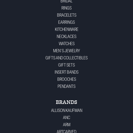
BRIDAL
RINGS
BRACELETS
EARRINGS
KITCHENWARE
NECKLACES
WATCHES
MEN'S JEWELRY
GIFTS AND COLLECTIBLES
GIFT SETS
INSERT BANDS
BROOCHES
PENDANTS
BRANDS
ALLISON KAUFMAN
ANC
ARM
ARTCARVED