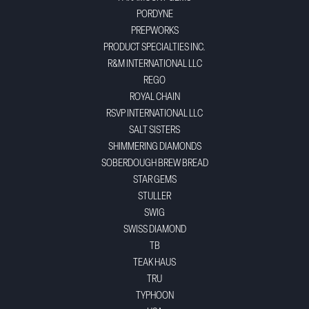
PORDYNE
PREPWORKS
PRODUCT SPECIALTIES INC.
R&M INTERNATIONAL LLC
REGO
ROYAL CHAIN
RSVP INTERNATIONAL LLC
SALT SISTERS
SHIMMERING DIAMONDS
SOBERDOUGH BREW BREAD
STAR GEMS
STULLER
SWIG
SWISS DIAMOND
TB
TEAK HAUS
TRU
TYPHOON