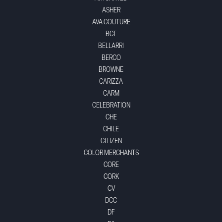
ASHER
AVA COUTURE
BCT
BELLARRI
BERCO
BROWNE
CARIZZA
CARM
CELEBRATION
CHE
CHILE
CITIZEN
COLOR MERCHANTS
CORE
CORK
CV
DCC
DF