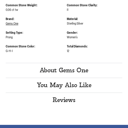
Common Stone Weight:
Common Stone Clarity:
0.06 ct tw
I1
Brand:
Material:
Gems One
Sterling Silver
Setting Type:
Gender:
Prong
Women's
Common Stone Color:
Total Diamonds:
G-H-I
12
About Gems One
You May Also Like
Reviews