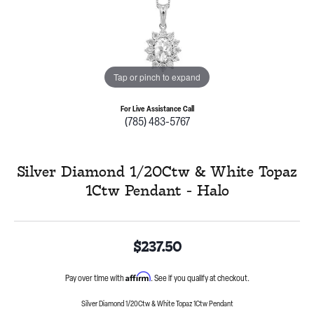
Tap or pinch to expand
For Live Assistance Call
(785) 483-5767
Silver Diamond 1/20Ctw & White Topaz
1Ctw Pendant - Halo
$237.50
Affirm
Pay over time with
. See if you qualify at checkout.
Silver Diamond 1/20Ctw & White Topaz 1Ctw Pendant