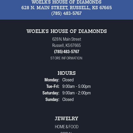
WOELK'S HOUSE OF DIAMONDS
628 N. MAIN STREET, RUSSELL, KS 67665
(785) 483-5767
WOELK'S HOUSE OF DIAMONDS
628 N. Main Street
Russell, KS 67665
(785) 483-5767
STORE INFORMATION
HOURS
Monday:
Closed
Tuesday - Friday:
Tue-Fri:
9:00am - 5:00pm
Saturday:
9:00am - 2:00pm
Sunday:
Closed
JEWELRY
HOME & FOOD