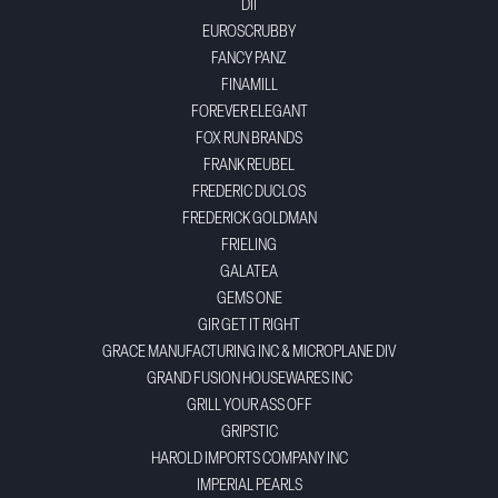
DII
EUROSCRUBBY
FANCY PANZ
FINAMILL
FOREVER ELEGANT
FOX RUN BRANDS
FRANK REUBEL
FREDERIC DUCLOS
FREDERICK GOLDMAN
FRIELING
GALATEA
GEMS ONE
GIR GET IT RIGHT
GRACE MANUFACTURING INC & MICROPLANE DIV
GRAND FUSION HOUSEWARES INC
GRILL YOUR ASS OFF
GRIPSTIC
HAROLD IMPORTS COMPANY INC
IMPERIAL PEARLS