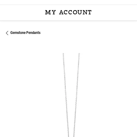
MY ACCOUNT
TOGGLE MY ACCOU
Gemstone Pendants