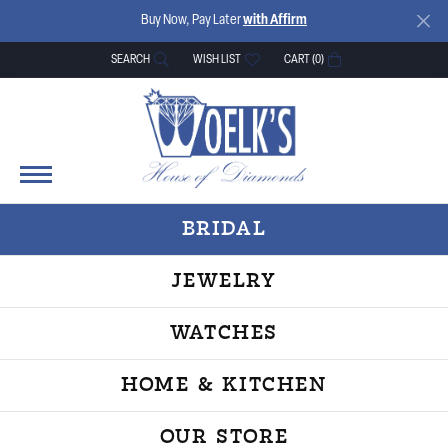
Buy Now, Pay Later
with Affirm
SEARCH
WISH LIST
CART (
0
)
TOGGLE TOOLBAR SEARCH MENU
TOGGLE MY WISH LIST
BRIDAL
JEWELRY
WATCHES
HOME & KITCHEN
OUR STORE