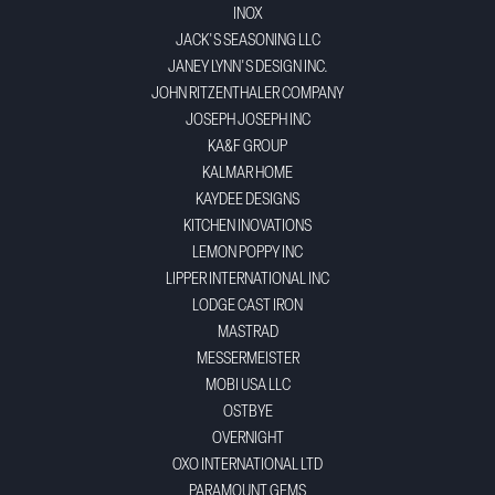
INOX
JACK'S SEASONING LLC
JANEY LYNN'S DESIGN INC.
JOHN RITZENTHALER COMPANY
JOSEPH JOSEPH INC
KA&F GROUP
KALMAR HOME
KAYDEE DESIGNS
KITCHEN INOVATIONS
LEMON POPPY INC
LIPPER INTERNATIONAL INC
LODGE CAST IRON
MASTRAD
MESSERMEISTER
MOBI USA LLC
OSTBYE
OVERNIGHT
OXO INTERNATIONAL LTD
PARAMOUNT GEMS