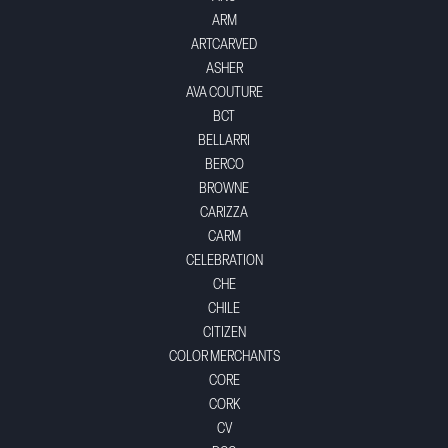
ARM
ARTCARVED
ASHER
AVA COUTURE
BCT
BELLARRI
BERCO
BROWNE
CARIZZA
CARM
CELEBRATION
CHE
CHILE
CITIZEN
COLOR MERCHANTS
CORE
CORK
CV