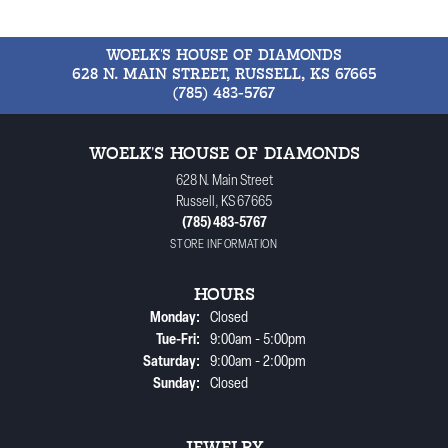
WOELK'S HOUSE OF DIAMONDS
628 N. MAIN STREET, RUSSELL, KS 67665
(785) 483-5767
WOELK'S HOUSE OF DIAMONDS
628 N. Main Street
Russell, KS 67665
(785) 483-5767
STORE INFORMATION
HOURS
Monday:
Closed
Tuesday - Friday:
Tue-Fri:
9:00am - 5:00pm
Saturday:
9:00am - 2:00pm
Sunday:
Closed