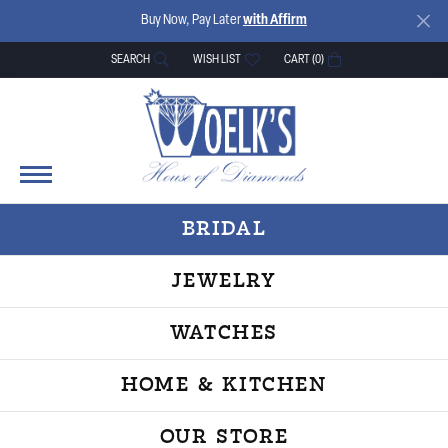
Buy Now, Pay Later
with Affirm
SEARCH
WISH LIST
CART (
0
)
TOGGLE TOOLBAR SEARCH MENU
TOGGLE MY WISH LIST
BRIDAL
JEWELRY
WATCHES
HOME & KITCHEN
OUR STORE