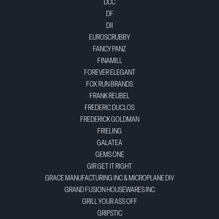
DCC
DF
DII
EUROSCRUBBY
FANCY PANZ
FINAMILL
FOREVER ELEGANT
FOX RUN BRANDS
FRANK REUBEL
FREDERIC DUCLOS
FREDERICK GOLDMAN
FRIELING
GALATEA
GEMS ONE
GIR GET IT RIGHT
GRACE MANUFACTURING INC & MICROPLANE DIV
GRAND FUSION HOUSEWARES INC
GRILL YOUR ASS OFF
GRIPSTIC