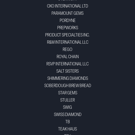
OXO INTERNATIONAL LTD
PARAMOUNT GEMS
PORDYNE
PREPWORKS
PRODUCT SPECIALTIES INC.
R&M INTERNATIONAL LLC
REGO
ROYAL CHAIN
RSVP INTERNATIONAL LLC
SALT SISTERS
SHIMMERING DIAMONDS
SOBERDOUGH BREW BREAD
STAR GEMS
STULLER
SWIG
SWISS DIAMOND
TB
TEAK HAUS