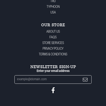
TRU
TYPHOON
USA
OUR STORE
ABOUT US
FAQS
STORE SERVICES
PRIVACY POLICY
TERMS & CONDITIONS
NEWSLETTER SIGN-UP
Enter your email address