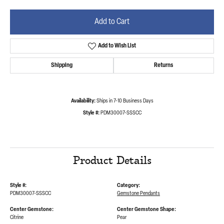
Add to Cart
Add to Wish List
Shipping
Returns
Availability:
Ships in 7-10 Business Days
Style #:
PDM30007-SSSCC
Product Details
Style #:
Category:
PDM30007-SSSCC
Gemstone Pendants
Center Gemstone:
Center Gemstone Shape:
Citrine
Pear