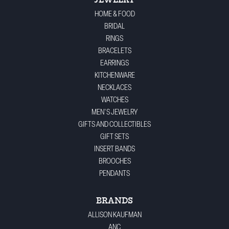
JEWELRY
HOME & FOOD
BRIDAL
RINGS
BRACELETS
EARRINGS
KITCHENWARE
NECKLACES
WATCHES
MEN'S JEWELRY
GIFTS AND COLLECTIBLES
GIFT SETS
INSERT BANDS
BROOCHES
PENDANTS
BRANDS
ALLISON KAUFMAN
ANC