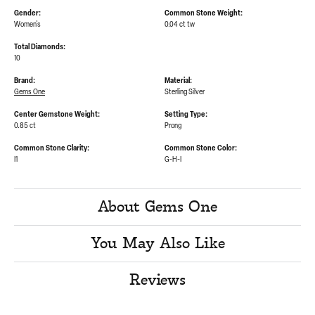
Gender:
Common Stone Weight:
Women's
0.04 ct tw
Total Diamonds:
10
Brand:
Material:
Gems One
Sterling Silver
Center Gemstone Weight:
Setting Type:
0.85 ct
Prong
Common Stone Clarity:
Common Stone Color:
I1
G-H-I
About Gems One
You May Also Like
Reviews