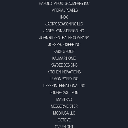
HAROLD IMPORTS COMPANY INC
IMPERIAL PEARLS
INOX
JACK'S SEASONING LLC
JANEY LYNN'S DESIGN INC.
JOHN RITZENTHALER COMPANY
JOSEPH JOSEPH INC
KA&F GROUP
KALMAR HOME
KAYDEE DESIGNS
KITCHEN INOVATIONS
LEMON POPPY INC
LIPPER INTERNATIONAL INC
LODGE CAST IRON
MASTRAD
MESSERMEISTER
MOBI USA LLC
OSTBYE
OVERNIGHT