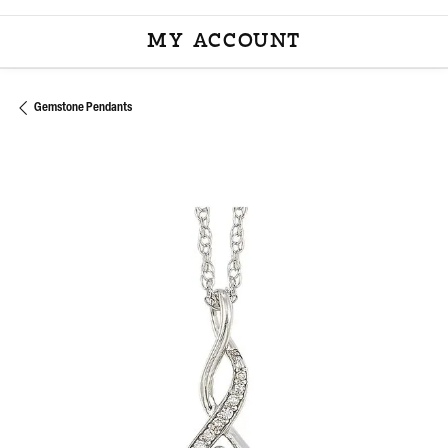
MY ACCOUNT
TOGGLE MY ACCOU
Gemstone Pendants