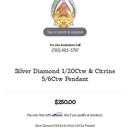
Tap or pinch to expand
For Live Assistance Call
(785) 483-5767
Silver Diamond 1/20Ctw & Citrine
5/6Ctw Pendant
$250.00
Affirm
Pay over time with
. See if you qualify at checkout.
Silver Diamond 1/20Ctw & Citrine 5/6Ctw Pendant