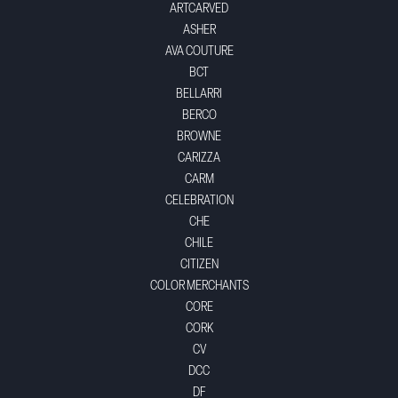
ARTCARVED
ASHER
AVA COUTURE
BCT
BELLARRI
BERCO
BROWNE
CARIZZA
CARM
CELEBRATION
CHE
CHILE
CITIZEN
COLOR MERCHANTS
CORE
CORK
CV
DCC
DF