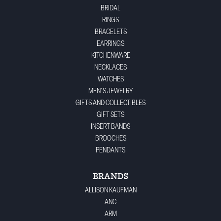
BRIDAL
RINGS
BRACELETS
EARRINGS
KITCHENWARE
NECKLACES
WATCHES
MEN'S JEWELRY
GIFTS AND COLLECTIBLES
GIFT SETS
INSERT BANDS
BROOCHES
PENDANTS
BRANDS
ALLISON KAUFMAN
ANC
ARM