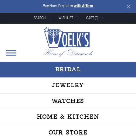
Buy Now, Pay Later
with Affirm
SEARCH
WISH LIST
CART (
0
)
TOGGLE TOOLBAR SEARCH MENU
TOGGLE MY WISH LIST
BRIDAL
JEWELRY
WATCHES
HOME & KITCHEN
OUR STORE