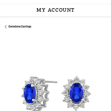
MY ACCOUNT
TOGGLE MY ACCOU
Gemstone Earrings