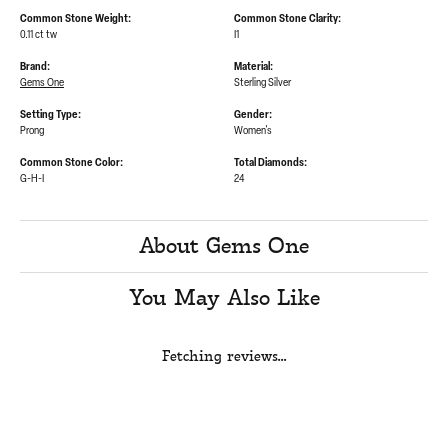
Common Stone Weight:
Common Stone Clarity:
0.11 ct tw
I1
Brand:
Material:
Gems One
Sterling Silver
Setting Type:
Gender:
Prong
Women's
Common Stone Color:
Total Diamonds:
G-H-I
24
About Gems One
You May Also Like
Fetching reviews...