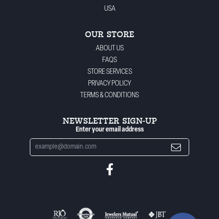
USA
OUR STORE
ABOUT US
FAQS
STORE SERVICES
PRIVACY POLICY
TERMS & CONDITIONS
NEWSLETTER SIGN-UP
Enter your email address