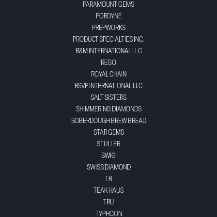
PARAMOUNT GEMS
PORDYNE
PREPWORKS
PRODUCT SPECIALTIES INC.
R&M INTERNATIONAL LLC
REGO
ROYAL CHAIN
RSVP INTERNATIONAL LLC
SALT SISTERS
SHIMMERING DIAMONDS
SOBERDOUGH BREW BREAD
STAR GEMS
STULLER
SWIG
SWISS DIAMOND
TB
TEAK HAUS
TRU
TYPHOON