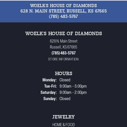
WOELK'S HOUSE OF DIAMONDS
628 N. MAIN STREET, RUSSELL, KS 67665
(785) 483-5767
WOELK'S HOUSE OF DIAMONDS
628 N. Main Street
Russell, KS 67665
(785) 483-5767
STORE INFORMATION
HOURS
Monday:
Closed
Tuesday - Friday:
Tue-Fri:
9:00am - 5:00pm
Saturday:
9:00am - 2:00pm
Sunday:
Closed
JEWELRY
HOME & FOOD