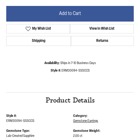
Add to Cart
My Wish List
View in Wish List
Shipping
Returns
Availability:
Ships in 7-10 Business Days
Style #:
ERM30094-SSSCCS
Product Details
Style #:
Category:
ERM30094-SSSCCS
Gemstone Earrings
Gemstone Type:
Gemstone Weight:
Lab-Created Sapphire
2.00 ct