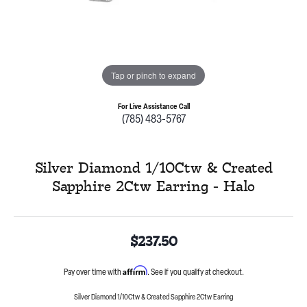
Tap or pinch to expand
For Live Assistance Call
(785) 483-5767
Silver Diamond 1/10Ctw & Created
Sapphire 2Ctw Earring - Halo
$237.50
Affirm
Pay over time with
. See if you qualify at checkout.
Silver Diamond 1/10Ctw & Created Sapphire 2Ctw Earring