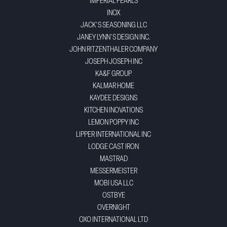
IMPERIAL PEARLS
INOX
JACK'S SEASONING LLC
JANEY LYNN'S DESIGN INC.
JOHN RITZENTHALER COMPANY
JOSEPH JOSEPH INC
KA&F GROUP
KALMAR HOME
KAYDEE DESIGNS
KITCHEN INOVATIONS
LEMON POPPY INC
LIPPER INTERNATIONAL INC
LODGE CAST IRON
MASTRAD
MESSERMEISTER
MOBI USA LLC
OSTBYE
OVERNIGHT
OXO INTERNATIONAL LTD