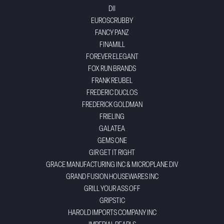
DII
EUROSCRUBBY
FANCY PANZ
FINAMILL
FOREVER ELEGANT
FOX RUN BRANDS
FRANK REUBEL
FREDERIC DUCLOS
FREDERICK GOLDMAN
FRIELING
GALATEA
GEMS ONE
GIR GET IT RIGHT
GRACE MANUFACTURING INC & MICROPLANE DIV
GRAND FUSION HOUSEWARES INC
GRILL YOUR ASS OFF
GRIPSTIC
HAROLD IMPORTS COMPANY INC