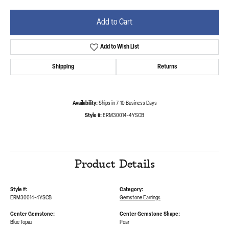
Add to Cart
Add to Wish List
Shipping
Returns
Availability:
Ships in 7-10 Business Days
Style #:
ERM30014-4YSCB
Product Details
Style #:
Category:
ERM30014-4YSCB
Gemstone Earrings
Center Gemstone:
Center Gemstone Shape:
Blue Topaz
Pear