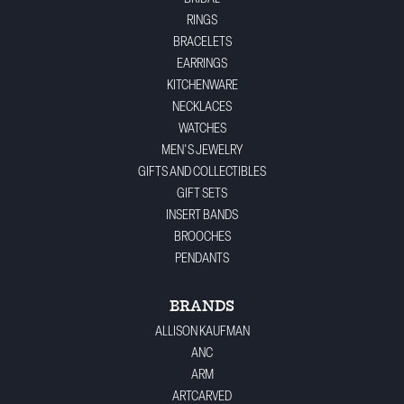
RINGS
BRACELETS
EARRINGS
KITCHENWARE
NECKLACES
WATCHES
MEN'S JEWELRY
GIFTS AND COLLECTIBLES
GIFT SETS
INSERT BANDS
BROOCHES
PENDANTS
BRANDS
ALLISON KAUFMAN
ANC
ARM
ARTCARVED