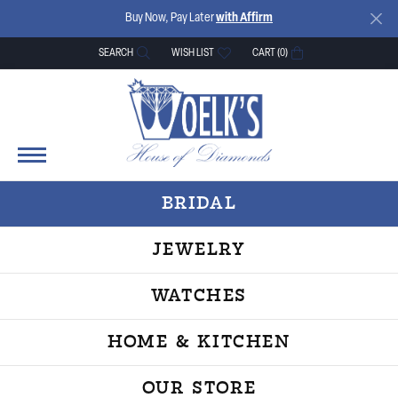
Buy Now, Pay Later
with Affirm
SEARCH
WISH LIST
CART (
0
)
TOGGLE TOOLBAR SEARCH MENU
TOGGLE MY WISH LIST
BRIDAL
JEWELRY
WATCHES
HOME & KITCHEN
OUR STORE