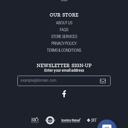
USA
OUR STORE
ABOUT US
FAQS
STORE SERVICES
PRIVACY POLICY
TERMS & CONDITIONS
NEWSLETTER SIGN-UP
Enter your email address