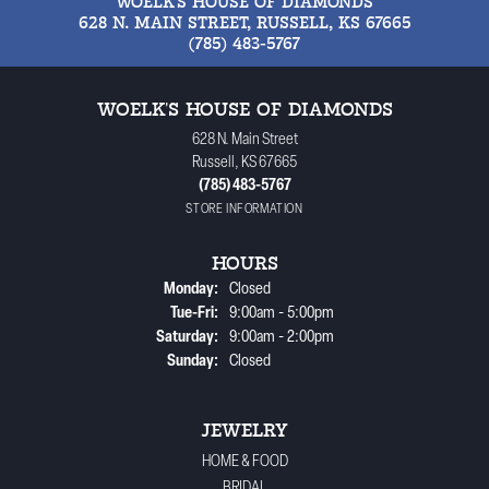
WOELK'S HOUSE OF DIAMONDS
628 N. MAIN STREET, RUSSELL, KS 67665
(785) 483-5767
WOELK'S HOUSE OF DIAMONDS
628 N. Main Street
Russell, KS 67665
(785) 483-5767
STORE INFORMATION
HOURS
Monday:
Closed
Tuesday - Friday:
Tue-Fri:
9:00am - 5:00pm
Saturday:
9:00am - 2:00pm
Sunday:
Closed
JEWELRY
HOME & FOOD
BRIDAL