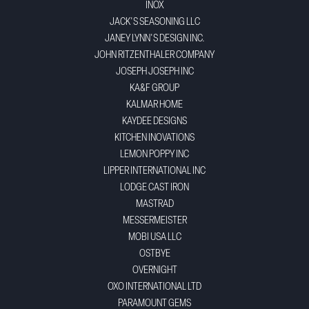
INOX
JACK'S SEASONING LLC
JANEY LYNN'S DESIGN INC.
JOHN RITZENTHALER COMPANY
JOSEPH JOSEPH INC
KA&F GROUP
KALMAR HOME
KAYDEE DESIGNS
KITCHEN INOVATIONS
LEMON POPPY INC
LIPPER INTERNATIONAL INC
LODGE CAST IRON
MASTRAD
MESSERMEISTER
MOBI USA LLC
OSTBYE
OVERNIGHT
OXO INTERNATIONAL LTD
PARAMOUNT GEMS