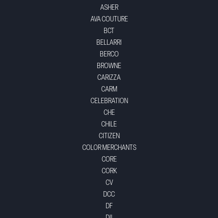
ASHER
AVA COUTURE
BCT
BELLARRI
BERCO
BROWNE
CARIZZA
CARM
CELEBRATION
CHE
CHILE
CITIZEN
COLOR MERCHANTS
CORE
CORK
CV
DCC
DF