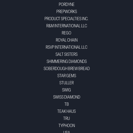
PORDYNE
PREPWORKS
PRODUCT SPECIALTIES INC.
R&M INTERNATIONAL LLC
REGO
ROYAL CHAIN
RSVP INTERNATIONAL LLC
SALT SISTERS
SHIMMERING DIAMONDS
SOBERDOUGH BREW BREAD
STAR GEMS
STULLER
SWIG
SWISS DIAMOND
TB
TEAK HAUS
TRU
TYPHOON