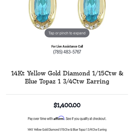
Tap or pinch to expand
For Live Assistance Call
(785) 483-5767
14Kt Yellow Gold Diamond 1/15Ctw &
Blue Topaz 1 3/4Ctw Earring
$1,400.00
Affirm
Pay over time with
. See if you qualify at checkout.
14Kt Yellow Gold Diamond 1/15Ctw & Blue Topaz 1 3/4Ctw Earring