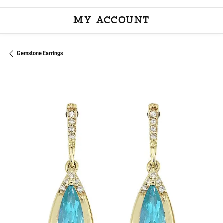
MY ACCOUNT
TOGGLE MY ACCOU
Gemstone Earrings