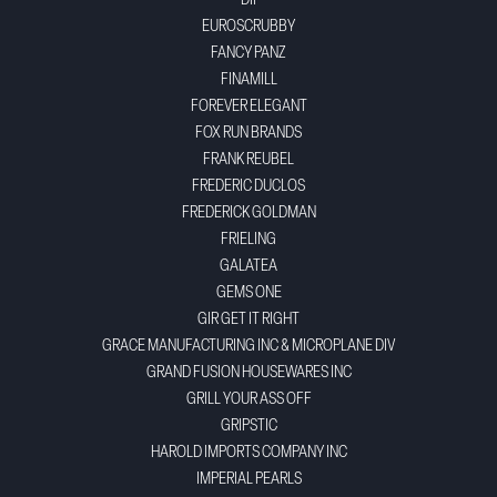
DII
EUROSCRUBBY
FANCY PANZ
FINAMILL
FOREVER ELEGANT
FOX RUN BRANDS
FRANK REUBEL
FREDERIC DUCLOS
FREDERICK GOLDMAN
FRIELING
GALATEA
GEMS ONE
GIR GET IT RIGHT
GRACE MANUFACTURING INC & MICROPLANE DIV
GRAND FUSION HOUSEWARES INC
GRILL YOUR ASS OFF
GRIPSTIC
HAROLD IMPORTS COMPANY INC
IMPERIAL PEARLS