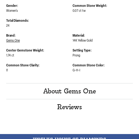
Gender:
Common Stone Weight:
Women's
0.07 ct tw
Total Diamonds:
24
Brand:
Material:
Gems One
14K Yellow Gold
Center Gemstone Weight:
Setting Type:
1.74 ct
Prong
Common Stone Clarity:
Common Stone Color:
I1
G-H-I
About Gems One
Reviews