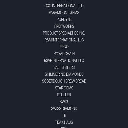
OXO INTERNATIONAL LTD
PARAMOUNT GEMS
PORDYNE
PREPWORKS
PRODUCT SPECIALTIES INC.
R&M INTERNATIONAL LLC
REGO
ROYAL CHAIN
RSVP INTERNATIONAL LLC
SALT SISTERS
SHIMMERING DIAMONDS
SOBERDOUGH BREW BREAD
STAR GEMS
STULLER
SWIG
SWISS DIAMOND
TB
TEAK HAUS