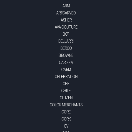
ARM
ARTCARVED
ASHER
AVA COUTURE
BCT
BELLARRI
BERCO
BROWNE
CARIZZA
CARM
CELEBRATION
CHE
CHILE
CITIZEN
COLOR MERCHANTS
CORE
CORK
CV