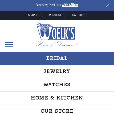
Buy Now, Pay Later
with Affirm
SEARCH
WISH LIST
CART (
0
)
TOGGLE TOOLBAR SEARCH MENU
TOGGLE MY WISH LIST
BRIDAL
JEWELRY
WATCHES
HOME & KITCHEN
OUR STORE