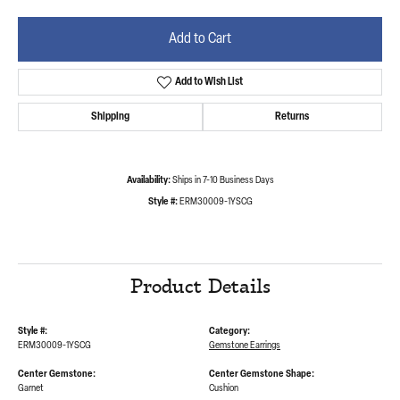
Add to Cart
Add to Wish List
Shipping
Returns
Availability:
Ships in 7-10 Business Days
Style #:
ERM30009-1YSCG
Product Details
Style #:
Category:
ERM30009-1YSCG
Gemstone Earrings
Center Gemstone:
Center Gemstone Shape:
Garnet
Cushion