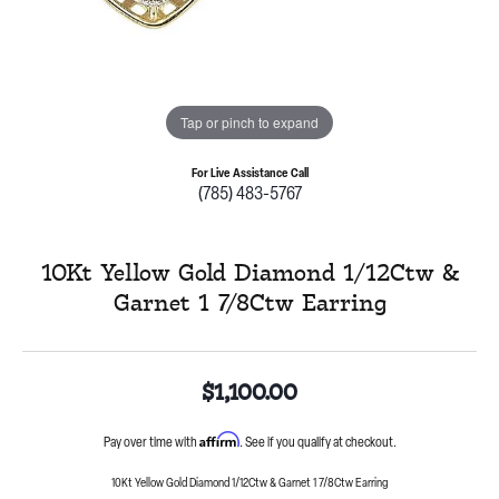
Tap or pinch to expand
For Live Assistance Call
(785) 483-5767
10Kt Yellow Gold Diamond 1/12Ctw &
Garnet 1 7/8Ctw Earring
$1,100.00
Affirm
Pay over time with
. See if you qualify at checkout.
10Kt Yellow Gold Diamond 1/12Ctw & Garnet 1 7/8Ctw Earring