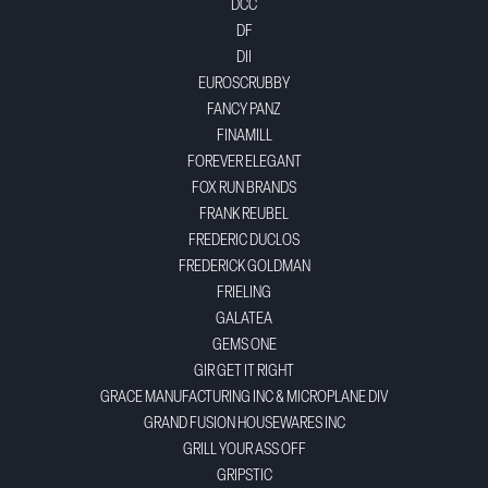
DCC
DF
DII
EUROSCRUBBY
FANCY PANZ
FINAMILL
FOREVER ELEGANT
FOX RUN BRANDS
FRANK REUBEL
FREDERIC DUCLOS
FREDERICK GOLDMAN
FRIELING
GALATEA
GEMS ONE
GIR GET IT RIGHT
GRACE MANUFACTURING INC & MICROPLANE DIV
GRAND FUSION HOUSEWARES INC
GRILL YOUR ASS OFF
GRIPSTIC