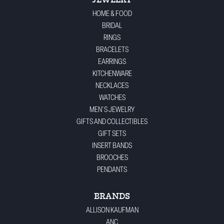
JEWELRY
HOME & FOOD
BRIDAL
RINGS
BRACELETS
EARRINGS
KITCHENWARE
NECKLACES
WATCHES
MEN'S JEWELRY
GIFTS AND COLLECTIBLES
GIFT SETS
INSERT BANDS
BROOCHES
PENDANTS
BRANDS
ALLISON KAUFMAN
ANC