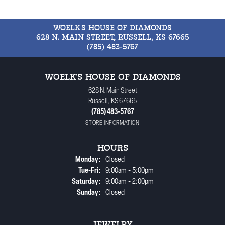
WOELK'S HOUSE OF DIAMONDS
628 N. MAIN STREET, RUSSELL, KS 67665
(785) 483-5767
WOELK'S HOUSE OF DIAMONDS
628 N. Main Street
Russell, KS 67665
(785) 483-5767
STORE INFORMATION
HOURS
Monday:
Closed
Tuesday - Friday:
Tue-Fri:
9:00am - 5:00pm
Saturday:
9:00am - 2:00pm
Sunday:
Closed