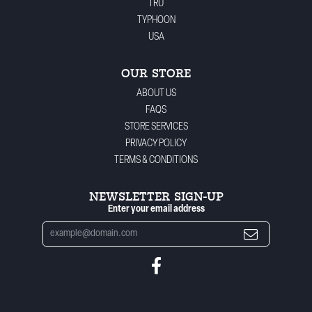
TRU
TYPHOON
USA
OUR STORE
ABOUT US
FAQS
STORE SERVICES
PRIVACY POLICY
TERMS & CONDITIONS
NEWSLETTER SIGN-UP
Enter your email address