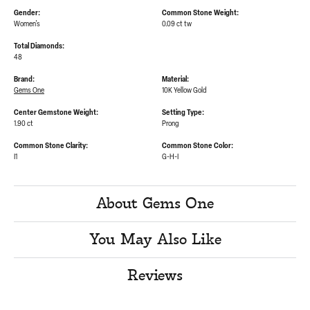
Gender:
Common Stone Weight:
Women's
0.09 ct tw
Total Diamonds:
48
Brand:
Material:
Gems One
10K Yellow Gold
Center Gemstone Weight:
Setting Type:
1.90 ct
Prong
Common Stone Clarity:
Common Stone Color:
I1
G-H-I
About Gems One
You May Also Like
Reviews