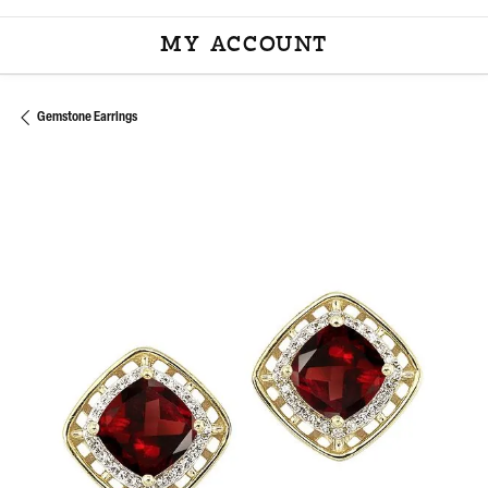
MY ACCOUNT
TOGGLE MY ACCOU
Gemstone Earrings