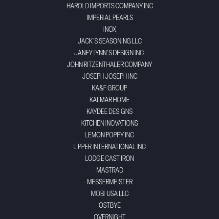
HAROLD IMPORTS COMPANY INC
IMPERIAL PEARLS
INOX
JACK'S SEASONING LLC
JANEY LYNN'S DESIGN INC.
JOHN RITZENTHALER COMPANY
JOSEPH JOSEPH INC
KA&F GROUP
KALMAR HOME
KAYDEE DESIGNS
KITCHEN INOVATIONS
LEMON POPPY INC
LIPPER INTERNATIONAL INC
LODGE CAST IRON
MASTRAD
MESSERMEISTER
MOBI USA LLC
OSTBYE
OVERNIGHT