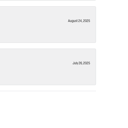
August 24, 2025
July 26, 2025