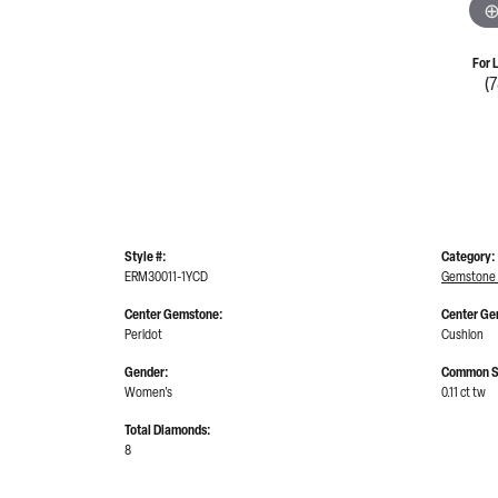
For 
(
Style #:
Category:
ERM30011-1YCD
Gemstone 
Center Gemstone:
Center Ge
Peridot
Cushion
Gender:
Common S
Women's
0.11 ct tw
Total Diamonds:
8