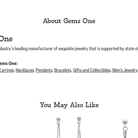
About Gems One
One
dustry's leading manufacturer of exquisite jewelry that is supported by state of
ems One:
Earrings
,
Necklaces
,
Pendants
,
Bracelets
,
Gifts and Collectibles
,
Men's Jewelry
You May Also Like