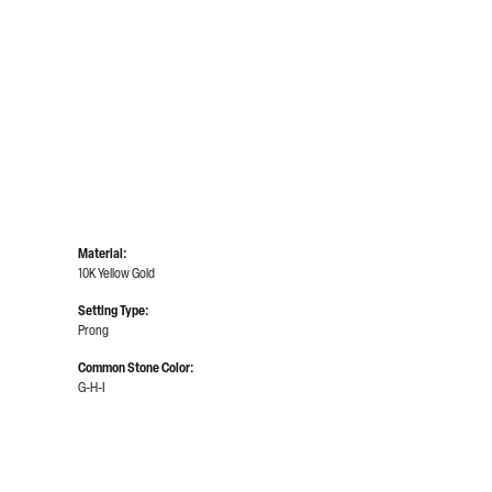
Material:
10K Yellow Gold
Setting Type:
Prong
Common Stone Color:
G-H-I