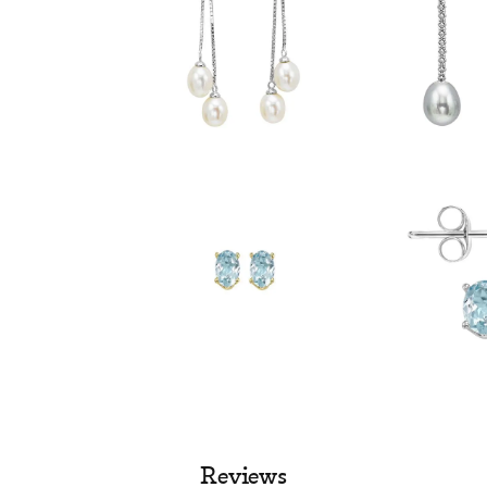
Reviews