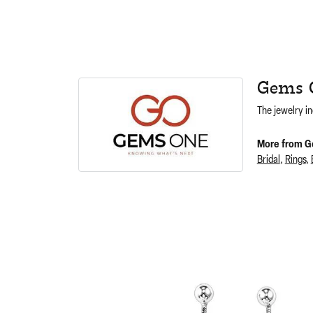
Gems 
The jewelry in
More from G
Bridal
,
Rings
,