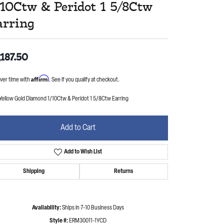
/10Ctw & Peridot 1 5/8Ctw
arring
,187.50
Affirm
ver time with
. See if you qualify at checkout.
Yellow Gold Diamond 1/10Ctw & Peridot 1 5/8Ctw Earring
Add to Cart
Add to Wish List
Shipping
Returns
Availability:
Ships in 7-10 Business Days
Style #:
ERM30011-1YCD