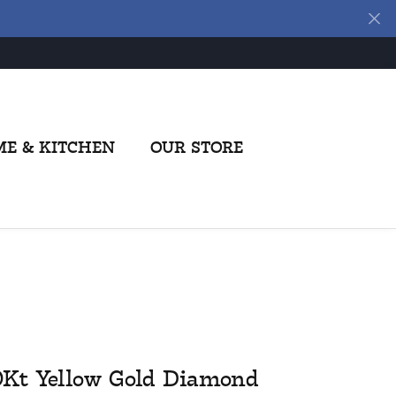
E & KITCHEN
OUR STORE
0Kt Yellow Gold Diamond