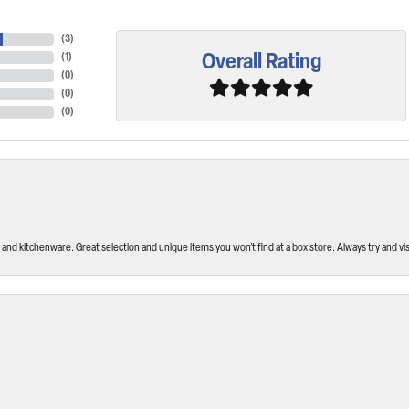
(
3
)
Overall Rating
(
1
)
(
0
)
(
0
)
(
0
)
and kitchenware. Great selection and unique items you won’t find at a box store. Always try and visi