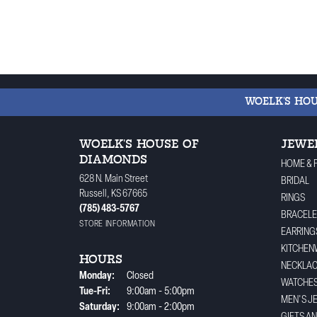
WOELK'S HO
WOELK'S HOUSE OF
JEWE
DIAMONDS
HOME & 
628 N. Main Street
BRIDAL
Russell, KS 67665
RINGS
(785) 483-5767
BRACELE
STORE INFORMATION
EARRING
KITCHEN
HOURS
NECKLA
Monday:
Closed
WATCHE
Tuesday - Friday:
Tue-Fri:
9:00am - 5:00pm
MEN'S J
Saturday:
9:00am - 2:00pm