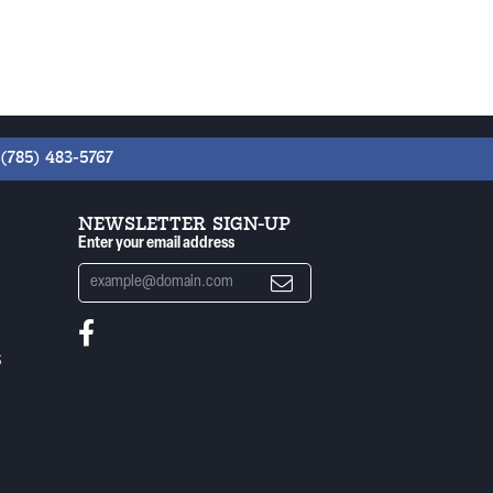
(785) 483-5767
NEWSLETTER SIGN-UP
Enter your email address
S