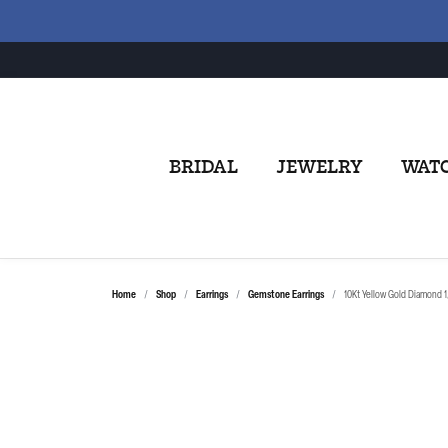
BRIDAL
JEWELRY
WAT
Home
Shop
Earrings
Gemstone Earrings
10Kt Yellow Gold Diamond 1