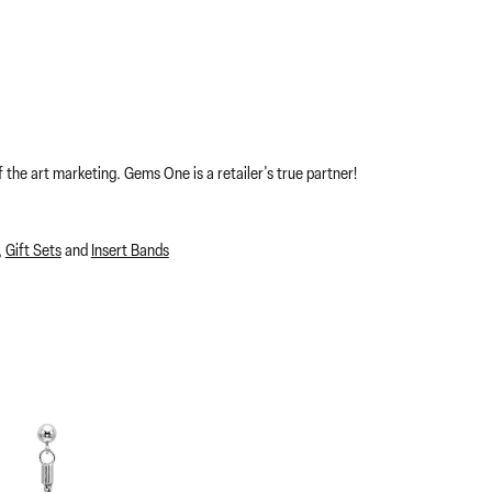
 the art marketing. Gems One is a retailer's true partner!
,
Gift Sets
and
Insert Bands