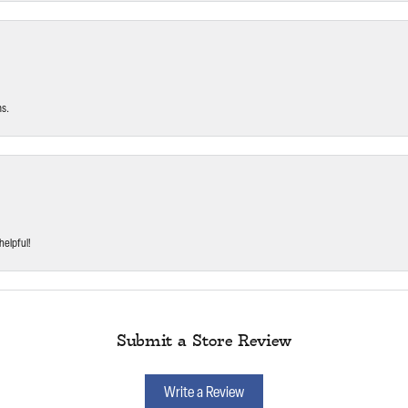
ms.
helpful!
Submit a Store Review
Write a Review