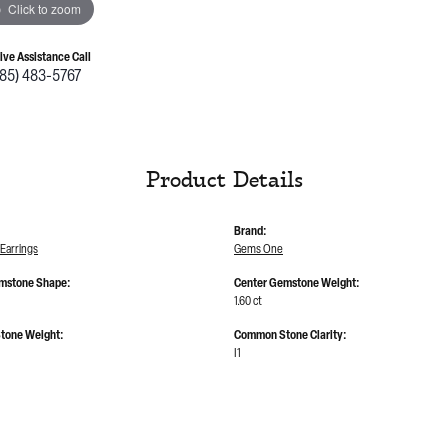
Click to zoom
Live Assistance Call
785) 483-5767
Product Details
Brand:
Earrings
Gems One
mstone Shape:
Center Gemstone Weight:
1.60 ct
tone Weight:
Common Stone Clarity:
I1