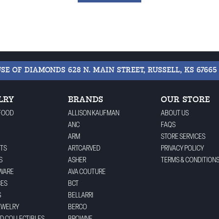
USE OF DIAMONDS
628 N. MAIN STREET, RUSSELL, KS 67665
LRY
BRANDS
OUR STORE
FOOD
ALLISON KAUFMAN
ABOUT US
ANC
FAQS
ARM
STORE SERVICES
TS
ARTCARVED
PRIVACY POLICY
S
ASHER
TERMS & CONDITION
WARE
AVA COUTURE
CES
BCT
S
BELLARRI
EWELRY
BERCO