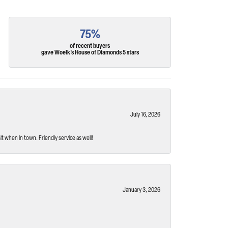
75%
of recent buyers
gave Woelk's House of Diamonds 5 stars
July 16, 2026
t when in town. Friendly service as well!
January 3, 2026