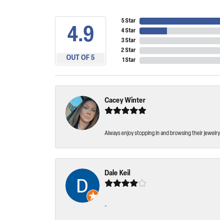
5 Star
4.9
4 Star
3 Star
2 Star
OUT OF 5
1 Star
Cacey Winter
Always enjoy stopping in and browsing their jewelry 
Dale Keil
-