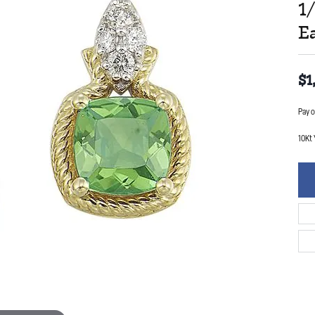
1
E
$1
Pay o
10Kt 