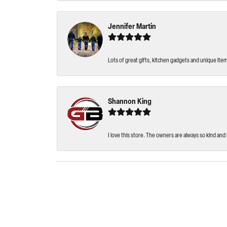
Jennifer Martin
Lots of great gifts, kitchen gadgets and unique ite
Shannon King
I love this store. The owners are always so kind and 