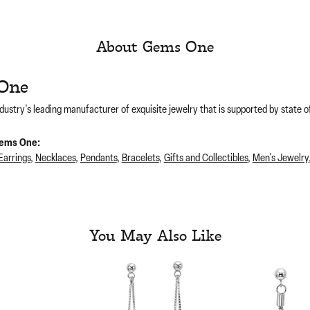
About Gems One
One
dustry's leading manufacturer of exquisite jewelry that is supported by state of
ems One:
Earrings
,
Necklaces
,
Pendants
,
Bracelets
,
Gifts and Collectibles
,
Men's Jewelry
You May Also Like