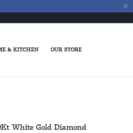
E & KITCHEN
OUR STORE
0Kt White Gold Diamond