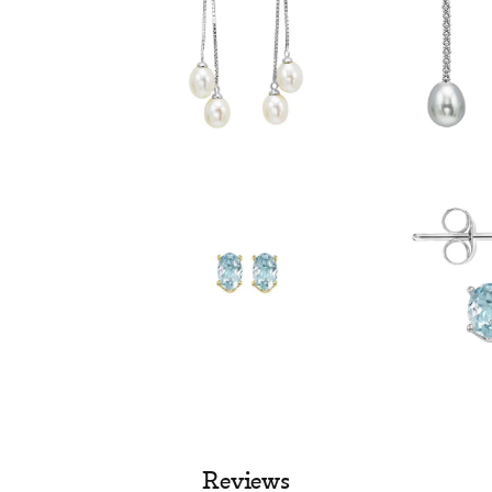
Reviews