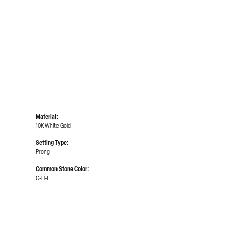
Material:
10K White Gold
Setting Type:
Prong
Common Stone Color:
G-H-I