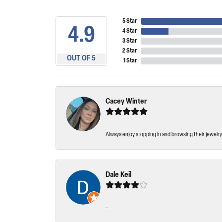
5 Star
4.9
4 Star
3 Star
2 Star
OUT OF 5
1 Star
Cacey Winter
Always enjoy stopping in and browsing their jewelry 
Dale Keil
-