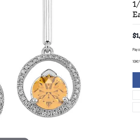
1
E
$1
Pay o
10Kt 