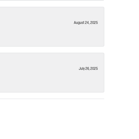
August 24, 2025
July 26, 2025