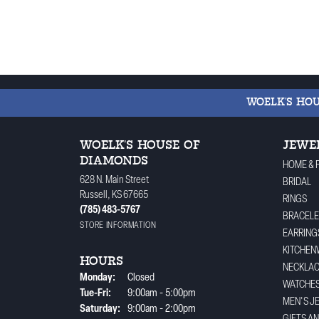
WOELK'S HO
WOELK'S HOUSE OF
JEWE
DIAMONDS
HOME & 
628 N. Main Street
BRIDAL
Russell, KS 67665
RINGS
(785) 483-5767
BRACELE
STORE INFORMATION
EARRING
KITCHEN
HOURS
NECKLA
Monday:
Closed
WATCHE
Tuesday - Friday:
Tue-Fri:
9:00am - 5:00pm
MEN'S J
Saturday:
9:00am - 2:00pm