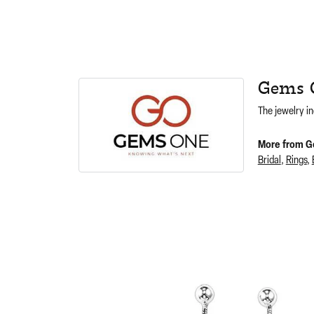
Gems 
The jewelry in
More from G
Bridal
,
Rings
,