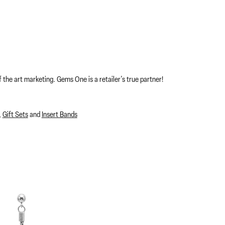
 the art marketing. Gems One is a retailer's true partner!
,
Gift Sets
and
Insert Bands