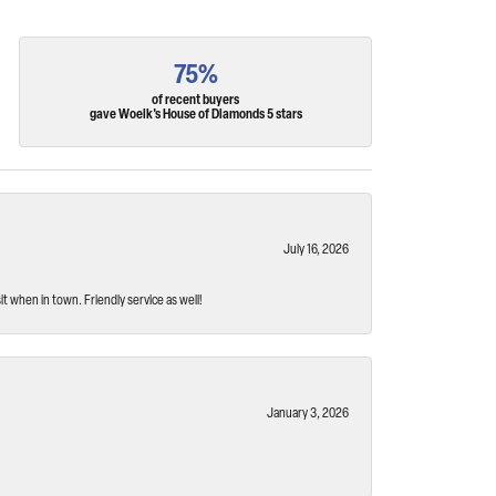
75%
of recent buyers
gave Woelk's House of Diamonds 5 stars
July 16, 2026
t when in town. Friendly service as well!
January 3, 2026