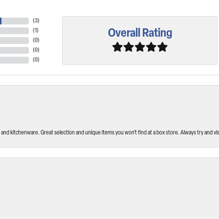
(
3
)
Overall Rating
(
1
)
(
0
)
(
0
)
(
0
)
and kitchenware. Great selection and unique items you won’t find at a box store. Always try and visi