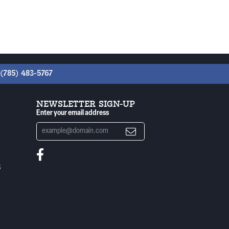
(785) 483-5767
NEWSLETTER SIGN-UP
Enter your email address
S