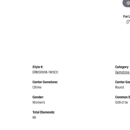
For 
(
Style #:
Category:
ERM30008-1WSCC
Gemstone 
Center Gemstone:
Center Ge
Citrine
Round
Gender:
Common S
Women's
0.09 ct tw
Total Diamonds:
66