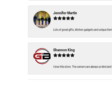
Jennifer Martin
Lots of great gifts, kitchen gadgets and unique ite
Shannon King
I love this store. The owners are always so kind and 