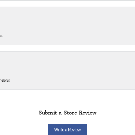
ms.
helpful!
Submit a Store Review
Write a Review