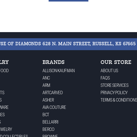
USE OF DIAMONDS
628 N. MAIN STREET, RUSSELL, KS 67665
LRY
BRANDS
OUR STORE
FOOD
ALLISON KAUFMAN
ABOUT US
ANC
FAQS
ARM
STORE SERVICES
TS
ARTCARVED
PRIVACY POLICY
S
ASHER
TERMS & CONDITION
WARE
AVA COUTURE
CES
BCT
S
BELLARRI
EWELRY
BERCO