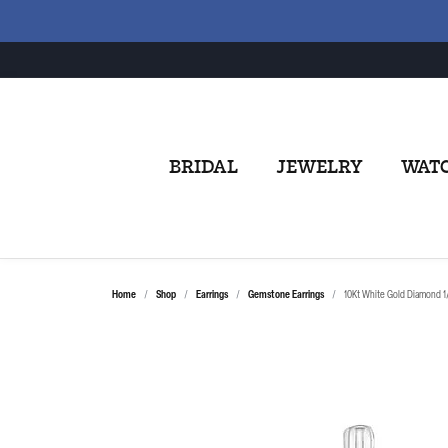
BRIDAL
JEWELRY
WAT
Home
Shop
Earrings
Gemstone Earrings
10Kt White Gold Diamond 1/