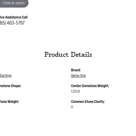
Click to zoom
Live Assistance Call
785) 483-5767
Product Details
Brand:
Earrings
Gems One
mstone Shape:
Center Gemstone Weight:
1.23 ct
tone Weight:
Common Stone Clarity:
I1