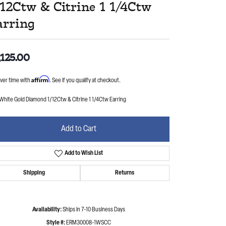
/12Ctw & Citrine 1 1/4Ctw
arring
,125.00
Affirm
ver time with
. See if you qualify at checkout.
White Gold Diamond 1/12Ctw & Citrine 1 1/4Ctw Earring
Add to Cart
Add to Wish List
Shipping
Returns
Availability:
Ships in 7-10 Business Days
Style #:
ERM30008-1WSCC