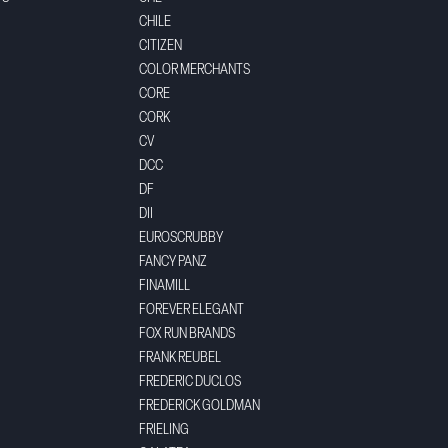
CHILE
CITIZEN
COLOR MERCHANTS
CORE
CORK
CV
DCC
DF
DII
EUROSCRUBBY
FANCY PANZ
FINAMILL
FOREVER ELEGANT
FOX RUN BRANDS
FRANK REUBEL
FREDERIC DUCLOS
FREDERICK GOLDMAN
FRIELING