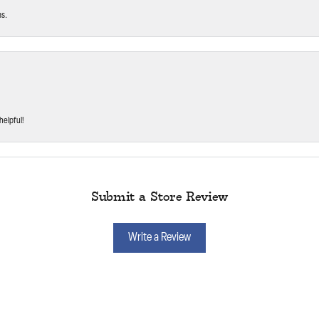
ms.
helpful!
Submit a Store Review
Write a Review