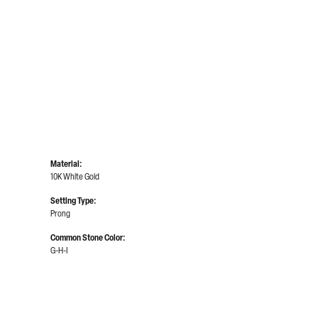
Material:
10K White Gold
Setting Type:
Prong
Common Stone Color:
G-H-I