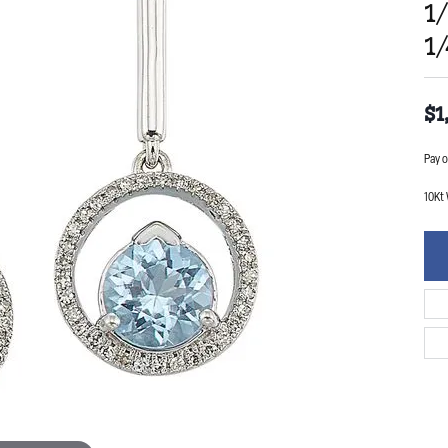
1
1
$1
Pay o
10Kt