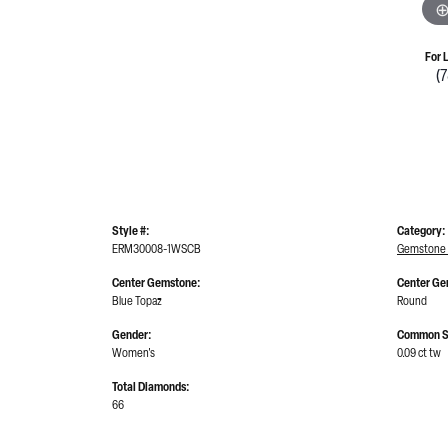
For 
(
Style #:
Category:
ERM30008-1WSCB
Gemstone 
Center Gemstone:
Center Ge
Blue Topaz
Round
Gender:
Common S
Women's
0.09 ct tw
Total Diamonds:
66