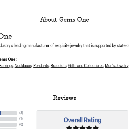
About Gems One
One
dustry's leading manufacturer of exquisite jewelry that is supported by state of
ems One:
Earrings
,
Necklaces
,
Pendants
,
Bracelets
,
Gifts and Collectibles
,
Men's Jewelry
Reviews
(
3
)
Overall Rating
(
1
)
(
0
)