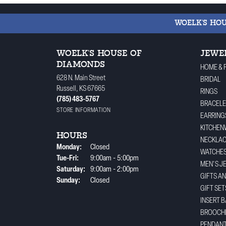
WOELK'S HO
WOELK'S HOUSE OF
JEWE
DIAMONDS
HOME & 
628 N. Main Street
BRIDAL
Russell, KS 67665
RINGS
(785) 483-5767
BRACELE
STORE INFORMATION
EARRING
KITCHEN
HOURS
NECKLA
Monday:
Closed
WATCHE
Tuesday - Friday:
Tue-Fri:
9:00am - 5:00pm
MEN'S J
Saturday:
9:00am - 2:00pm
GIFTS A
Sunday:
Closed
GIFT SET
INSERT 
BROOCH
PENDAN