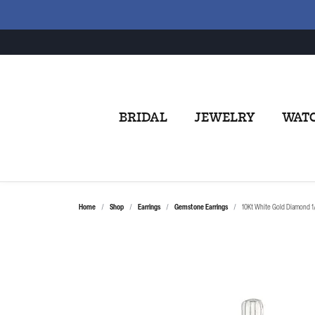
BRIDAL
JEWELRY
WAT
Home
Shop
Earrings
Gemstone Earrings
10Kt White Gold Diamond 1/