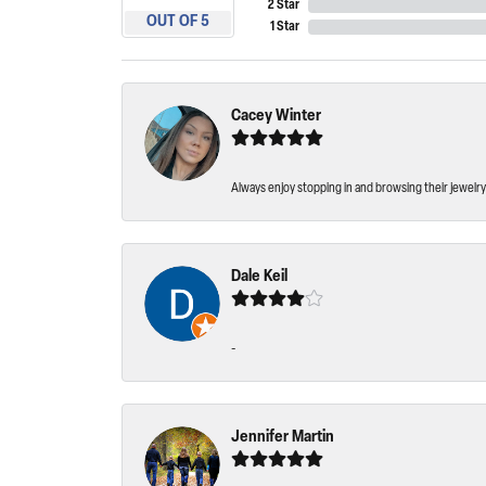
2 Star
OUT OF 5
1 Star
Cacey Winter
Always enjoy stopping in and browsing their jewelry 
Dale Keil
-
Jennifer Martin