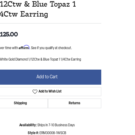
/12Ctw & Blue Topaz 1
/4Ctw Earring
,125.00
Affirm
ver time with
. See if you qualify at checkout.
 White Gold Diamond 1/12Ctw & Blue Topaz 1 1/4Ctw Earring
Add to Cart
Add to Wish List
Shipping
Returns
Availability:
Ships in 7-10 Business Days
Style #:
ERM30008-1WSCB