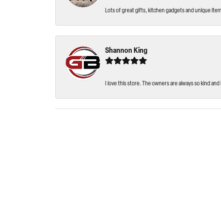
Lots of great gifts, kitchen gadgets and unique ite
Shannon King
I love this store. The owners are always so kind and 