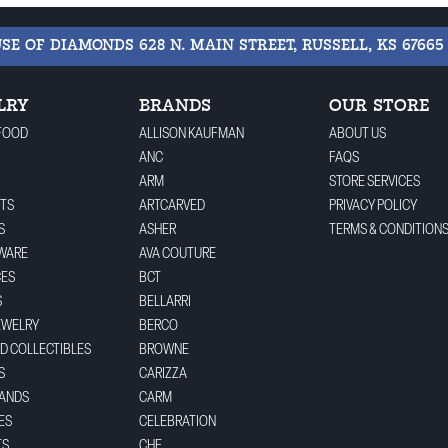
USE OF DIAMONDS
628 N. MAIN STREET, RUSSELL, KS 67665
LRY
BRANDS
OUR STORE
FOOD
ALLISON KAUFMAN
ABOUT US
ANC
FAQS
ARM
STORE SERVICES
TS
ARTCARVED
PRIVACY POLICY
S
ASHER
TERMS & CONDITION
WARE
AVA COUTURE
CES
BCT
S
BELLARRI
EWELRY
BERCO
ND COLLECTIBLES
BROWNE
S
CARIZZA
BANDS
CARM
ES
CELEBRATION
TS
CHE