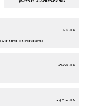
gave Woelk's House of Diamonds 5 stars
July 16, 2026
t when in town. Friendly service as well!
January 3, 2026
August 24, 2025