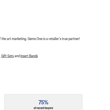
 the art marketing. Gems One is a retailer's true partner!
,
Gift Sets
and
Insert Bands
75%
of recent buyers