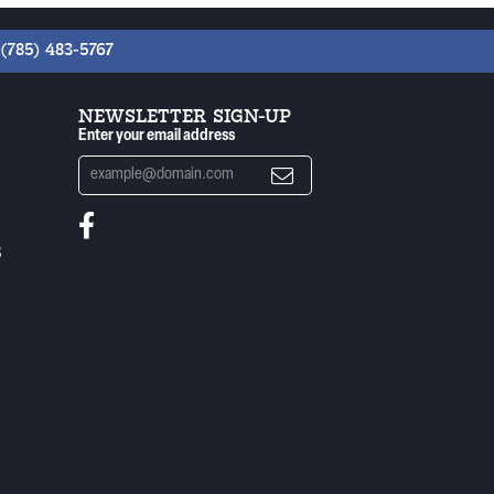
(785) 483-5767
NEWSLETTER SIGN-UP
Enter your email address
S