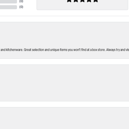
(
0
)
(
0
)
and kitchenware. Great selection and unique items you won’t find at a box store. Always try and visi