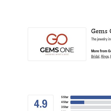
Gems 
The jewelry in
More from G
Bridal
,
Rings
,
5 Star
4.9
4 Star
3 Star