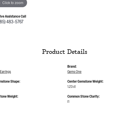
Click to zoom
Live Assistance Call
785) 483-5767
Product Details
Brand:
Earrings
Gems One
mstone Shape:
Center Gemstone Weight:
1.23 ct
tone Weight:
Common Stone Clarity:
I1