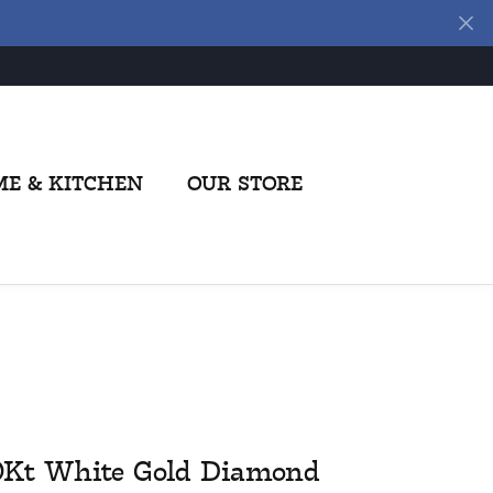
E & KITCHEN
OUR STORE
0Kt White Gold Diamond