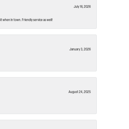
July 16, 2026
t when in town. Friendly service as well!
January 3, 2026
August 24, 2025