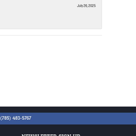
July 26, 2025
(785) 483-5767