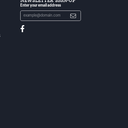
NEWSLETTER SIGN-UP
Enter your email address
S