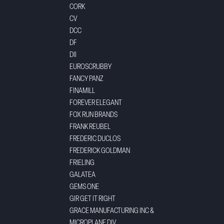
CORK
CV
DCC
DF
DII
EUROSCRUBBY
FANCY PANZ
FINAMILL
FOREVER ELEGANT
FOX RUN BRANDS
FRANK REUBEL
FREDERIC DUCLOS
FREDERICK GOLDMAN
FRIELING
GALATEA
GEMS ONE
GIR GET IT RIGHT
GRACE MANUFACTURING INC &
MICROPLANE DIV