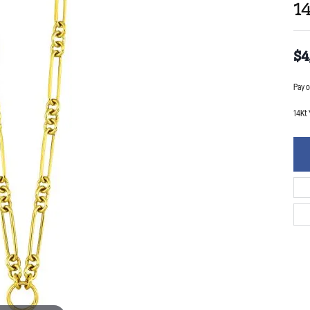
1
$4
Pay o
14Kt 