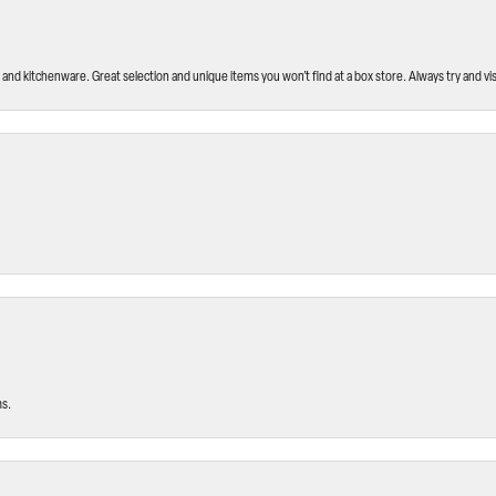
and kitchenware. Great selection and unique items you won’t find at a box store. Always try and visi
ms.