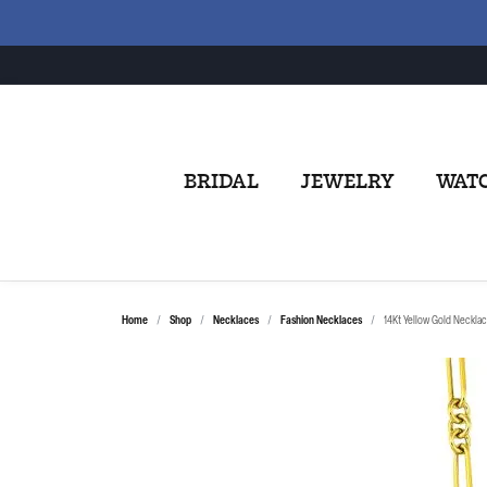
BRIDAL
JEWELRY
WAT
Home
Shop
Necklaces
Fashion Necklaces
14Kt Yellow Gold Neckla