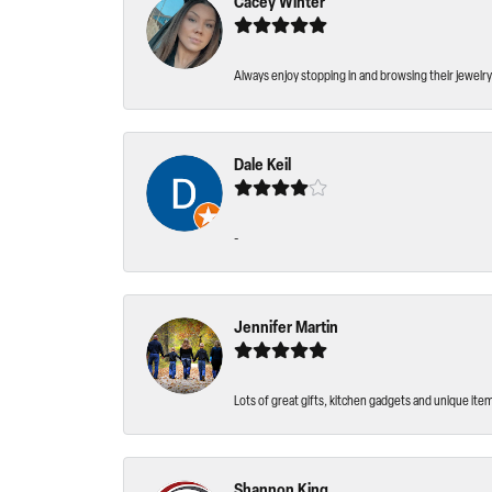
Cacey Winter
Always enjoy stopping in and browsing their jewelry 
Dale Keil
-
Jennifer Martin
Lots of great gifts, kitchen gadgets and unique ite
Shannon King