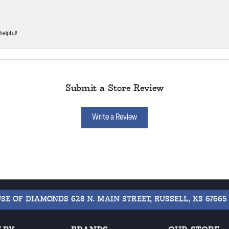
helpful!
Submit a Store Review
Write a Review
USE OF DIAMONDS
628 N. MAIN STREET, RUSSELL, KS 67665