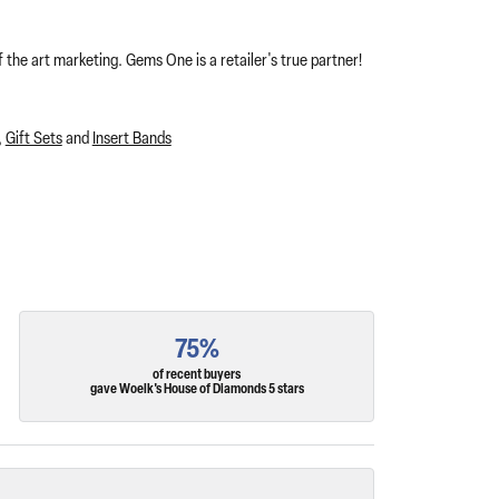
 the art marketing. Gems One is a retailer's true partner!
,
Gift Sets
and
Insert Bands
75%
of recent buyers
gave Woelk's House of Diamonds 5 stars