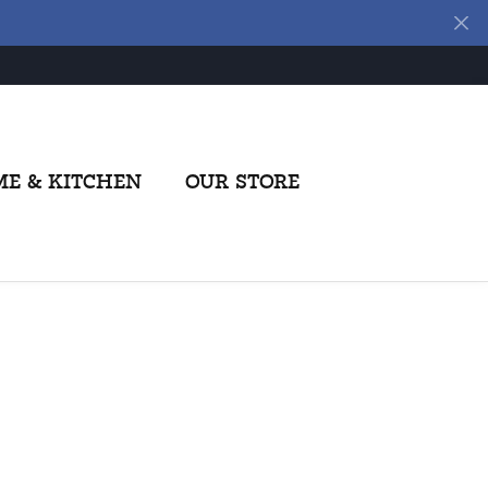
E & KITCHEN
OUR STORE