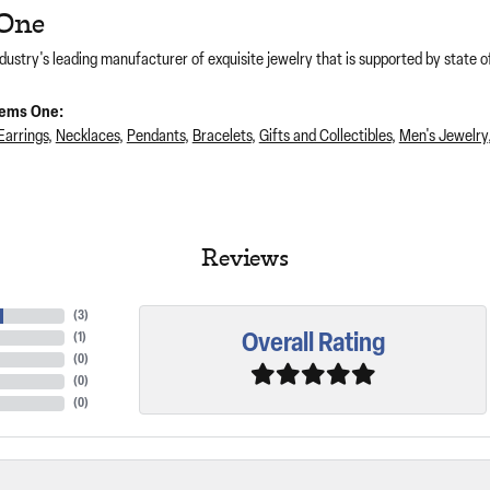
One
dustry's leading manufacturer of exquisite jewelry that is supported by state of
ems One:
Earrings
,
Necklaces
,
Pendants
,
Bracelets
,
Gifts and Collectibles
,
Men's Jewelry
Reviews
(
3
)
Overall Rating
(
1
)
(
0
)
(
0
)
(
0
)