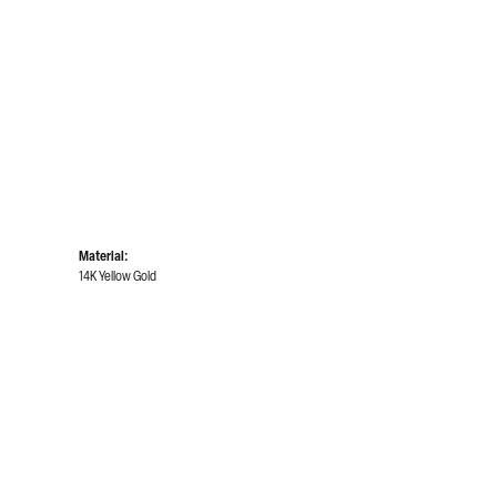
Material:
14K Yellow Gold