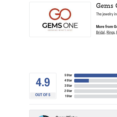
Gems 
The jewelry in
More from G
Bridal
,
Rings
,
5 Star
4.9
4 Star
3 Star
2 Star
OUT OF 5
1 Star