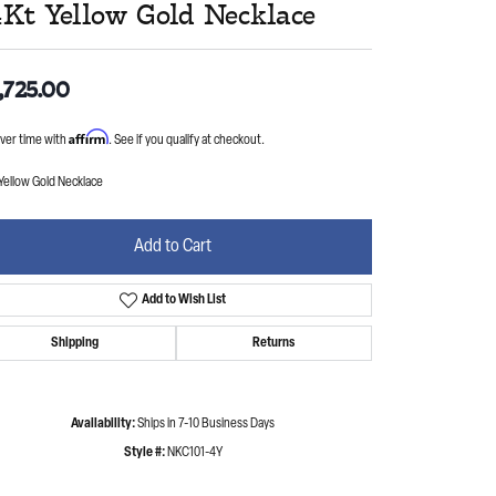
4Kt Yellow Gold Necklace
,725.00
Affirm
ver time with
. See if you qualify at checkout.
Yellow Gold Necklace
Add to Cart
Add to Wish List
Shipping
Returns
Availability:
Ships in 7-10 Business Days
Style #:
NKC101-4Y