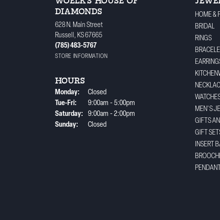
WOELK'S HOUSE OF
JEWE
DIAMONDS
HOME & 
628 N. Main Street
BRIDAL
Russell, KS 67665
RINGS
(785) 483-5767
BRACELE
STORE INFORMATION
EARRING
KITCHEN
HOURS
NECKLA
Monday:
Closed
WATCHE
Tuesday - Friday:
Tue-Fri:
9:00am - 5:00pm
MEN'S J
Saturday:
9:00am - 2:00pm
GIFTS A
Sunday:
Closed
GIFT SET
INSERT 
BROOCH
PENDAN