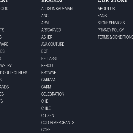
LRY
BRANDS
OUR STORE
FOOD
ALLISON KAUFMAN
ABOUT US
ANC
FAQS
ARM
STORE SERVICES
TS
ARTCARVED
PRIVACY POLICY
S
ASHER
TERMS & CONDITION
WARE
AVA COUTURE
CES
BCT
S
BELLARRI
EWELRY
BERCO
ND COLLECTIBLES
BROWNE
S
CARIZZA
BANDS
CARM
ES
CELEBRATION
TS
CHE
CHILE
CITIZEN
COLOR MERCHANTS
CORE