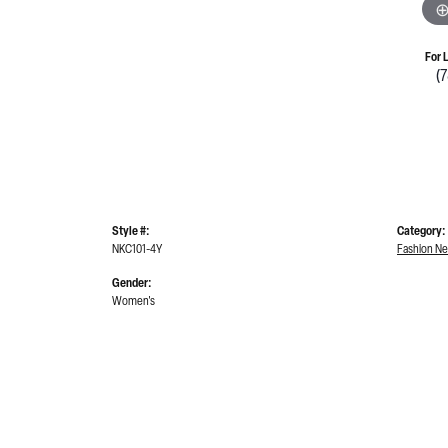
For 
(
Style #:
Category:
NKC101-4Y
Fashion Ne
Gender:
Women's