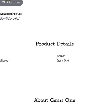
Click to zoom
Live Assistance Call
785) 483-5767
Product Details
Brand:
cklaces
Gems One
About Gems One