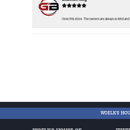
I love this store. The owners are always so kind and 
WOELK'S HO