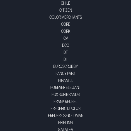
CHILE
CITIZEN
COLOR MERCHANTS
CORE
CORK
CV
DCC
DF
DII
EUROSCRUBBY
FANCY PANZ
FINAMILL
FOREVER ELEGANT
FOX RUN BRANDS
FRANK REUBEL
FREDERIC DUCLOS
FREDERICK GOLDMAN
FRIELING
GALATEA