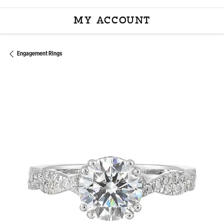
MY ACCOUNT
TOGGLE MY ACCOU
Engagement Rings