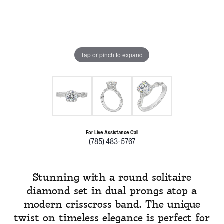
Tap or pinch to expand
For Live Assistance Call
(785) 483-5767
Stunning with a round solitaire
diamond set in dual prongs atop a
modern crisscross band. The unique
twist on timeless elegance is perfect for