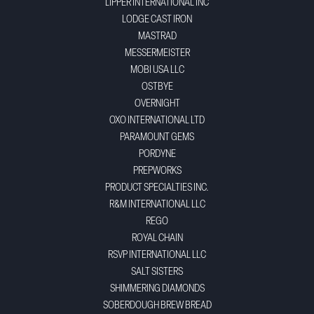
LIPPER INTERNATIONAL INC
LODGE CAST IRON
MASTRAD
MESSERMEISTER
MOBI USA LLC
OSTBYE
OVERNIGHT
OXO INTERNATIONAL LTD
PARAMOUNT GEMS
PORDYNE
PREPWORKS
PRODUCT SPECIALTIES INC.
R&M INTERNATIONAL LLC
REGO
ROYAL CHAIN
RSVP INTERNATIONAL LLC
SALT SISTERS
SHIMMERING DIAMONDS
SOBERDOUGH BREW BREAD