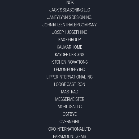
INOX
JACK'S SEASONING LLC
JANEY LYNN'S DESIGN INC.
JOHN RITZENTHALER COMPANY
JOSEPH JOSEPH INC
KA&F GROUP
KALMAR HOME
KAYDEE DESIGNS
KITCHEN INOVATIONS
LEMON POPPY INC
LIPPER INTERNATIONAL INC
LODGE CAST IRON
MASTRAD
MESSERMEISTER
MOBI USA LLC
OSTBYE
OVERNIGHT
OXO INTERNATIONAL LTD
PARAMOUNT GEMS