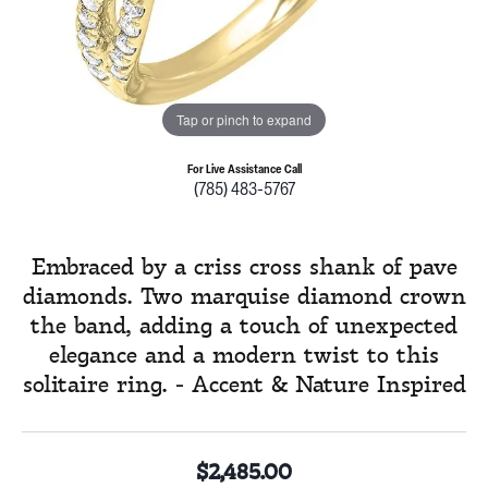
Tap or pinch to expand
For Live Assistance Call
(785) 483-5767
Embraced by a criss cross shank of pave
diamonds. Two marquise diamond crown
the band, adding a touch of unexpected
elegance and a modern twist to this
solitaire ring. - Accent & Nature Inspired
$2,485.00