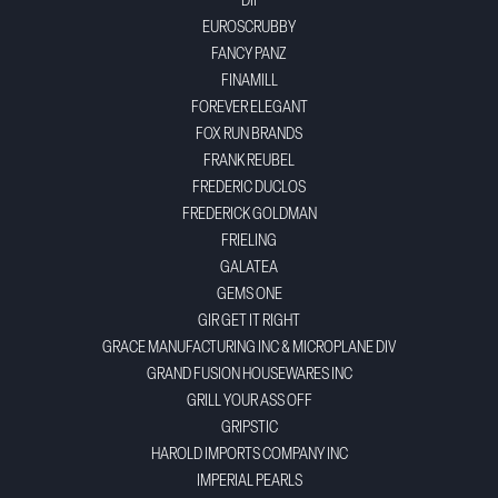
DII
EUROSCRUBBY
FANCY PANZ
FINAMILL
FOREVER ELEGANT
FOX RUN BRANDS
FRANK REUBEL
FREDERIC DUCLOS
FREDERICK GOLDMAN
FRIELING
GALATEA
GEMS ONE
GIR GET IT RIGHT
GRACE MANUFACTURING INC & MICROPLANE DIV
GRAND FUSION HOUSEWARES INC
GRILL YOUR ASS OFF
GRIPSTIC
HAROLD IMPORTS COMPANY INC
IMPERIAL PEARLS