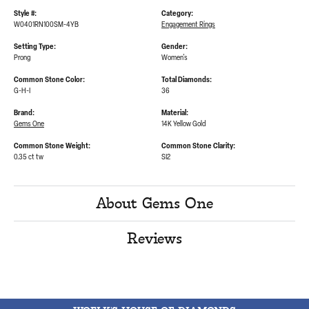
Style #:
Category:
W0401RN100SM-4YB
Engagement Rings
Setting Type:
Gender:
Prong
Women's
Common Stone Color:
Total Diamonds:
G-H-I
36
Brand:
Material:
Gems One
14K Yellow Gold
Common Stone Weight:
Common Stone Clarity:
0.35 ct tw
SI2
About Gems One
Reviews