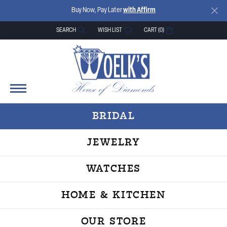
Buy Now, Pay Later
with Affirm
SEARCH
WISH LIST
CART (
0
)
TOGGLE TOOLBAR SEARCH MENU
TOGGLE MY WISH LIST
BRIDAL
JEWELRY
WATCHES
HOME & KITCHEN
OUR STORE