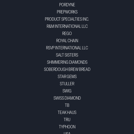
PORDYNE
PREPWORKS
PRODUCT SPECIALTIES INC.
R&M INTERNATIONAL LLC
REGO
ROYAL CHAIN
RSVP INTERNATIONAL LLC
SALT SISTERS
SHIMMERING DIAMONDS
SOBERDOUGH BREW BREAD
STAR GEMS
STULLER
SWIG
SWISS DIAMOND
TB
TEAK HAUS
TRU
TYPHOON