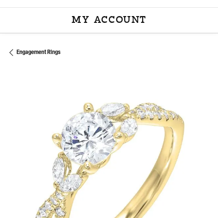
MY ACCOUNT
TOGGLE MY ACCOU
Engagement Rings