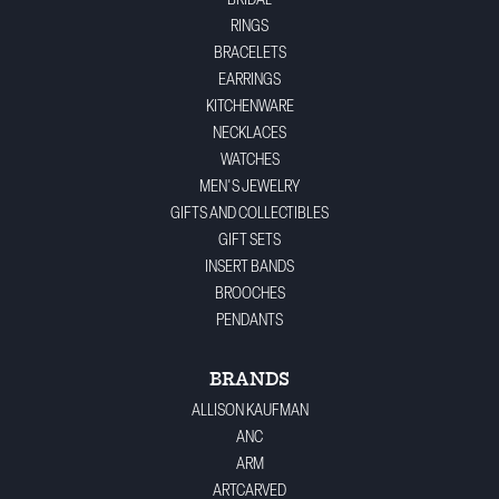
BRIDAL
RINGS
BRACELETS
EARRINGS
KITCHENWARE
NECKLACES
WATCHES
MEN'S JEWELRY
GIFTS AND COLLECTIBLES
GIFT SETS
INSERT BANDS
BROOCHES
PENDANTS
BRANDS
ALLISON KAUFMAN
ANC
ARM
ARTCARVED