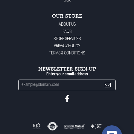
USA
OUR STORE
ABOUT US
FAQS
STORE SERVICES
PRIVACY POLICY
TERMS & CONDITIONS
NEWSLETTER SIGN-UP
Enter your email address