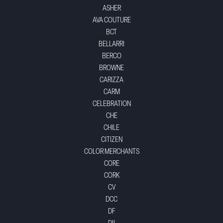
ASHER
AVA COUTURE
BCT
BELLARRI
BERCO
BROWNE
CARIZZA
CARM
CELEBRATION
CHE
CHILE
CITIZEN
COLOR MERCHANTS
CORE
CORK
CV
DCC
DF