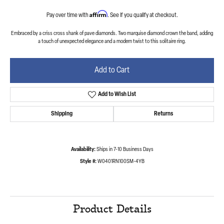
Affirm
Pay over time with
. See if you qualify at checkout.
Embraced by a criss cross shank of pave diamonds. Two marquise diamond crown the band, adding
a touch of unexpected elegance and a modern twist to this solitaire ring.
Add to Cart
Add to Wish List
Shipping
Returns
Availability:
Ships in 7-10 Business Days
Style #:
W0401RN100SM-4YB
Product Details