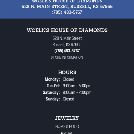
WOELK'S HOUSE OF DIAMONDS
628 N. MAIN STREET, RUSSELL, KS 67665
(785) 483-5767
WOELK'S HOUSE OF DIAMONDS
628 N. Main Street
Russell, KS 67665
(785) 483-5767
STORE INFORMATION
HOURS
Monday:
Closed
Tuesday - Friday:
Tue-Fri:
9:00am - 5:00pm
Saturday:
9:00am - 2:00pm
Sunday:
Closed
JEWELRY
HOME & FOOD